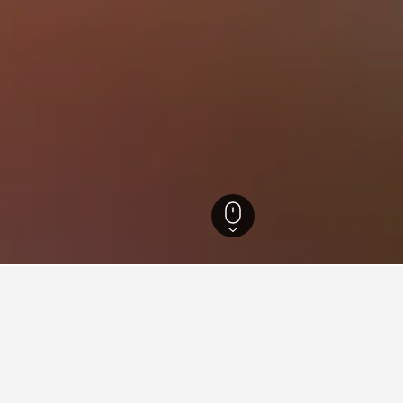
 Brazil Hotels
105,875
Sao Paulo Hotels
50,809
Sao Paulo Hotels
12,632
for hotels in Aclimação
nsights about booking a hotel in Aclimação including ideal times 