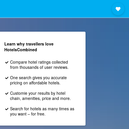
Learn why travellers love
HotelsCombined
Compare hotel ratings collected
from thousands of user reviews.
One search gives you accurate
pricing on affordable hotels.
Customie your results by hotel
chain, amenities, price and more.
Search for hotels as many times as
you want – for free.