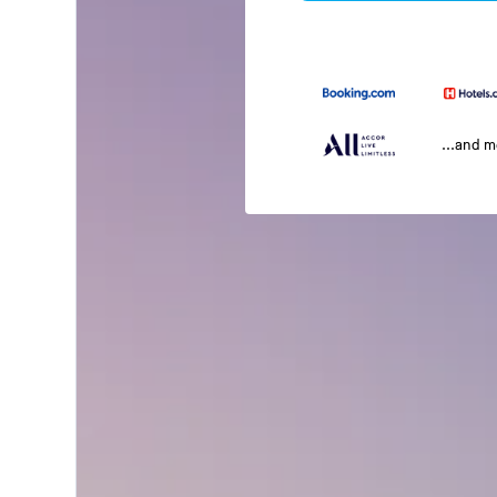
...and 