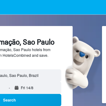
imação, Sao Paulo
mação, Sao Paulo hotels from
 on HotelsCombined and save.
-
Fri 14/8
Search