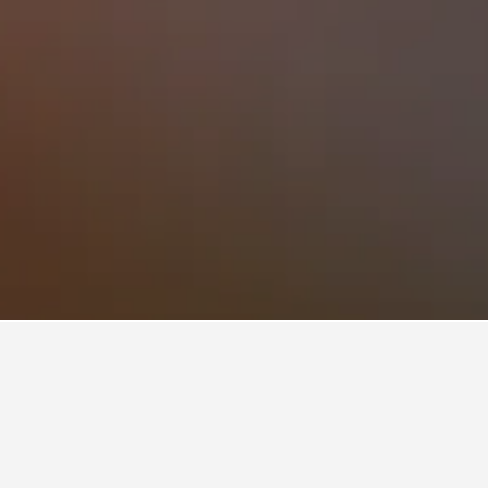
Aclimação Hotels
to book, pricing trends, and more.