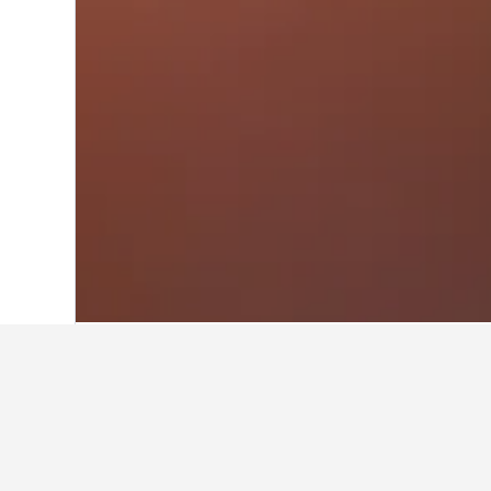
Home
Brazil Hotels
225,626
Southeast
Travel insights 
Use these up-to-date, data-driven i