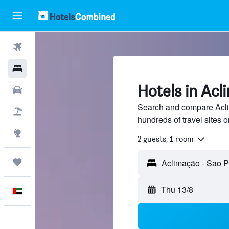
Flights
Hotels
Hotels in Acl
Car Rental
Search and compare Acli
Flight+Hotel
hundreds of travel sites
Explore
2 guests, 1 room
Trips
Thu 13/8
English