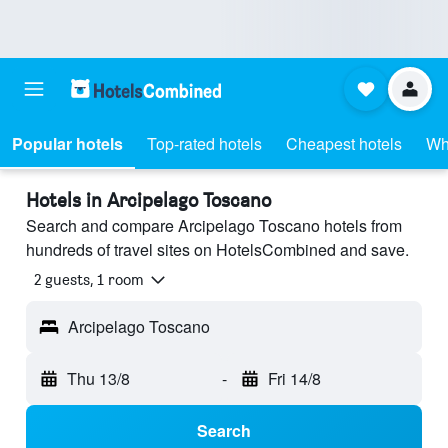
Popular hotels
Top-rated hotels
Cheapest hotels
Wh
Hotels in Arcipelago Toscano
Search and compare Arcipelago Toscano hotels from
hundreds of travel sites on HotelsCombined and save.
2 guests, 1 room
Arcipelago Toscano
Thu 13/8
-
Fri 14/8
Search