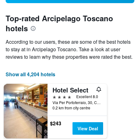
Top-rated Arcipelago Toscano
hotels
According to our users, these are some of the best hotels
to stay at in Arcipelago Toscano. Take a look at user
reviews to learn why these properties were rated the best.
Show all 4,204 hotels
Hotel Select
4 stars
Excellent 8.0
Via Per Portoferraio, 30, Campo nell'Elba, Tuscany, Italy
0.2 km from city centre
$243
View Deal