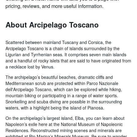
pricing, reviews, and more useful information.
About Arcipelago Toscano
Scattered between mainland Tuscany and Corsica, the
Arcipelago Toscano is a chain of islands surrounded by the
Ligurian and Tyrrhenian seas. It comprises seven main islands
and a handful of rocky islets that are said to have originated from
a necklace lost by Venus.
The archipelago’s beautiful beaches, dramatic cliffs and
Mediterranean scrub are protected within Parco Nazionale
dell'Arcipelago Toscano, which can be explored while hiking,
mountain biking or participating in a range of water sports.
Snorkelling and scuba diving are possible in the surrounding
waters, with a highlight being the island of Pianosa.
On the archipelago’s largest island, Elba, you can learn about
Napoleon’s exile here at the National Museum of Napoleonic
Residences. Reconstructed mining scenes and minerals are
exhibited at Rio Marina’s Minerals Museum. Be sure to wander