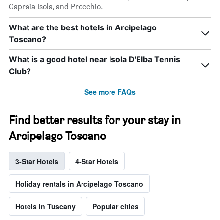
Capraia Isola, and Procchio.
What are the best hotels in Arcipelago
Toscano?
What is a good hotel near Isola D'Elba Tennis
Club?
See more FAQs
Find better results for your stay in
Arcipelago Toscano
3-Star Hotels
4-Star Hotels
Holiday rentals in Arcipelago Toscano
Hotels in Tuscany
Popular cities