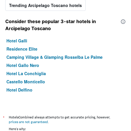
Trending Arcipelago Toscano hotels
Consider these popular 3-star hotels in
Arcipelago Toscano
Hotel Galli
Residence Elite
Camping Village & Glamping Rosselba Le Palme
Hotel Gallo Nero
Hotel La Conchiglia
Castello Monticello
Hotel Delfino
*
HotelsCombined always attempts to get accurate pricing, however,
prices are not guaranteed
.
Here's why: