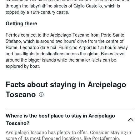
through the labyrinthine streets of Giglio Castello, which is
topped by a 12th-century castle.
Getting there
Ferries connect to the Arcipelago Toscano from Porto Santo
Stefano, which is around two hours’ drive from the centre of
Rome. Leonardo da Vinci–Fiumicino Airport is 1.5 hours away
and has flights to destinations across the globe. Buses travel
around the bigger islands while the smaller islets can be
explored by boat.
Facts about staying in Arcipelago
Toscano
Where is the best place to stay in Arcipelago
Toscano?
Arcipelago Toscano has plenty to offer. Consider staying in
some of its most favoured locations, like Portoferraio,