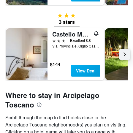
3 stars
3 stars
Castello Monticello
3 stars
Excellent 8.8
Via Provinciale, Giglio Castello, Tuscany, Italy
$144
View Deal
Where to stay in Arcipelago
Toscano
Scroll through the map to find hotels close to the
Arcipelago Toscano neighborhood(s) you plan on visiting.
Clicking on a hotel name will take you to a page with