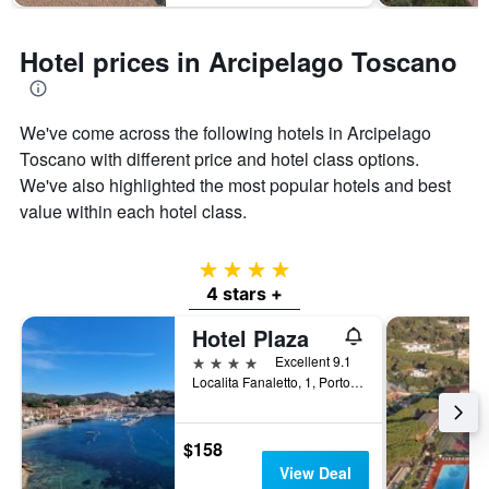
Hotel prices in Arcipelago Toscano
We've come across the following hotels in Arcipelago
Toscano with different price and hotel class options.
We've also highlighted the most popular hotels and best
value within each hotel class.
4 stars
4 stars +
Hotel Plaza
4 stars
Excellent 9.1
Localita Fanaletto, 1, Porto Azzurro, Tuscany, Italy
$158
View Deal