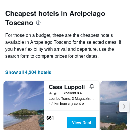
Cheapest hotels in Arcipelago
Toscano
For those on a budget, these are the cheapest hotels
available in Arcipelago Toscano for the selected dates. If
you have flexibility with arrival and departure, use the
search form to compare prices for other dates.
Show all 4,204 hotels
Casa Luppoli
2 stars
Excellent 8.4
Loc. Le Trane, 3 Magazzini, Portoferraio, Tuscany, Italy
4.4 km from city centre
$61
View Deal