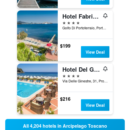
Hotel Fabricia
4 stars
Golfo Di Portoferraio, Portoferraio, Tuscany, Italy
$199
View Deal
Hotel Del Golfo
4 stars
Via Delle Ginestre, 31, Procchio, Tuscany, Italy
$216
View Deal
All 4,204 hotels in Arcipelago Toscano