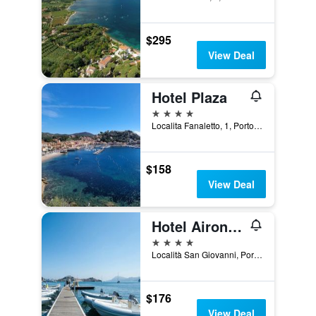
$295
View Deal
Hotel Plaza
4 stars
Localita Fanaletto, 1, Porto Azzurro, Tuscany, Italy
$158
View Deal
Hotel Airone Isola D'elba
4 stars
Località San Giovanni, Portoferraio, Tuscany, Italy
$176
View Deal