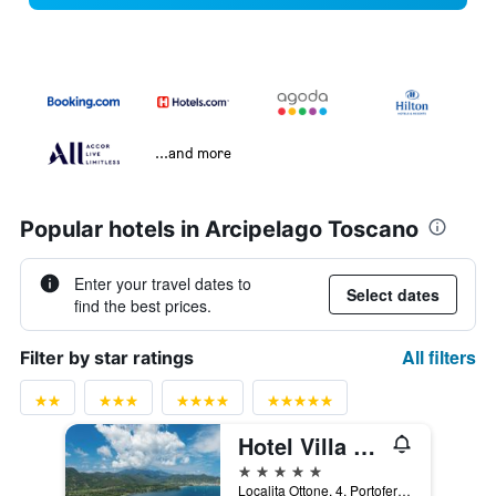
...and more
Popular hotels in Arcipelago Toscano
Enter your travel dates to
Select dates
find the best prices.
All filters
Filter by star ratings
Hotel Villa Ottone
5 stars
Localita Ottone, 4, Portoferraio, Tuscany, Italy