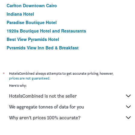
Carlton Downtown Cairo
Indiana Hotel
Paradise Boutique Hotel
1920s Boutique Hotel and Restaurants
Best View Pyramids Hotel
Pyramids View Inn Bed & Breakfast
Swiss Inn Nile Hotel
The Square Boutique Hotel
Longchamps l Zamalek l Boutique Hotel with Breakfast
*
HotelsCombined always attempts to get accurate pricing, however,
prices are not guaranteed
.
Egypt Pyramids Inn
Here's why:
Pyramids Charm
HotelsCombined is not the seller
Atlas Hotel
Royal Marshal Hotel
We aggregate tonnes of data for you
Valencia Hotel
Why aren’t prices 100% accurate?
Golden Park Hotel Cairo, Heliopolis