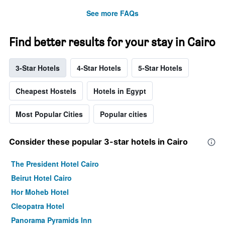
See more FAQs
Find better results for your stay in Cairo
3-Star Hotels
4-Star Hotels
5-Star Hotels
Cheapest Hostels
Hotels in Egypt
Most Popular Cities
Popular cities
Consider these popular 3-star hotels in Cairo
The President Hotel Cairo
Beirut Hotel Cairo
Hor Moheb Hotel
Cleopatra Hotel
Panorama Pyramids Inn