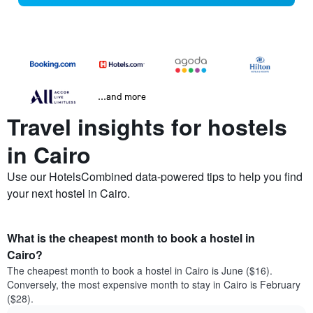
...and more
Travel insights for hostels
in Cairo
Use our HotelsCombined data-powered tips to help you find
your next hostel in Cairo.
What is the cheapest month to book a hostel in
Cairo?
The cheapest month to book a hostel in Cairo is June ($16).
Conversely, the most expensive month to stay in Cairo is February
($28).