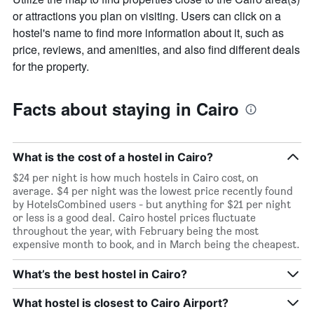
or attractions you plan on visiting. Users can click on a
hostel's name to find more information about it, such as
price, reviews, and amenities, and also find different deals
for the property.
Facts about staying in Cairo
What is the cost of a hostel in Cairo?
$24 per night is how much hostels in Cairo cost, on
average. $4 per night was the lowest price recently found
by HotelsCombined users - but anything for $21 per night
or less is a good deal. Cairo hostel prices fluctuate
throughout the year, with February being the most
expensive month to book, and in March being the cheapest.
What’s the best hostel in Cairo?
What hostel is closest to Cairo Airport?