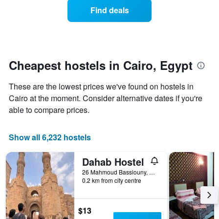
of
of
Find deals
a
the
room
week.
changes
The
close
chart
to
has
the
Cheapest hostels in Cairo, Egypt
1
date
Y
of
axis
These are the lowest prices we've found on hostels in
the
displaying
stay
Cairo at the moment. Consider alternative dates if you're
the
The
able to compare prices.
average
chart
price
has
of
1
Show all 6,232 hostels
a
X
room
axis
Dahab Hostel
displaying
the
26 Mahmoud Bassiouny, Cairo, Egypt
number
0.2 km from city centre
of
days
before
$13
the