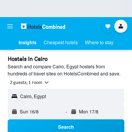
Insights
Cheapest hotels
Where to stay
Hostels in Cairo
Search and compare Cairo, Egypt hostels from
hundreds of travel sites on HotelsCombined and save.
2 guests, 1 room
Cairo, Egypt
Sun 16/8
-
Mon 17/8
Search