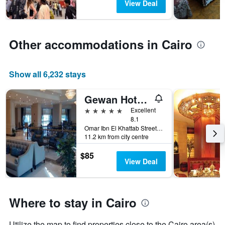
View Deal
stay
The
chart
has
Other accommodations in Cairo
1
Y
axis
Show all 6,232 stays
displaying
the
average
Gewan Hotel Cairo
price
5 stars
Excellent
of
8.1
a
Omar Ibn El Khattab Street, Nasr City, Cairo, Egypt
room
11.2 km from city centre
$85
View Deal
Where to stay in Cairo
Utilize the map to find properties close to the Cairo area(s)