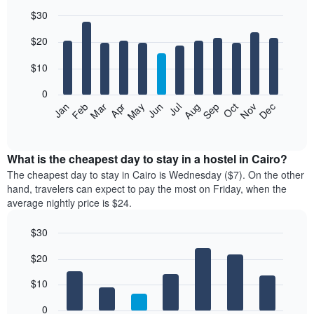
$30
Bar
Chart
$20
graphic.
chart
with
12
$10
bars.
0
The
Jan
Feb
Mar
Apr
May
Jun
Jul
Aug
Sep
Oct
Nov
Dec
following
End
of
chart
interactive
displays
chart
the
What is the cheapest day to stay in a hostel in Cairo?
average
The cheapest day to stay in Cairo is Wednesday ($7). On the other
price
hand, travelers can expect to pay the most on Friday, when the
of
average nightly price is $24.
a
room
$30
each
Bar
month
Chart
$20
graphic.
chart
The
with
chart
7
$10
has
bars.
1
0