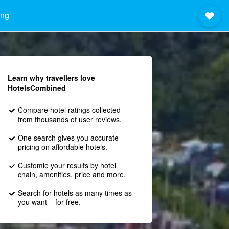
ong
Learn why travellers love
HotelsCombined
Compare hotel ratings collected
from thousands of user reviews.
One search gives you accurate
pricing on affordable hotels.
Customie your results by hotel
chain, amenities, price and more.
Search for hotels as many times as
you want – for free.