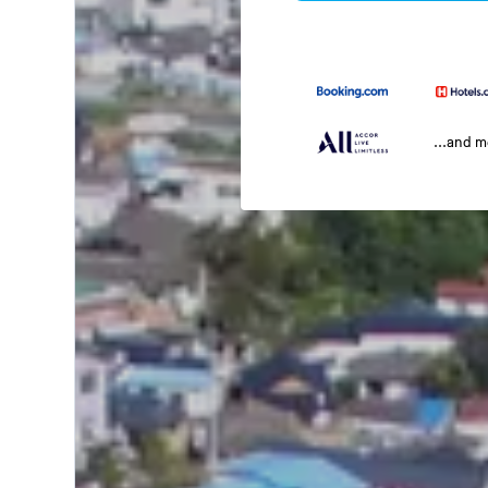
...and 