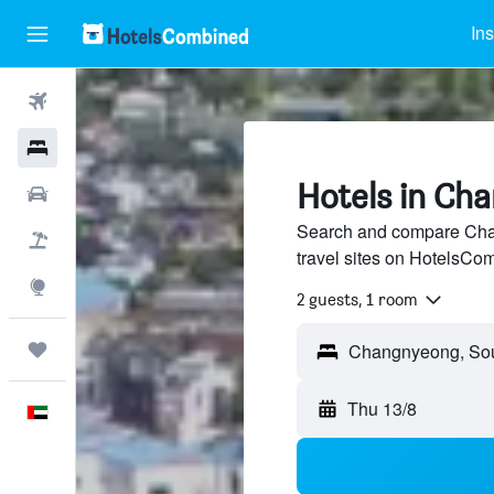
Ins
Flights
Hotels
Hotels in Ch
Car Rental
Search and compare Cha
Flight+Hotel
travel sites on HotelsCo
Explore
2 guests, 1 room
Trips
Thu 13/8
English