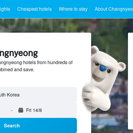
ights
Cheapest hotels
Where to stay
About Changnye
angnyeong
ngnyeong hotels from hundreds of
mbined and save.
-
Fri 14/8
Search