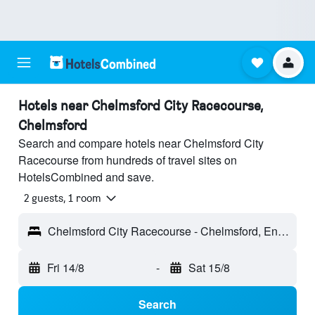
Hotels near Chelmsford City Racecourse,
Chelmsford
Search and compare hotels near Chelmsford City
Racecourse from hundreds of travel sites on
HotelsCombined and save.
2 guests, 1 room
Chelmsford City Racecourse - Chelmsford, England, United Kingdom
Fri 14/8
-
Sat 15/8
Search