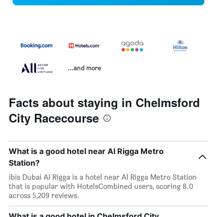
...and more
Facts about staying in Chelmsford
City Racecourse
What is a good hotel near Al Rigga Metro
Station?
ibis Dubai Al Rigga is a hotel near Al Rigga Metro Station
that is popular with HotelsCombined users, scoring 8.0
across 5,209 reviews.
What is a good hotel in Chelmsford City