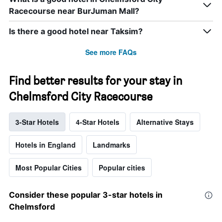
Racecourse near BurJuman Mall?
Is there a good hotel near Taksim?
See more FAQs
Find better results for your stay in
Chelmsford City Racecourse
3-Star Hotels
4-Star Hotels
Alternative Stays
Hotels in England
Landmarks
Most Popular Cities
Popular cities
Consider these popular 3-star hotels in
Chelmsford