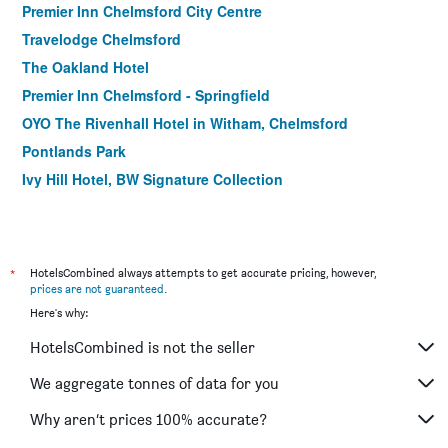
Premier Inn Chelmsford City Centre
Travelodge Chelmsford
The Oakland Hotel
Premier Inn Chelmsford - Springfield
OYO The Rivenhall Hotel in Witham, Chelmsford
Pontlands Park
Ivy Hill Hotel, BW Signature Collection
*
HotelsCombined always attempts to get accurate pricing, however,
prices are not guaranteed
.
Here's why:
HotelsCombined is not the seller
We aggregate tonnes of data for you
Why aren’t prices 100% accurate?