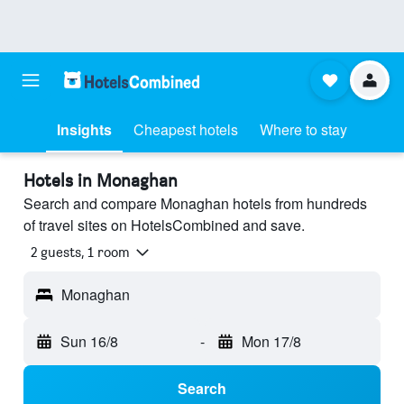
Insights
Cheapest hotels
Where to stay
Hotels in Monaghan
Search and compare Monaghan hotels from hundreds
of travel sites on HotelsCombined and save.
2 guests, 1 room
Monaghan
Sun 16/8
-
Mon 17/8
Search