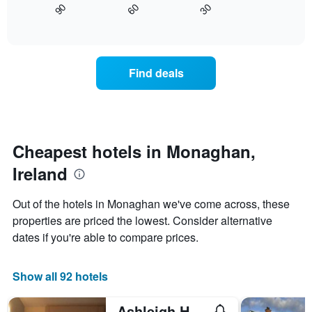
axis
30
90
60
displays
End
displaying
of
how
interactive
days
the
chart
of
price
the
of
Find deals
week.
a
The
room
chart
changes
has
close
1
to
Y
the
Cheapest hotels in Monaghan,
axis
date
displaying
Ireland
of
the
the
average
stay
Out of the hotels in Monaghan we've come across, these
price
The
of
properties are priced the lowest. Consider alternative
chart
a
dates if you're able to compare prices.
has
room
1
X
Show all 92 hotels
axis
displaying
the
Ashleigh House