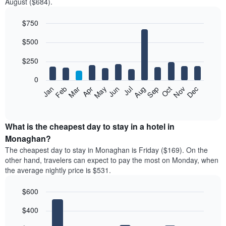
August ($684).
$750
Bar
Chart
$500
graphic.
chart
with
12
$250
bars.
0
The
Feb
May
Aug
Nov
Mar
Jun
Sep
Dec
Jan
Apr
Jul
Oct
following
End
of
chart
interactive
displays
chart
the
What is the cheapest day to stay in a hotel in
average
Monaghan?
price
The cheapest day to stay in Monaghan is Friday ($169). On the
of
other hand, travelers can expect to pay the most on Monday, when
a
the average nightly price is $531.
room
each
$600
month
The
Bar
Chart
$400
graphic.
chart
chart
with
has