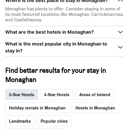
Where is the best place to stay in Monaghan?
Monaghan has plenty to offer. Consider staying in some of
its most favoured locations, like Monaghan, Carrickmacross,
and Castleblayney.
What are the best hotels in Monaghan?
What is the most popular city in Monaghan to
stay in?
Find better results for your stay in
Monaghan
3-Star Hotels
4-Star Hotels
Areas of Ireland
Holiday rentals in Monaghan
Hotels in Monaghan
Landmarks
Popular cities