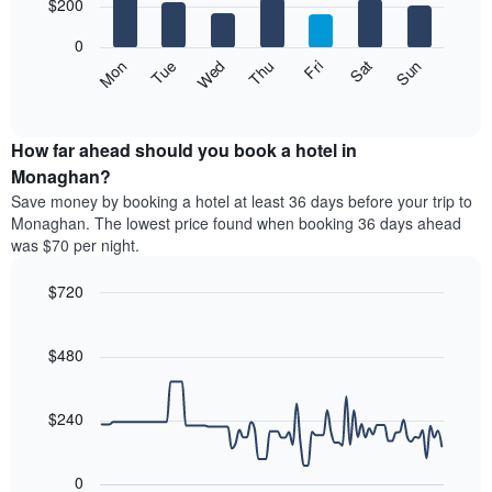
7
$200
1
bars.
X
0
axis
The
Mon
Thu
Sun
Wed
Sat
Tue
Fri
displaying
following
End
months.
of
chart
The
interactive
displays
chart
chart
the
How far ahead should you book a hotel in
has
average
Monaghan?
1
price
Y
Save money by booking a hotel at least 36 days before your trip to
of
axis
Monaghan. The lowest price found when booking 36 days ahead
a
displaying
was $70 per night.
room
the
for
average
$720
each
price
day
Line
Chart
of
graphic.
of
chart
a
with
$480
the
room
90
week
data
The
points.
chart
$240
has
The
1
following
X
0
chart