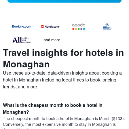
...and more
Travel insights for hotels in
Monaghan
Use these up-to-date, data-driven insights about booking a
hotel in Monaghan including ideal times to book, pricing
trends, and more.
What is the cheapest month to book a hotel in
Monaghan?
The cheapest month to book a hotel in Monaghan is March ($133).
Conversely, the most expensive month to stay in Monaghan is