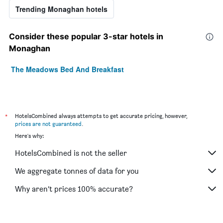
Trending Monaghan hotels
Consider these popular 3-star hotels in
Monaghan
The Meadows Bed And Breakfast
*
HotelsCombined always attempts to get accurate pricing, however,
prices are not guaranteed
.
Here's why:
HotelsCombined is not the seller
We aggregate tonnes of data for you
Why aren’t prices 100% accurate?