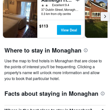
number
2 stars
Excellent 9.4
of
37 Dublin Street, Monaghan, Ireland
days
0.3 km from city centre
before
the
stay
$113
The
View Deal
chart
has
1
Y
Where to stay in Monaghan
axis
displaying
Use the map to find hotels in Monaghan that are close to
the
the points of interest you'll be frequenting. Clicking a
average
price
property's name will unlock more information and allow
of
you to book that particular hotel.
a
room
Facts about staying in Monaghan