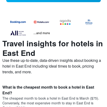
...and more
Travel insights for hotels in
East End
Use these up-to-date, data-driven insights about booking a
hotel in East End including ideal times to book, pricing
trends, and more.
What is the cheapest month to book a hotel in East
End?
The cheapest month to book a hotel in East End is March ($75).
Conversely, the most expensive month to stay in East End is