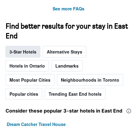
See more FAQs
Find better results for your stay in East
End
3-Star Hotels
Alternative Stays
Hotels in Ontario
Landmarks
Most Popular Cities
Neighbourhoods in Toronto
Popular cities
Trending East End hotels
Consider these popular 3-star hotels in East End
Dream Catcher Travel House