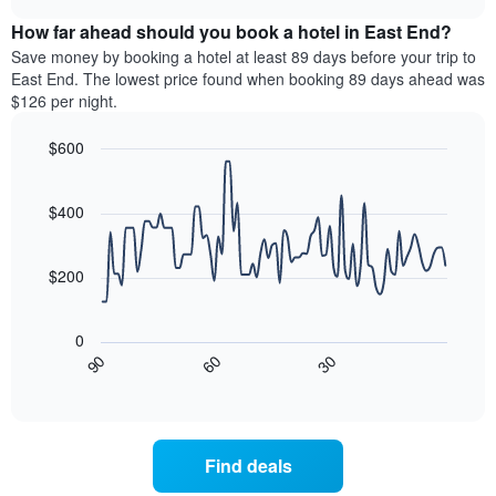
displaying
price
chart
hotel
How far ahead should you book a hotel in East End?
of
categories
a
Save money by booking a hotel at least 89 days before your trip to
by
room
East End. The lowest price found when booking 89 days ahead was
stars.
this
$126 per night.
The
weekend
chart
found
$600
has
in
1
Line
Chart
the
graphic.
chart
Y
last
with
$400
axis
3
90
displaying
days,
data
the
points.
aggregated
$200
average
by
price
star
The
of
rating
following
0
a
The
chart
30
90
60
room
chart
displays
End
tonight
of
has
how
interactive
found
1
the
chart
in
X
price
the
axis
of
Find deals
last
displaying
a
3
hotel
room