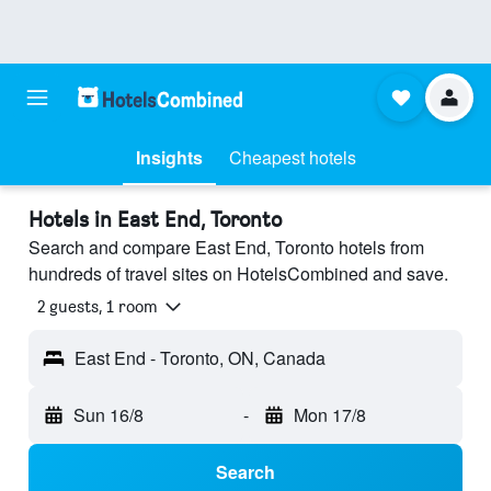
Insights
Cheapest hotels
Hotels in East End, Toronto
Search and compare East End, Toronto hotels from
hundreds of travel sites on HotelsCombined and save.
2 guests, 1 room
East End - Toronto, ON, Canada
Sun 16/8
-
Mon 17/8
Search