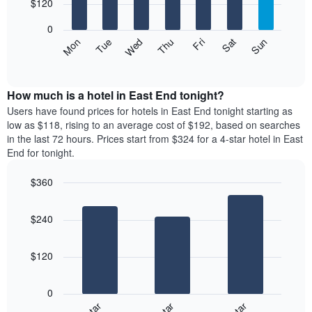
7
$120
1
bars.
X
0
axis
The
Mon
Thu
Sun
Wed
Sat
Tue
Fri
displaying
following
End
months.
of
chart
The
interactive
displays
chart
chart
the
How much is a hotel in East End tonight?
has
average
Users have found prices for hotels in East End tonight starting as
1
price
low as $118, rising to an average cost of $192, based on searches
Y
of
axis
in the last 72 hours. Prices start from $324 for a 4-star hotel in East
a
displaying
End for tonight.
room
the
for
average
$360
each
price
Bar
day
Chart
of
graphic.
chart
of
a
$240
with
the
room
3
week
bars.
The
$120
chart
The
has
following
1
0
chart
X
displays