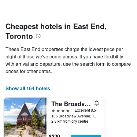
days
categories
changes
by
close
stars.
to
The
the
Cheapest hotels in East End,
chart
date
Toronto
has
of
1
the
Y
stay
These East End properties charge the lowest price per
axis
The
night of those we've come across. If you have flexibility
displaying
chart
with arrival and departure, use the search form to compare
the
has
average
1
prices for other dates.
price
X
of
axis
a
displaying
Show all 164 hotels
room
the
this
number
The Broadview Hotel
weekend
of
found
days
4 stars
Excellent 8.5
in
before
106 Broadview Avenue, Toronto, ON, Canada
2.8 km from city centre
the
the
last
stay
3
The
$220