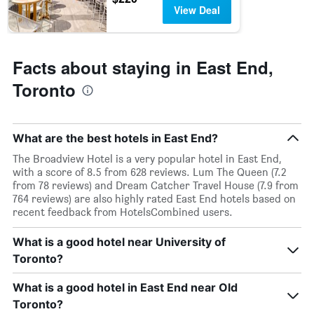
days
chart
View Deal
has
1
Y
axis
Facts about staying in East End,
displaying
the
Toronto
average
price
of
a
What are the best hotels in East End?
room
The Broadview Hotel is a very popular hotel in East End,
with a score of 8.5 from 628 reviews. Lum The Queen (7.2
from 78 reviews) and Dream Catcher Travel House (7.9 from
764 reviews) are also highly rated East End hotels based on
recent feedback from HotelsCombined users.
What is a good hotel near University of
Toronto?
What is a good hotel in East End near Old
Toronto?