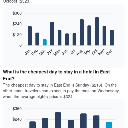
October ($323).
$360
Bar
Chart
$240
graphic.
chart
with
12
$120
bars.
0
The
Feb
May
Aug
Nov
Mar
Jun
Sep
Dec
Jan
Apr
Jul
Oct
following
End
of
chart
interactive
displays
chart
the
What is the cheapest day to stay in a hotel in East
average
End?
price
The cheapest day to stay in East End is Sunday ($216). On the
of
other hand, travelers can expect to pay the most on Wednesday,
a
when the average nightly price is $324.
room
each
$360
month
The
Bar
Chart
$240
graphic.
chart
chart
with
has