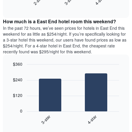
3-star
4-star
2-star
axis
End
the
displaying
of
average
interactive
days
price
chart
of
How much is a East End hotel room this weekend?
of
the
a
In the past 72 hours, we’ve seen prices for hotels in East End this
week.
room
weekend for as little as $254/night. If you’re specifically looking for
The
tonight
a 3-star hotel this weekend, our users have found prices as low as
chart
found
$254/night. For a 4-star hotel in East End, the cheapest rate
has
in
recently found was $295/night for this weekend.
1
the
Y
last
$360
axis
3
displaying
Bar
Chart
days,
the
graphic.
chart
aggregated
$240
with
average
by
2
price
star
bars.
of
rating
$120
a
The
The
room
chart
following
0
has
chart
3-star
4-star
1
displays
X
End
the
of
axis
average
interactive