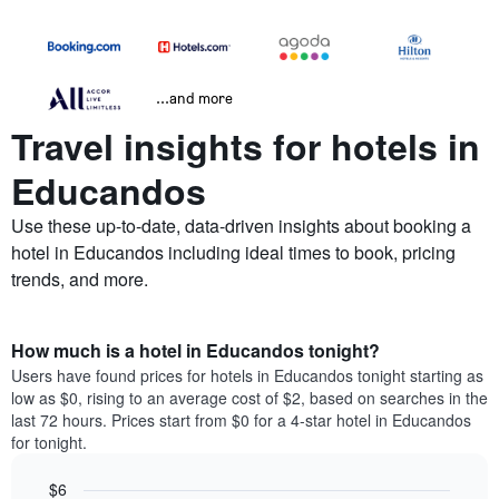
...and more
Travel insights for hotels in
Educandos
Use these up-to-date, data-driven insights about booking a
hotel in Educandos including ideal times to book, pricing
trends, and more.
How much is a hotel in Educandos tonight?
Users have found prices for hotels in Educandos tonight starting as
low as $0, rising to an average cost of $2, based on searches in the
last 72 hours. Prices start from $0 for a 4-star hotel in Educandos
for tonight.
$6