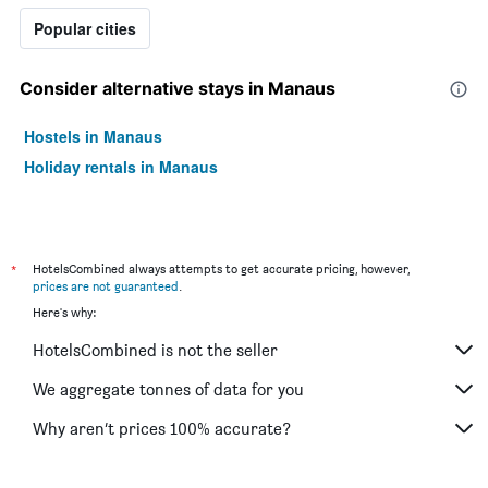
a
Popular cities
room
this
weekend
Consider alternative stays in Manaus
found
in
Hostels in Manaus
the
last
Holiday rentals in Manaus
3
days
*
HotelsCombined always attempts to get accurate pricing, however,
prices are not guaranteed
.
Here's why:
HotelsCombined is not the seller
We aggregate tonnes of data for you
Why aren’t prices 100% accurate?