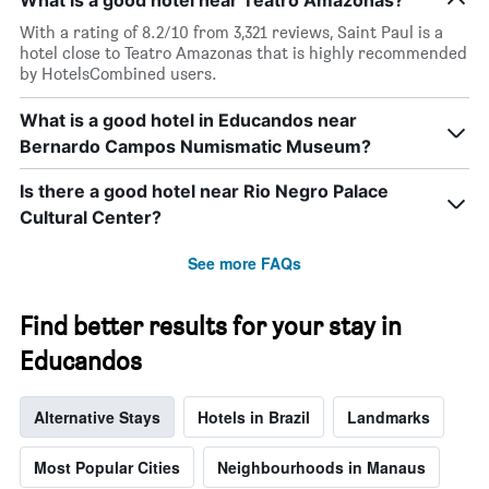
What is a good hotel near Teatro Amazonas?
price
star
of
rating
With a rating of 8.2/10 from 3,321 reviews, Saint Paul is a
a
The
hotel close to Teatro Amazonas that is highly recommended
room
chart
by HotelsCombined users.
tonight
has
found
1
What is a good hotel in Educandos near
in
X
the
Bernardo Campos Numismatic Museum?
axis
last
displaying
3
Is there a good hotel near Rio Negro Palace
hotel
days
categories
Cultural Center?
by
stars.
See more FAQs
The
chart
has
Find better results for your stay in
1
Educandos
Y
axis
displaying
Alternative Stays
Hotels in Brazil
Landmarks
the
average
price
Most Popular Cities
Neighbourhoods in Manaus
of