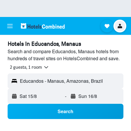
Hotels in Educandos, Manaus
Search and compare Educandos, Manaus hotels from
hundreds of travel sites on HotelsCombined and save.
2 guests, 1 room
Educandos - Manaus, Amazonas, Brazil
Sat 15/8
-
Sun 16/8
Search