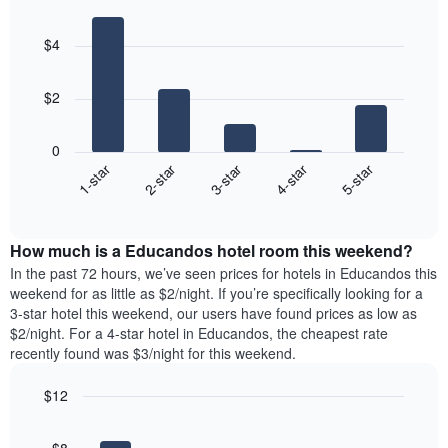
Bar
Chart
graphic.
chart
$4
with
5
bars.
$2
The
following
0
chart
3-star
4-star
5-star
1-star
2-star
displays
End
the
of
average
interactive
price
chart
How much is a Educandos hotel room this weekend?
of
a
In the past 72 hours, we’ve seen prices for hotels in Educandos this
room
weekend for as little as $2/night. If you’re specifically looking for a
tonight
3-star hotel this weekend, our users have found prices as low as
found
$2/night. For a 4-star hotel in Educandos, the cheapest rate
in
recently found was $3/night for this weekend.
the
last
$12
3
Bar
Chart
days,
graphic.
chart
aggregated