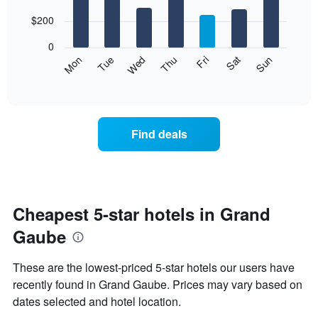
with
has
7
$200
1
bars.
X
0
axis
The
Mon
Thu
Sun
Wed
Sat
Tue
Fri
displaying
following
End
months.
of
chart
The
interactive
displays
chart
chart
the
has
average
1
Find deals
price
Y
of
axis
a
displaying
room
the
for
average
each
Cheapest 5-star hotels in Grand
price
day
of
Gaube
of
a
the
room
week
These are the lowest-priced 5-star hotels our users have
The
recently found in Grand Gaube. Prices may vary based on
chart
dates selected and hotel location.
has
1