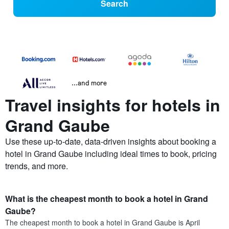
Search
...and more
Travel insights for hotels in
Grand Gaube
Use these up-to-date, data-driven insights about booking a
hotel in Grand Gaube including ideal times to book, pricing
trends, and more.
What is the cheapest month to book a hotel in Grand
Gaube?
The cheapest month to book a hotel in Grand Gaube is April