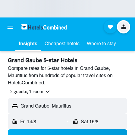
Insights
Cheapest hotels
Where to stay
Grand Gaube 5-star Hotels
Compare rates for 5-star hotels in Grand Gaube,
Mauritius from hundreds of popular travel sites on
HotelsCombined.
2 guests, 1 room
Grand Gaube, Mauritius
Fri 14/8
-
Sat 15/8