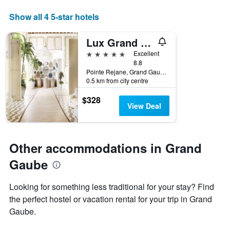
X
Show all 4 5-star hotels
axis
displaying
days
Lux Grand Gaube
of
5 stars
Excellent
the
8.8
week.
Pointe Rejane, Grand Gaube, Mauritius
The
0.5 km from city centre
chart
has
$328
1
View Deal
Y
axis
displaying
the
Other accommodations in Grand
average
Gaube
price
of
a
Looking for something less traditional for your stay? Find
room
the perfect hostel or vacation rental for your trip in Grand
Gaube.