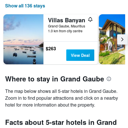
Show all 136 stays
Villas Banyan
Grand Gaube, Mauritius
1.0 km from city centre
$263
View Deal
Where to stay in Grand Gaube
The map below shows all 5-star hotels in Grand Gaube.
Zoom in to find popular attractions and click on a nearby
hotel for more information about the property.
Facts about 5-star hotels in Grand