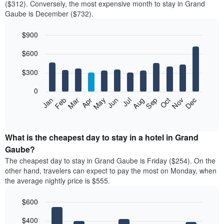
($312). Conversely, the most expensive month to stay in Grand
Gaube is December ($732).
$900
Bar
Chart
$600
graphic.
chart
with
12
$300
bars.
0
The
Feb
May
Aug
Nov
Mar
Jun
Sep
Dec
Jan
Apr
Jul
Oct
following
End
of
chart
interactive
displays
chart
the
What is the cheapest day to stay in a hotel in Grand
average
Gaube?
price
The cheapest day to stay in Grand Gaube is Friday ($254). On the
of
other hand, travelers can expect to pay the most on Monday, when
a
the average nightly price is $555.
room
each
$600
month
The
Bar
Chart
$400
graphic.
chart
chart