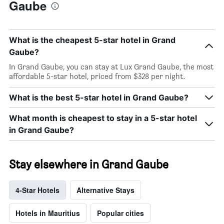
Gaube
What is the cheapest 5-star hotel in Grand
Gaube?
In Grand Gaube, you can stay at Lux Grand Gaube, the most
affordable 5-star hotel, priced from $328 per night.
What is the best 5-star hotel in Grand Gaube?
What month is cheapest to stay in a 5-star hotel
in Grand Gaube?
Stay elsewhere in Grand Gaube
4-Star Hotels
Alternative Stays
Hotels in Mauritius
Popular cities