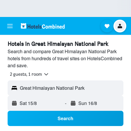
Hotels in Great Himalayan National Park
Search and compare Great Himalayan National Park
hotels from hundreds of travel sites on HotelsCombined
and save.
2 guests, 1 room
Great Himalayan National Park
Sat 15/8
-
Sun 16/8
Search