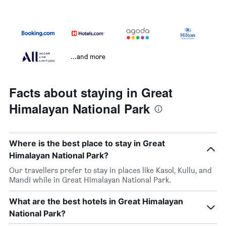
...and more
Facts about staying in Great
Himalayan National Park
Where is the best place to stay in Great
Himalayan National Park?
Our travellers prefer to stay in places like Kasol, Kullu, and
Mandi while in Great Himalayan National Park.
What are the best hotels in Great Himalayan
National Park?