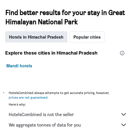
Find better results for your stay in Great
Himalayan National Park
Hotels in Himachal Pradesh
Popular cities
Explore these cities in Himachal Pradesh
Mandi hotels
*
HotelsCombined always attempts to get accurate pricing, however,
prices are not guaranteed
.
Here's why:
HotelsCombined is not the seller
We aggregate tonnes of data for you