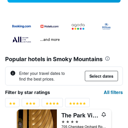
...and more
Popular hotels in Smoky Mountains
Enter your travel dates to
Select dates
find the best prices.
All filters
Filter by star ratings
The Park Vista - a DoubleTree by Hilton Hotel - Gatlinburg
4 stars
705 Cherokee Orchard Road, Gatlinburg, TN, United States