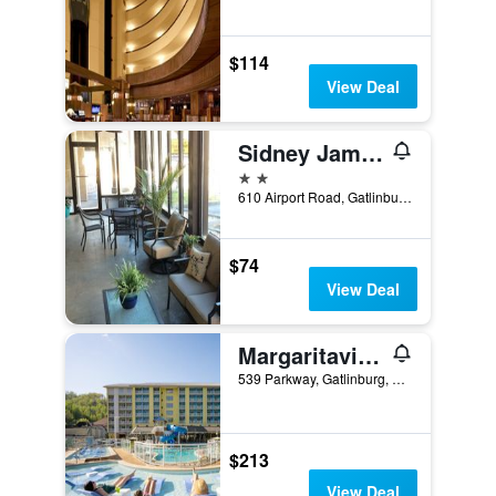
$114
View Deal
Sidney James Mountain Lodge
2 stars
610 Airport Road, Gatlinburg, TN, United States
$74
View Deal
Margaritaville Resort Gatlinburg
539 Parkway, Gatlinburg, TN, United States
$213
View Deal