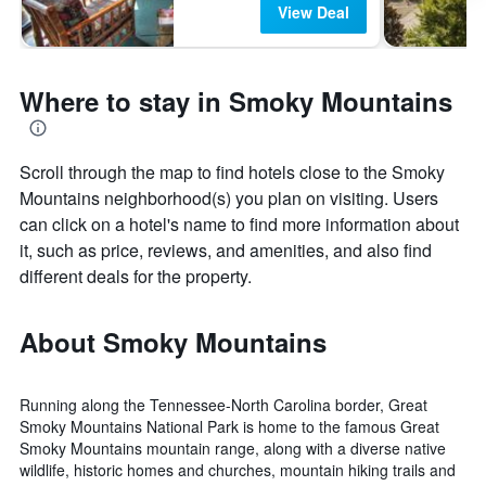
View Deal
Where to stay in Smoky Mountains
Scroll through the map to find hotels close to the Smoky
Mountains neighborhood(s) you plan on visiting. Users
can click on a hotel's name to find more information about
it, such as price, reviews, and amenities, and also find
different deals for the property.
About Smoky Mountains
Running along the Tennessee-North Carolina border, Great
Smoky Mountains National Park is home to the famous Great
Smoky Mountains mountain range, along with a diverse native
wildlife, historic homes and churches, mountain hiking trails and