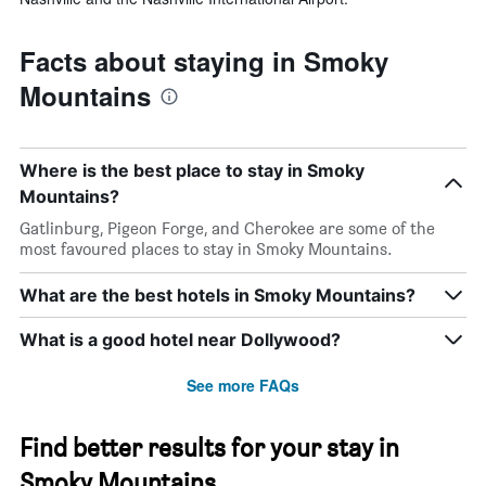
Facts about staying in Smoky
Mountains
Where is the best place to stay in Smoky
Mountains?
Gatlinburg, Pigeon Forge, and Cherokee are some of the
most favoured places to stay in Smoky Mountains.
What are the best hotels in Smoky Mountains?
What is a good hotel near Dollywood?
See more FAQs
Find better results for your stay in
Smoky Mountains