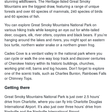
stunning wildflowers. The Heritage-listed Great Smoky
Mountains are the biggest draw, featuring a range of unique
forests and over 60 species of mammals, 240 species of birds
and 60 species of fish.
You can explore Great Smoky Mountains National Park on
various hiking trails while keeping an eye out for white-tailed
deer, cougars, elk, river otters, coyotes and black bears. If you’re
hanging around the lakes and rivers, you might spot an eastern
box turtle, northern water snake or a northern green frog.
Cades Cove is a verdant valley in the national park where you
can cycle or walk the one-way loop track and discover centuries
of Cherokee history within its historic buildings, churches,
working grist mill, barns and log houses. Don’t forget to explore
one of the scenic trails, such as Charlies Bunion, Rainbows Falls
or Chimney Tops.
Getting there
Great Smoky Mountains National Park is just over 2.5 hours’
drive from Charlotte, where you can fly into Charlotte Douglas
International Airport. It’s also just over three hours’ drive from
Nashville and the Nashville International Airport.