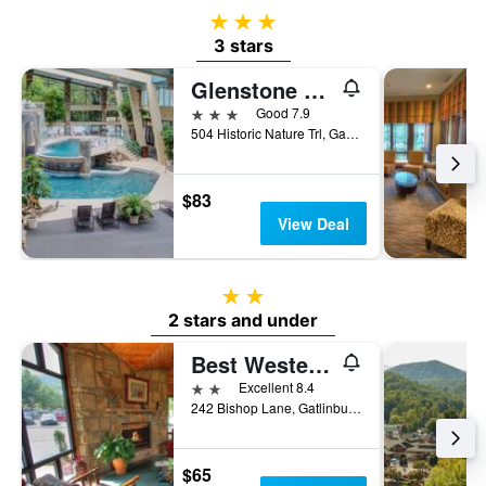
3 stars
3 stars
Glenstone Lodge
3 stars
Good 7.9
504 Historic Nature Trl, Gatlinburg, TN, United States
$83
View Deal
2 stars
2 stars and under
Best Western Johnson's Inn Downtown Gatlinburg
2 stars
Excellent 8.4
242 Bishop Lane, Gatlinburg, TN, United States
$65