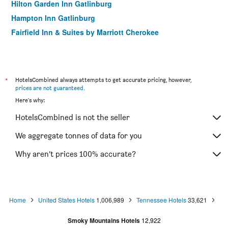
Hilton Garden Inn Gatlinburg
Hampton Inn Gatlinburg
Fairfield Inn & Suites by Marriott Cherokee
*
HotelsCombined always attempts to get accurate pricing, however,
prices are not guaranteed
.
Here's why:
HotelsCombined is not the seller
We aggregate tonnes of data for you
Why aren’t prices 100% accurate?
Home
United States Hotels
1,006,989
Tennessee Hotels
33,621
Smoky Mountains Hotels
12,922