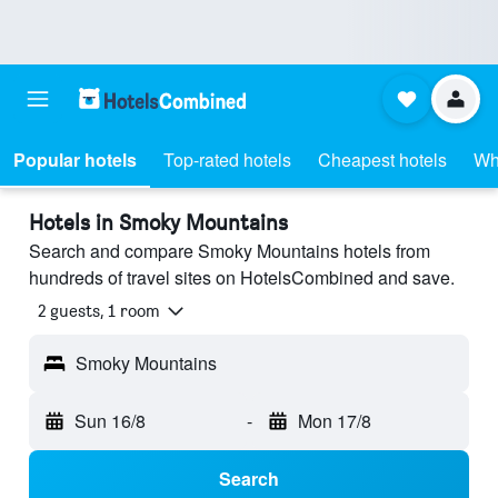
Popular hotels
Top-rated hotels
Cheapest hotels
Wh
Hotels in Smoky Mountains
Search and compare Smoky Mountains hotels from
hundreds of travel sites on HotelsCombined and save.
2 guests, 1 room
Smoky Mountains
Sun 16/8
-
Mon 17/8
Search