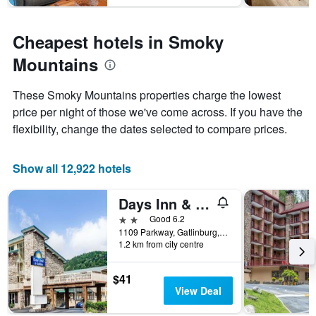
Cheapest hotels in Smoky
Mountains
These Smoky Mountains properties charge the lowest
price per night of those we've come across. If you have the
flexibility, change the dates selected to compare prices.
Show all 12,922 hotels
Days Inn & Suites by Wyndham Downtown Gatlinburg Parkway
2 stars
Good 6.2
1109 Parkway, Gatlinburg, TN, United States
1.2 km from city centre
$41
View Deal