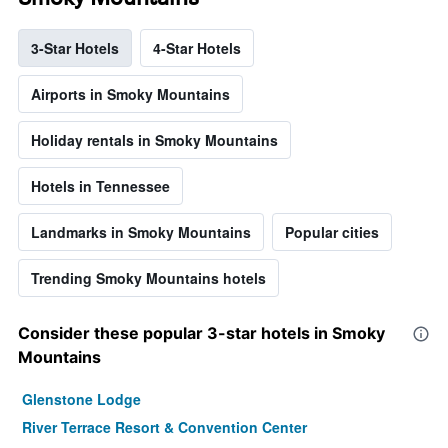
3-Star Hotels
4-Star Hotels
Airports in Smoky Mountains
Holiday rentals in Smoky Mountains
Hotels in Tennessee
Landmarks in Smoky Mountains
Popular cities
Trending Smoky Mountains hotels
Consider these popular 3-star hotels in Smoky
Mountains
Glenstone Lodge
River Terrace Resort & Convention Center