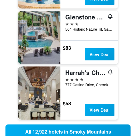
Glenstone Lodge
3 stars
504 Historic Nature Trl, Gatlinburg, TN, United States
$83
View Deal
Harrah's Cherokee - A Caesars Rewards Destination
4 stars
777 Casino Drive, Cherokee, NC, United States
$58
View Deal
All 12,922 hotels in Smoky Mountains