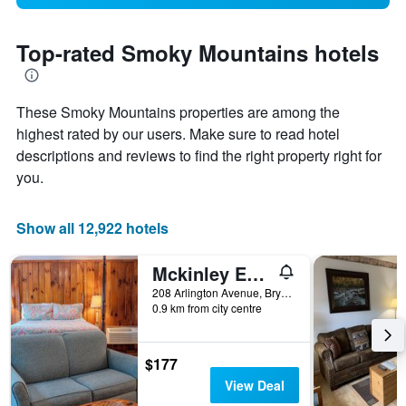
Top-rated Smoky Mountains hotels
These Smoky Mountains properties are among the
highest rated by our users. Make sure to read hotel
descriptions and reviews to find the right property right for
you.
Show all 12,922 hotels
Mckinley Edwards Inn
208 Arlington Avenue, Bryson City, NC, United States
0.9 km from city centre
$177
View Deal