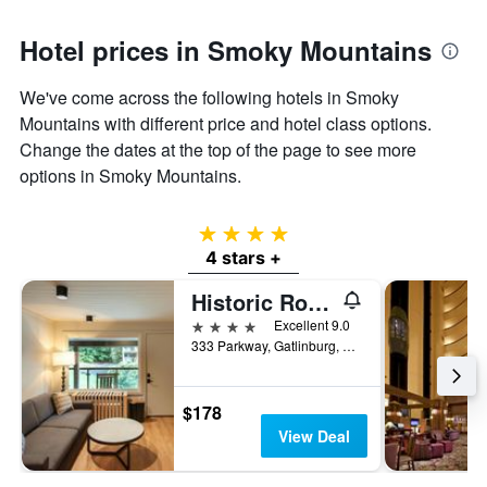
Hotel prices in Smoky Mountains
We've come across the following hotels in Smoky
Mountains with different price and hotel class options.
Change the dates at the top of the page to see more
options in Smoky Mountains.
4 stars
4 stars +
Historic Rocky Waters Inn, A Small Luxury Hotel
4 stars
Excellent 9.0
333 Parkway, Gatlinburg, TN, United States
$178
View Deal