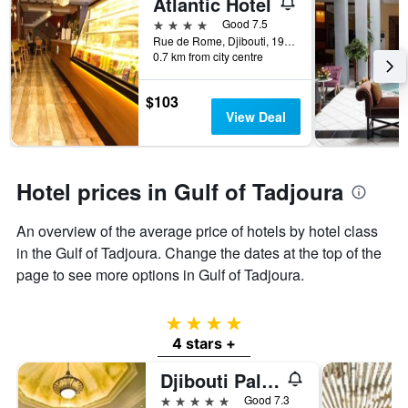
Atlantic Hotel
4 stars
Good 7.5
Rue de Rome, Djibouti, 1912, DJ, Djibouti, Djibouti
0.7 km from city centre
$103
View Deal
Hotel prices in Gulf of Tadjoura
An overview of the average price of hotels by hotel class
in the Gulf of Tadjoura. Change the dates at the top of the
page to see more options in Gulf of Tadjoura.
4 stars
4 stars +
Djibouti Palace Kempinski
5 stars
Good 7.3