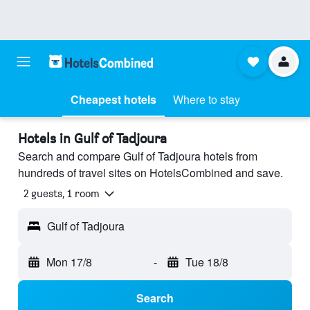
Cheapest hotels
Where to stay
Hotels in Gulf of Tadjoura
Search and compare Gulf of Tadjoura hotels from
hundreds of travel sites on HotelsCombined and save.
2 guests, 1 room
Gulf of Tadjoura
Mon 17/8
-
Tue 18/8
Search