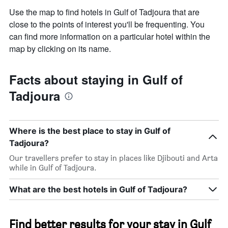
Use the map to find hotels in Gulf of Tadjoura that are
close to the points of interest you'll be frequenting. You
can find more information on a particular hotel within the
map by clicking on its name.
Facts about staying in Gulf of
Tadjoura
Where is the best place to stay in Gulf of
Tadjoura?
Our travellers prefer to stay in places like Djibouti and Arta
while in Gulf of Tadjoura.
What are the best hotels in Gulf of Tadjoura?
Find better results for your stay in Gulf