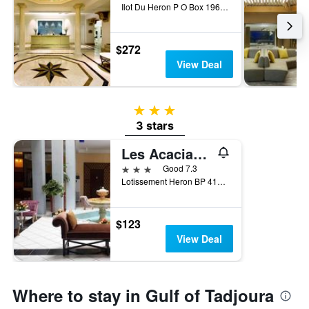
Ilot Du Heron P O Box 1960, Djibouti, Djibouti
$272
View Deal
3 stars
3 stars
Les Acacias Hotel Djibouti
3 stars
Good 7.3
Lotissement Heron BP 4111, Djibouti, Djibouti
$123
View Deal
Where to stay in Gulf of Tadjoura