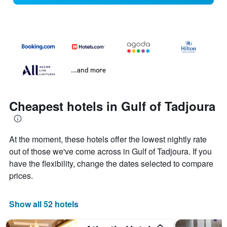
...and more
Cheapest hotels in Gulf of Tadjoura
At the moment, these hotels offer the lowest nightly rate
out of those we've come across in Gulf of Tadjoura. If you
have the flexibility, change the dates selected to compare
prices.
Show all 52 hotels