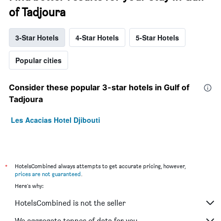
of Tadjoura
3-Star Hotels
4-Star Hotels
5-Star Hotels
Popular cities
Consider these popular 3-star hotels in Gulf of
Tadjoura
Les Acacias Hotel Djibouti
*
HotelsCombined always attempts to get accurate pricing, however,
prices are not guaranteed
.
Here's why:
HotelsCombined is not the seller
We aggregate tonnes of data for you