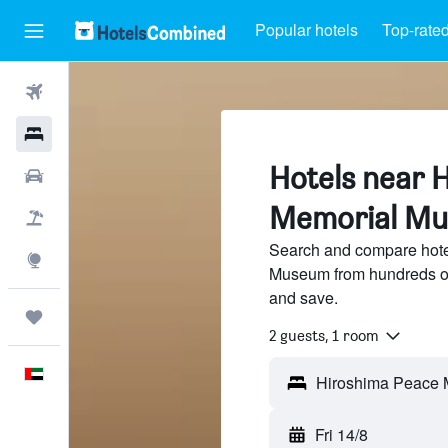
Popular hotels
Top-rated
Flights
Hotels
Hotels near 
Car Rental
Memorial Mu
Flight+Hotel
Search and compare hote
Explore
Museum from hundreds of
and save.
Trips
2 guests, 1 room
English
Fri 14/8