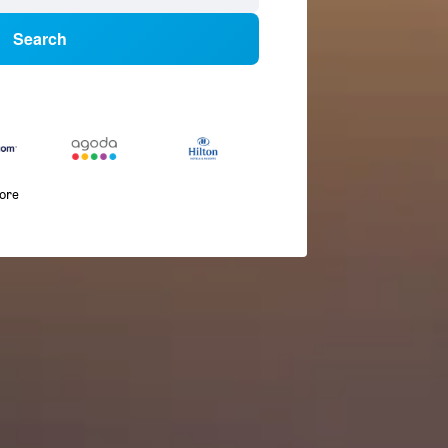
Search
more