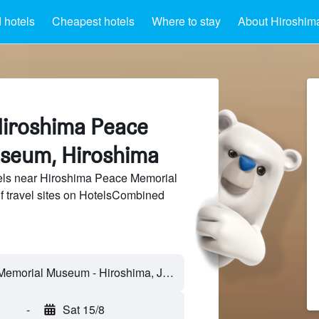
 hotels
Cheapest hotels
Where to stay
About Hiroshi
Hiroshima Peace
seum, Hiroshima
ls near Hiroshima Peace Memorial
 travel sites on HotelsCombined
-
Sat 15/8