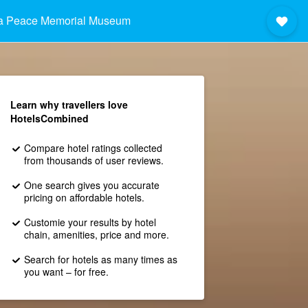
ma Peace Memorial Museum
Learn why travellers love
HotelsCombined
Compare hotel ratings collected
from thousands of user reviews.
One search gives you accurate
pricing on affordable hotels.
Customie your results by hotel
chain, amenities, price and more.
Search for hotels as many times as
you want – for free.