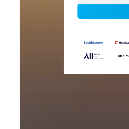
...and 