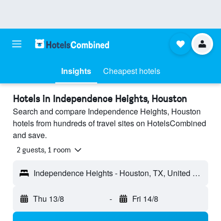
Insights
Cheapest hotels
Hotels in Independence Heights, Houston
Search and compare Independence Heights, Houston
hotels from hundreds of travel sites on HotelsCombined
and save.
2 guests, 1 room
Independence Heights - Houston, TX, United States
Thu 13/8
-
Fri 14/8