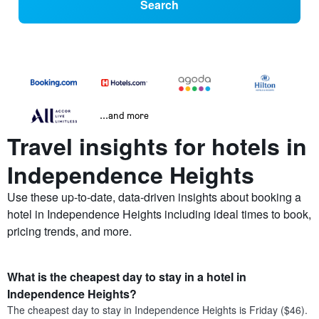
Search
...and more
Travel insights for hotels in
Independence Heights
Use these up-to-date, data-driven insights about booking a
hotel in Independence Heights including ideal times to book,
pricing trends, and more.
What is the cheapest day to stay in a hotel in
Independence Heights?
The cheapest day to stay in Independence Heights is Friday ($46).