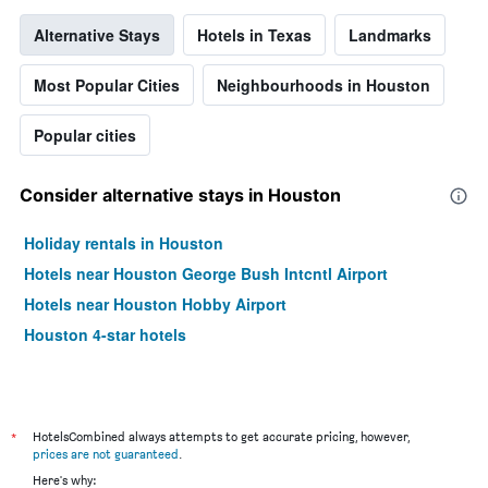
Alternative Stays
Hotels in Texas
Landmarks
Most Popular Cities
Neighbourhoods in Houston
Popular cities
Consider alternative stays in Houston
Holiday rentals in Houston
Hotels near Houston George Bush Intcntl Airport
Hotels near Houston Hobby Airport
Houston 4-star hotels
*
HotelsCombined always attempts to get accurate pricing, however,
prices are not guaranteed
.
Here's why: