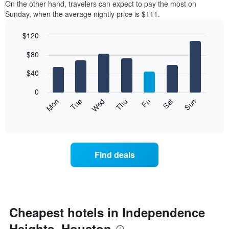
On the other hand, travelers can expect to pay the most on
Sunday, when the average nightly price is $111.
$120
Bar
Chart
$80
graphic.
chart
with
7
$40
bars.
0
The
Mon
Thu
Sun
Wed
Sat
Tue
Fri
following
End
of
chart
interactive
displays
chart
the
average
Find deals
price
of
a
room
for
each
Cheapest hotels in Independence
day
Heights, Houston
of