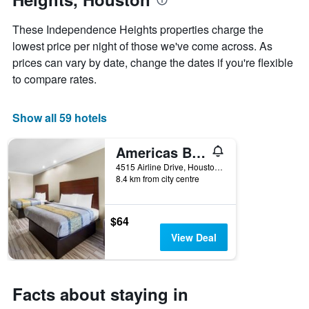
the
week
These Independence Heights properties charge the
The
lowest price per night of those we've come across. As
chart
prices can vary by date, change the dates if you're flexible
has
1
to compare rates.
X
axis
displaying
Show all 59 hotels
days
of
Americas Best Value Inn
the
week.
4515 Airline Drive, Houston, TX, United States
8.4 km from city centre
The
chart
has
1
$64
Y
View Deal
axis
displaying
the
average
Facts about staying in
price