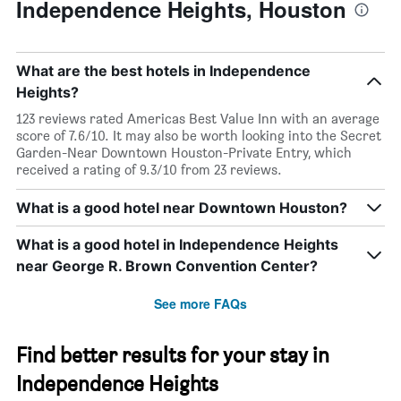
of
Independence Heights, Houston
a
room
What are the best hotels in Independence
Heights?
123 reviews rated Americas Best Value Inn with an average
score of 7.6/10. It may also be worth looking into the Secret
Garden-Near Downtown Houston-Private Entry, which
received a rating of 9.3/10 from 23 reviews.
What is a good hotel near Downtown Houston?
What is a good hotel in Independence Heights
near George R. Brown Convention Center?
See more FAQs
Find better results for your stay in
Independence Heights