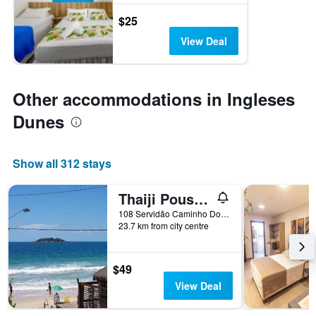
$25
View Deal
Other accommodations in Ingleses
Dunes
Show all 312 stays
Thaiji Pousada e Parador
108 Servidão Caminho Do Mar, Florianopolis, Brazil
23.7 km from city centre
$49
View Deal