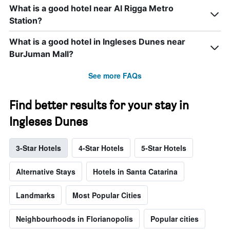
What is a good hotel near Al Rigga Metro
Station?
What is a good hotel in Ingleses Dunes near
BurJuman Mall?
See more FAQs
Find better results for your stay in
Ingleses Dunes
3-Star Hotels
4-Star Hotels
5-Star Hotels
Alternative Stays
Hotels in Santa Catarina
Landmarks
Most Popular Cities
Neighbourhoods in Florianopolis
Popular cities