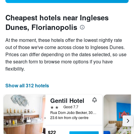
Cheapest hotels near Ingleses
Dunes, Florianopolis
At the moment, these hotels offer the lowest nightly rate
out of those we've come across close to Ingleses Dunes.
Prices can differ depending on the dates selected, so use
the search form to browse more options if you have
flexibility.
Show all 312 hotels
Gentil Hotel
2 stars
Good 7.7
Rua Dom João Becker, 304-A, Florianopolis, Brazil
23.6 km from city centre
$22