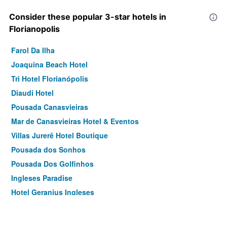
Consider these popular 3-star hotels in
Florianopolis
Farol Da Ilha
Joaquina Beach Hotel
Tri Hotel Florianópolis
Diaudi Hotel
Pousada Canasvieiras
Mar de Canasvieiras Hotel & Eventos
Villas Jurerê Hotel Boutique
Pousada dos Sonhos
Pousada Dos Golfinhos
Ingleses Paradise
Hotel Geranius Ingleses
Zaya Motel Premium
Pousada Ecomar