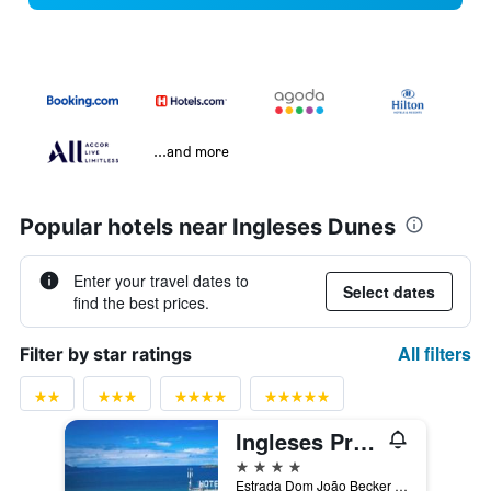
...and more
Popular hotels near Ingleses Dunes
Enter your travel dates to
Select dates
find the best prices.
All filters
Filter by star ratings
Ingleses Praia Hotel
4 stars
Estrada Dom João Becker 447, Florianopolis, Brazil