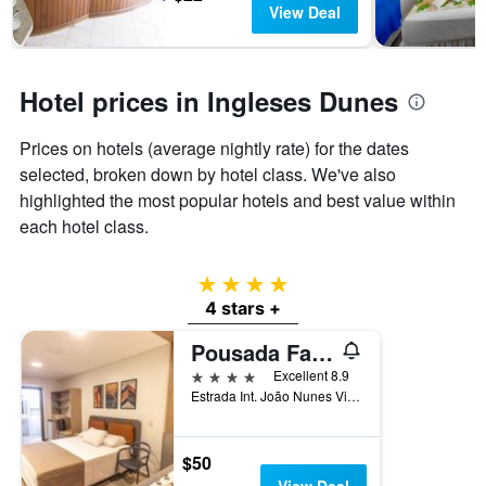
View Deal
Hotel prices in Ingleses Dunes
Prices on hotels (average nightly rate) for the dates
selected, broken down by hotel class. We've also
highlighted the most popular hotels and best value within
each hotel class.
4 stars
4 stars +
Pousada Favareto
4 stars
Excellent 8.9
Estrada Int. João Nunes Vieira, 1800, Florianopolis, Brazil
$50