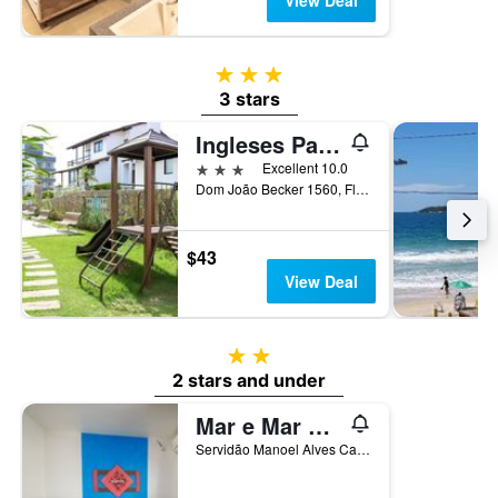
View Deal
3 stars
3 stars
Ingleses Paradise
3 stars
Excellent 10.0
Dom João Becker 1560, Florianopolis, Brazil
$43
View Deal
2 stars
2 stars and under
Mar e Mar Florianópolis
Servidão Manoel Alves Cabral, 139, Florianopolis, Brazil