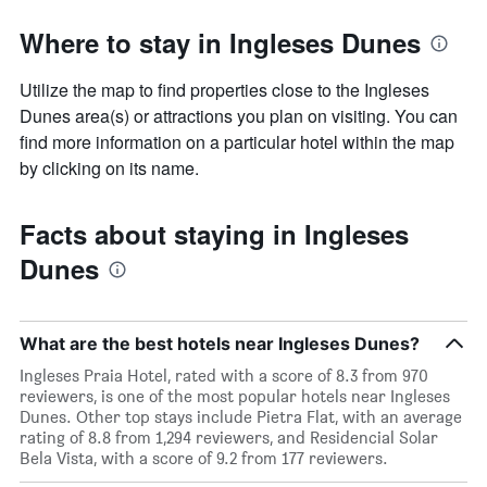
Where to stay in Ingleses Dunes
Utilize the map to find properties close to the Ingleses
Dunes area(s) or attractions you plan on visiting. You can
find more information on a particular hotel within the map
by clicking on its name.
Facts about staying in Ingleses
Dunes
What are the best hotels near Ingleses Dunes?
Ingleses Praia Hotel, rated with a score of 8.3 from 970
reviewers, is one of the most popular hotels near Ingleses
Dunes. Other top stays include Pietra Flat, with an average
rating of 8.8 from 1,294 reviewers, and Residencial Solar
Bela Vista, with a score of 9.2 from 177 reviewers.