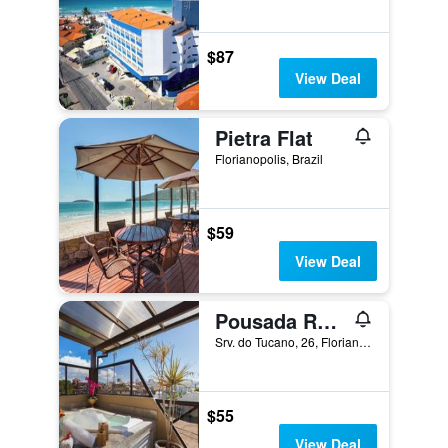
$87
View Deal
Pietra Flat
Florianopolis, Brazil
$59
View Deal
Pousada Recanto do Aconchego
Srv. do Tucano, 26, Florianopolis, Brazil
$55
View Deal