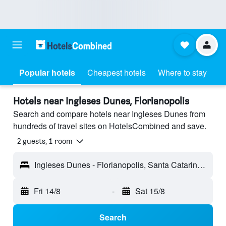
Popular hotels
Cheapest hotels
Where to stay
Hotels near Ingleses Dunes, Florianopolis
Search and compare hotels near Ingleses Dunes from
hundreds of travel sites on HotelsCombined and save.
2 guests, 1 room
Ingleses Dunes - Florianopolis, Santa Catarina, Brazil
Fri 14/8
-
Sat 15/8
Search