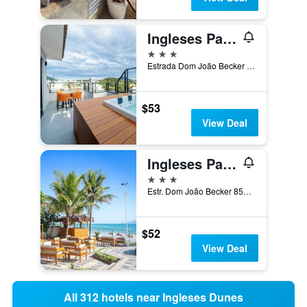
Ingleses Park Hotel
3 stars
Estrada Dom João Becker 513, Florianopolis, Brazil
$53
View Deal
Ingleses Palace Hotel
3 stars
Estr. Dom João Becker 859, Florianopolis, Brazil
$52
View Deal
All 312 hotels near Ingleses Dunes