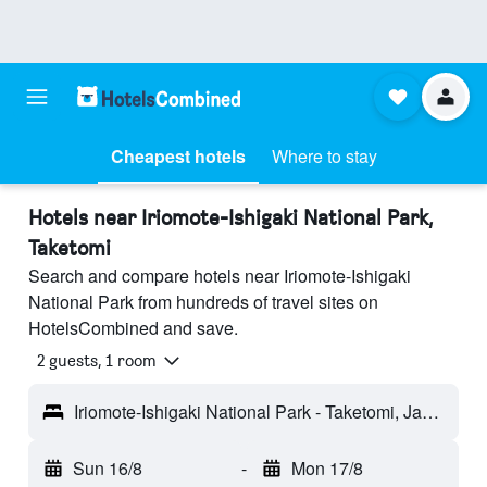
Cheapest hotels
Where to stay
Hotels near Iriomote-Ishigaki National Park,
Taketomi
Search and compare hotels near Iriomote-Ishigaki
National Park from hundreds of travel sites on
HotelsCombined and save.
2 guests, 1 room
Iriomote-Ishigaki National Park - Taketomi, Japan
Sun 16/8
-
Mon 17/8