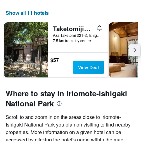
Show all 11 hotels
Taketomijima Guesthouse & Jetaime Hostel
Aza Taketomi 321-2, Ishigaki, Japan
7.5 km from city centre
$57
View Deal
Where to stay in Iriomote-Ishigaki
National Park
Scroll to and zoom in on the areas close to Iriomote-
Ishigaki National Park you plan on visiting to find nearby
properties. More information on a given hotel can be
accessed by clicking the hotel's name within the map.