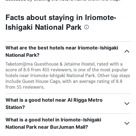
Facts about staying in Iriomote-
Ishigaki National Park
What are the best hotels near Iriomote-Ishigaki
National Park?
Taketomijima Guesthouse & Jetaime Hostel, rated with a
score of 8.6 from 455 reviewers, is one of the most popular
hotels near Iriomote-Ishigaki National Park. Other top stays
include Guest House Cago, with an average rating of 8.8
from 55 reviewers.
What is a good hotel near Al Rigga Metro
Station?
What is a good hotel in Iriomote-Ishigaki
National Park near BurJuman Mall?