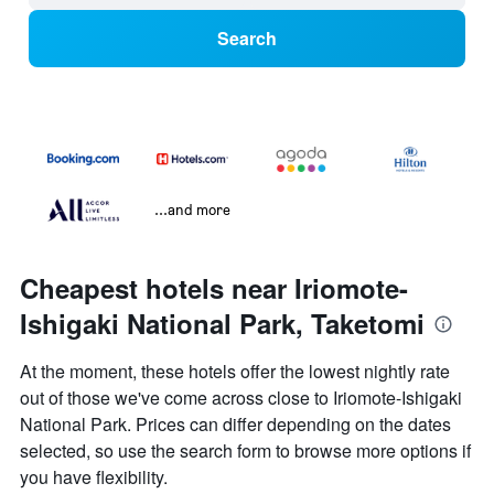
Search
...and more
Cheapest hotels near Iriomote-
Ishigaki National Park, Taketomi
At the moment, these hotels offer the lowest nightly rate
out of those we've come across close to Iriomote-Ishigaki
National Park. Prices can differ depending on the dates
selected, so use the search form to browse more options if
you have flexibility.