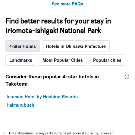
See more FAQs
Find better results for your stay in
Iriomote-Ishigaki National Park
4-Star Hotels
Hotels in Okinawa Prefecture
Landmarks
Most Popular Cities
Popular cities
Consider these popular 4-star hotels in
Taketomi
Iriomote Hotel by Hoshino Resorts
Haimurubushi
*
HotelsCombined always attempts to get accurate pricing, however,