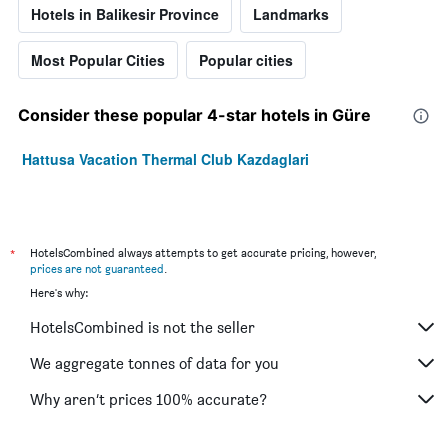
Hotels in Balikesir Province
Landmarks
Most Popular Cities
Popular cities
Consider these popular 4-star hotels in Güre
Hattusa Vacation Thermal Club Kazdaglari
*
HotelsCombined always attempts to get accurate pricing, however,
prices are not guaranteed
.
Here's why:
HotelsCombined is not the seller
We aggregate tonnes of data for you
Why aren’t prices 100% accurate?