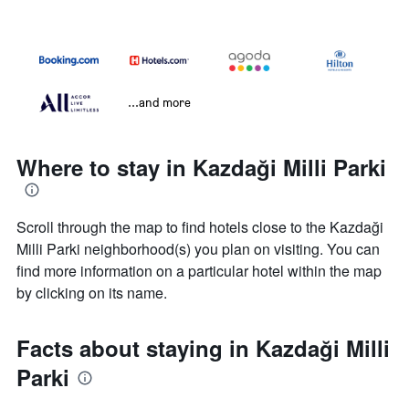
...and more
Where to stay in Kazdaği Milli Parki
Scroll through the map to find hotels close to the Kazdaği
Milli Parki neighborhood(s) you plan on visiting. You can
find more information on a particular hotel within the map
by clicking on its name.
Facts about staying in Kazdaği Milli
Parki