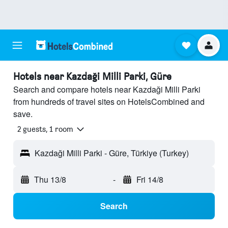
Hotels near Kazdaği Milli Parki, Güre
Search and compare hotels near Kazdaği Milli Parki
from hundreds of travel sites on HotelsCombined and
save.
2 guests, 1 room
Kazdaği Milli Parki - Güre, Türkiye (Turkey)
Thu 13/8
-
Fri 14/8
Search