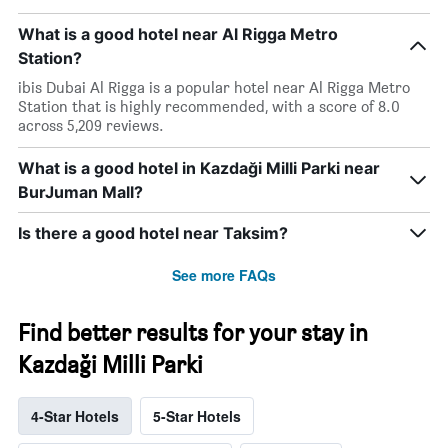
What is a good hotel near Al Rigga Metro
Station?
ibis Dubai Al Rigga is a popular hotel near Al Rigga Metro
Station that is highly recommended, with a score of 8.0
across 5,209 reviews.
What is a good hotel in Kazdaği Milli Parki near
BurJuman Mall?
Is there a good hotel near Taksim?
See more FAQs
Find better results for your stay in
Kazdaği Milli Parki
4-Star Hotels
5-Star Hotels