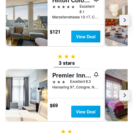
5 stars
Excellent
8.1
Marzellenstrasse 13-17, Cologne, North Rhine-Westphalia, Germany
$121
View Deal
3 stars
3 stars
Premier Inn Köln City Mediapark
3 stars
Excellent 8.3
Hansaring 97, Cologne, North Rhine-Westphalia, Germany
$69
View Deal
2 stars