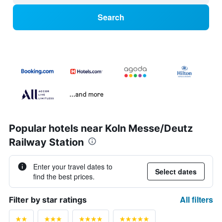
Search
...and more
Popular hotels near Koln Messe/Deutz
Railway Station
Enter your travel dates to
Select dates
find the best prices.
All filters
Filter by star ratings