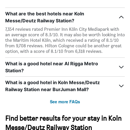
What are the best hotels near Koln
Messe/Deutz Railway Station?
7,354 reviews rated Premier Inn Köln City Mediapark with
an average score of 8.3/10. It may also be worth looking into
the Maritim Hotel Köln, which received a rating of 8.1/10
from 9,708 reviews. Hilton Cologne could be another great
option, with a score of 8.1/10 from 6,318 reviews.
What is a good hotel near Al Rigga Metro
Station?
What is a good hotel in Koln Messe/Deutz
Railway Station near BurJuman Mall?
See more FAQs
Find better results for your stay in Koln
Messe/Deutz Railway Station