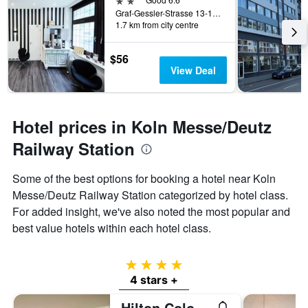
Graf-Gessler-Strasse 13-15, Cologne, North Rhine-Westphalia, Germany
1.7 km from city centre
$56
View Deal
Hotel prices in Koln Messe/Deutz
Railway Station
Some of the best options for booking a hotel near Koln
Messe/Deutz Railway Station categorized by hotel class.
For added insight, we've also noted the most popular and
best value hotels within each hotel class.
4 stars
4 stars +
Hilton Cologne