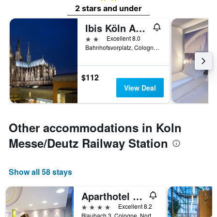
2 stars and under
Ibis Köln Am Dom
2 stars
Excellent 8.0
Bahnhofsvorplatz, Cologne, North Rhine-Westphalia, Germany
$112
View Deal
Other accommodations in Koln
Messe/Deutz Railway Station
Show all 58 stays
Aparthotel Adagio Köln City
4 stars
Excellent 8.2
Blaubach 3, Cologne, North Rhine-Westphalia, Germany