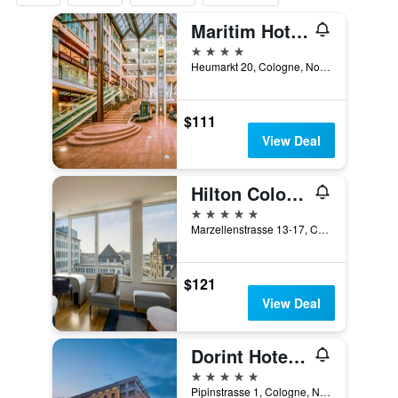
Maritim Hotel Köln
4 stars
Heumarkt 20, Cologne, North Rhine-Westphalia, Germany
$111
View Deal
Hilton Cologne
5 stars
Marzellenstrasse 13-17, Cologne, North Rhine-Westphalia, Germany
$121
View Deal
Dorint Hotel am Heumarkt Köln
5 stars
Pipinstrasse 1, Cologne, North Rhine-Westphalia, Germany