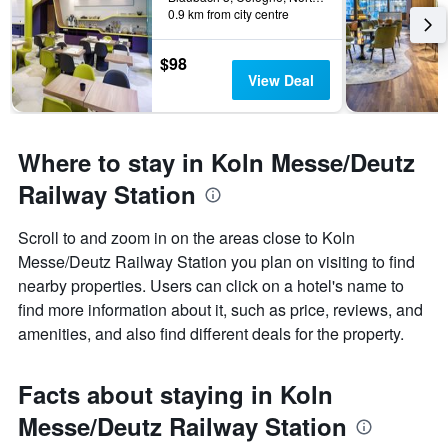
0.9 km from city centre
$98
View Deal
Where to stay in Koln Messe/Deutz
Railway Station
Scroll to and zoom in on the areas close to Koln
Messe/Deutz Railway Station you plan on visiting to find
nearby properties. Users can click on a hotel's name to
find more information about it, such as price, reviews, and
amenities, and also find different deals for the property.
Facts about staying in Koln
Messe/Deutz Railway Station