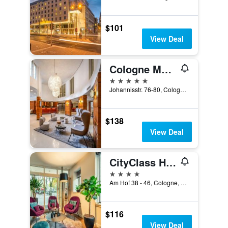
$101
View Deal
Cologne Marriott Hotel
5 stars
Johannisstr. 76-80, Cologne, North Rhine-Westphalia, Germany
$138
View Deal
CityClass Hotel am Dom
4 stars
Am Hof 38 - 46, Cologne, North Rhine-Westphalia, Germany
$116
View Deal