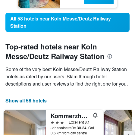
All 58 hotels near Koln Messe/Deutz Railway
Station
Top-rated hotels near Koln
Messe/Deutz Railway Station
Some of the very best Koln Messe/Deutz Railway Station
hotels as rated by our users. Skim through hotel
descriptions and user reviews to find the right one for you.
Show all 58 hotels
Kommerzhotel Köln
3 stars
Excellent 8.1
Johannisstraße 30-34, Cologne, North Rhine-Westphalia, Germany
0.6 km from city centre