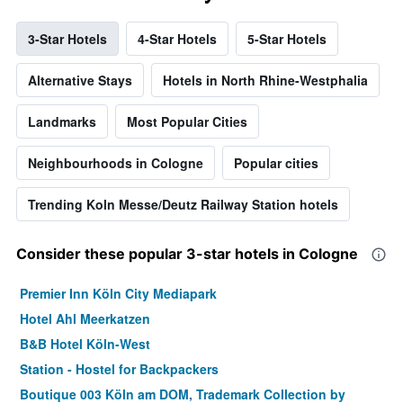
3-Star Hotels
4-Star Hotels
5-Star Hotels
Alternative Stays
Hotels in North Rhine-Westphalia
Landmarks
Most Popular Cities
Neighbourhoods in Cologne
Popular cities
Trending Koln Messe/Deutz Railway Station hotels
Consider these popular 3-star hotels in Cologne
Premier Inn Köln City Mediapark
Hotel Ahl Meerkatzen
B&B Hotel Köln-West
Station - Hostel for Backpackers
Boutique 003 Köln am DOM, Trademark Collection by