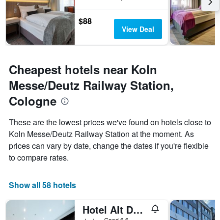
$88
View Deal
Cheapest hotels near Koln
Messe/Deutz Railway Station,
Cologne
These are the lowest prices we've found on hotels close to
Koln Messe/Deutz Railway Station at the moment. As
prices can vary by date, change the dates if you're flexible
to compare rates.
Show all 58 hotels
Hotel Alt Deutz
2 stars
Good 6.6