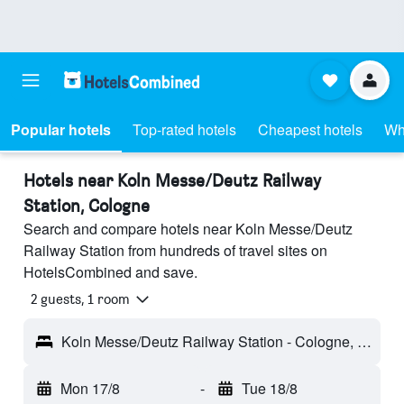
Popular hotels
Top-rated hotels
Cheapest hotels
Wh
Hotels near Koln Messe/Deutz Railway
Station, Cologne
Search and compare hotels near Koln Messe/Deutz
Railway Station from hundreds of travel sites on
HotelsCombined and save.
2 guests, 1 room
Koln Messe/Deutz Railway Station - Cologne, Germany
Mon 17/8
-
Tue 18/8