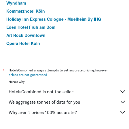
Wyndham
Kommerzhotel Köln
Holiday Inn Express Cologne - Muelheim By IHG
Eden Hotel Früh am Dom
Art Rock Downtown
Opera Hotel Köln
ibis Köln Centrum
Hotel Lorien
Motel One Köln-Altstadt
*
HotelsCombined always attempts to get accurate pricing, however,
Hotel Domspitzen
prices are not guaranteed
.
Here's why:
Classic Hotel Harmonie
Hotel Leonet
HotelsCombined is not the seller
Ibis Köln Messe
We aggregate tonnes of data for you
Weltempfanger Hostel
Why aren’t prices 100% accurate?
Trip Inn Hotel Ariane
Hotel Merian