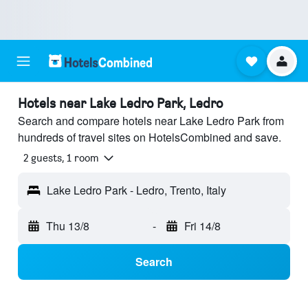
Hotels near Lake Ledro Park, Ledro
Search and compare hotels near Lake Ledro Park from
hundreds of travel sites on HotelsCombined and save.
2 guests, 1 room
Lake Ledro Park - Ledro, Trento, Italy
Thu 13/8
-
Fri 14/8
Search