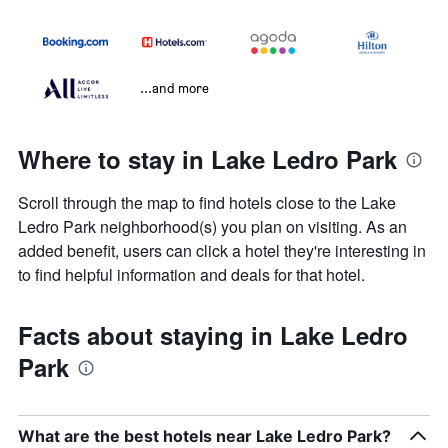
...and more
Where to stay in Lake Ledro Park
Scroll through the map to find hotels close to the Lake
Ledro Park neighborhood(s) you plan on visiting. As an
added benefit, users can click a hotel they're interesting in
to find helpful information and deals for that hotel.
Facts about staying in Lake Ledro
Park
What are the best hotels near Lake Ledro Park?