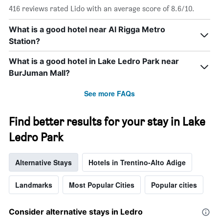
416 reviews rated Lido with an average score of 8.6/10.
What is a good hotel near Al Rigga Metro
Station?
What is a good hotel in Lake Ledro Park near
BurJuman Mall?
See more FAQs
Find better results for your stay in Lake
Ledro Park
Alternative Stays
Hotels in Trentino-Alto Adige
Landmarks
Most Popular Cities
Popular cities
Consider alternative stays in Ledro