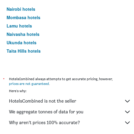
Nairobi hotels
Mombasa hotels
Lamu hotels
Naivasha hotels
Ukunda hotels
Taita Hills hotels
*
HotelsCombined always attempts to get accurate pricing, however,
prices are not guaranteed
.
Here's why:
HotelsCombined is not the seller
We aggregate tonnes of data for you
Why aren’t prices 100% accurate?