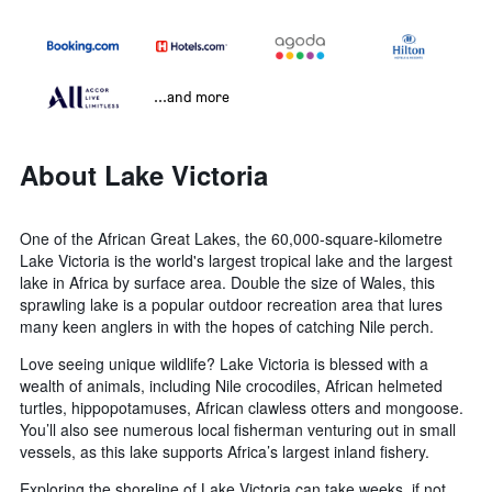
...and more
About Lake Victoria
One of the African Great Lakes, the 60,000-square-kilometre
Lake Victoria is the world's largest tropical lake and the largest
lake in Africa by surface area. Double the size of Wales, this
sprawling lake is a popular outdoor recreation area that lures
many keen anglers in with the hopes of catching Nile perch.
Love seeing unique wildlife? Lake Victoria is blessed with a
wealth of animals, including Nile crocodiles, African helmeted
turtles, hippopotamuses, African clawless otters and mongoose.
You’ll also see numerous local fisherman venturing out in small
vessels, as this lake supports Africa’s largest inland fishery.
Exploring the shoreline of Lake Victoria can take weeks, if not