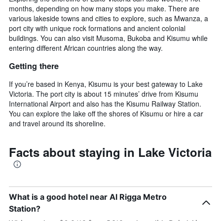
months, depending on how many stops you make. There are
various lakeside towns and cities to explore, such as Mwanza, a
port city with unique rock formations and ancient colonial
buildings. You can also visit Musoma, Bukoba and Kisumu while
entering different African countries along the way.
Getting there
If you’re based in Kenya, Kisumu is your best gateway to Lake
Victoria. The port city is about 15 minutes’ drive from Kisumu
International Airport and also has the Kisumu Railway Station.
You can explore the lake off the shores of Kisumu or hire a car
and travel around its shoreline.
Facts about staying in Lake Victoria
What is a good hotel near Al Rigga Metro
Station?