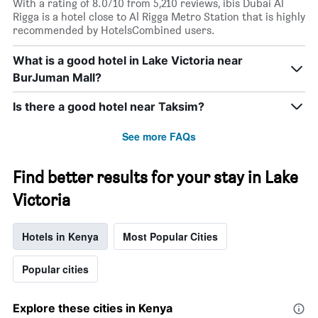
With a rating of 8.0/10 from 5,210 reviews, ibis Dubai Al
Rigga is a hotel close to Al Rigga Metro Station that is highly
recommended by HotelsCombined users.
What is a good hotel in Lake Victoria near
BurJuman Mall?
Is there a good hotel near Taksim?
See more FAQs
Find better results for your stay in Lake
Victoria
Hotels in Kenya
Most Popular Cities
Popular cities
Explore these cities in Kenya