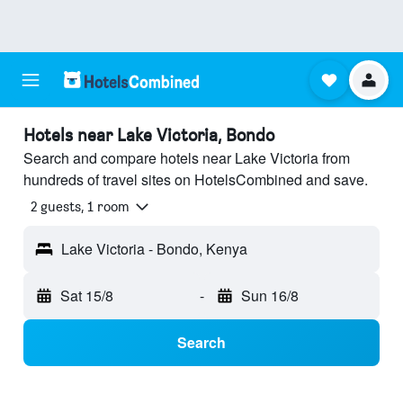
Hotels near Lake Victoria, Bondo
Search and compare hotels near Lake Victoria from
hundreds of travel sites on HotelsCombined and save.
2 guests, 1 room
Lake Victoria - Bondo, Kenya
Sat 15/8
-
Sun 16/8
Search