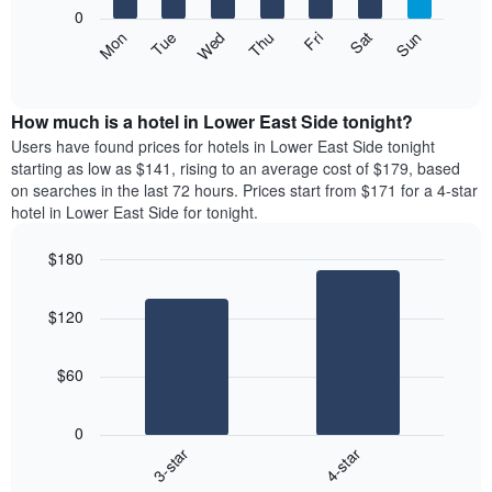
X
0
axis
The
Mon
Thu
Sun
Wed
Sat
Tue
Fri
displaying
following
End
months.
of
chart
The
interactive
displays
chart
chart
the
How much is a hotel in Lower East Side tonight?
has
average
Users have found prices for hotels in Lower East Side tonight
1
price
starting as low as $141, rising to an average cost of $179, based
Y
of
axis
on searches in the last 72 hours. Prices start from $171 for a 4-star
a
displaying
hotel in Lower East Side for tonight.
room
the
for
average
$180
each
price
Bar
day
Chart
of
graphic.
chart
of
a
$120
with
the
room
2
week
bars.
The
$60
chart
The
has
following
1
0
chart
X
3-star
4-star
displays
axis
End
the
of