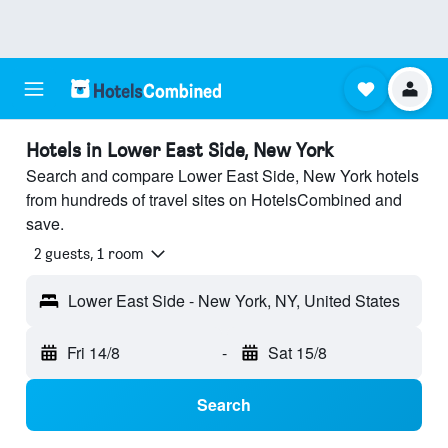
Hotels in Lower East Side, New York
Search and compare Lower East Side, New York hotels
from hundreds of travel sites on HotelsCombined and
save.
2 guests, 1 room
Lower East Side - New York, NY, United States
Fri 14/8
-
Sat 15/8
Search