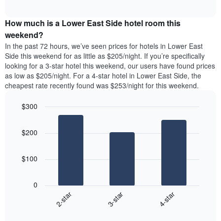
displaying
average
interactive
days
price
chart
of
How much is a Lower East Side hotel room this
of
the
a
weekend?
week.
room
In the past 72 hours, we’ve seen prices for hotels in Lower East
The
tonight
Side this weekend for as little as $205/night. If you’re specifically
chart
found
looking for a 3-star hotel this weekend, our users have found prices
has
in
as low as $205/night. For a 4-star hotel in Lower East Side, the
1
the
Y
cheapest rate recently found was $253/night for this weekend.
last
axis
3
displaying
$300
days,
the
aggregated
Bar
Chart
average
graphic.
chart
by
price
$200
with
star
of
3
rating
bars.
a
The
$100
room
chart
The
has
following
1
0
chart
X
3-star
4-star
2-star
displays
axis
End
the
displaying
of
average
interactive
hotel