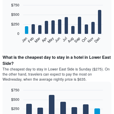
$750
Bar
Chart
$500
graphic.
chart
with
12
$250
bars.
0
The
Feb
May
Aug
Nov
Mar
Jun
Sep
Dec
Jan
Apr
Jul
Oct
following
End
of
chart
interactive
displays
chart
the
What is the cheapest day to stay in a hotel in Lower East
average
Side?
price
The cheapest day to stay in Lower East Side is Sunday ($275). On
of
the other hand, travelers can expect to pay the most on
a
Wednesday, when the average nightly price is $635.
room
each
$750
month
The
Bar
Chart
$500
graphic.
chart
chart
with
has
7
$250
1
bars.