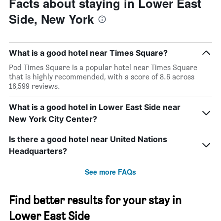
Facts about staying in Lower East
days
The
chart
Side, New York
has
1
Y
axis
What is a good hotel near Times Square?
displaying
Pod Times Square is a popular hotel near Times Square
the
that is highly recommended, with a score of 8.6 across
average
16,599 reviews.
price
of
What is a good hotel in Lower East Side near
a
room
New York City Center?
Is there a good hotel near United Nations
Headquarters?
See more FAQs
Find better results for your stay in
Lower East Side