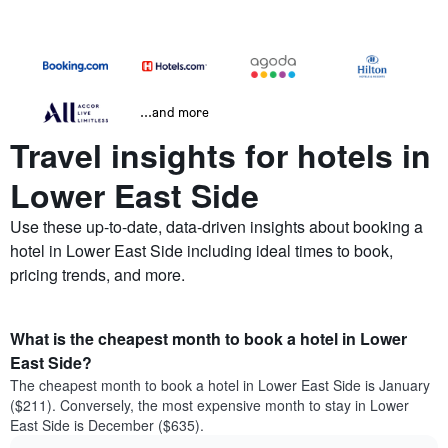
...and more
Travel insights for hotels in
Lower East Side
Use these up-to-date, data-driven insights about booking a
hotel in Lower East Side including ideal times to book,
pricing trends, and more.
What is the cheapest month to book a hotel in Lower
East Side?
The cheapest month to book a hotel in Lower East Side is January
($211). Conversely, the most expensive month to stay in Lower
East Side is December ($635).