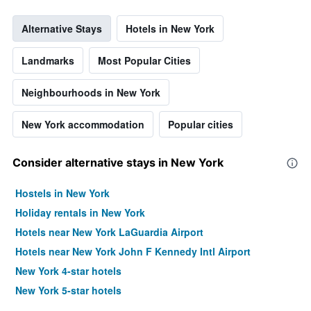
Alternative Stays
Hotels in New York
Landmarks
Most Popular Cities
Neighbourhoods in New York
New York accommodation
Popular cities
Consider alternative stays in New York
Hostels in New York
Holiday rentals in New York
Hotels near New York LaGuardia Airport
Hotels near New York John F Kennedy Intl Airport
New York 4-star hotels
New York 5-star hotels