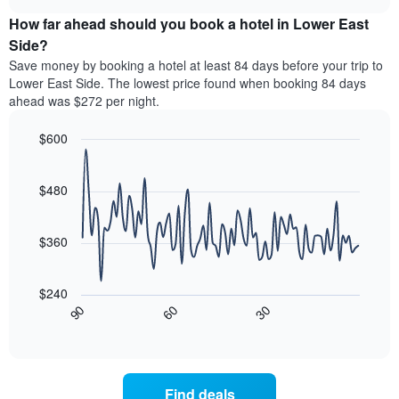
price
chart
categories
How far ahead should you book a hotel in Lower East
of
by
a
Side?
stars.
room
Save money by booking a hotel at least 84 days before your trip to
The
this
chart
Lower East Side. The lowest price found when booking 84 days
weekend
has
ahead was $272 per night.
found
1
in
Y
$600
the
axis
last
Line
Chart
displaying
graphic.
chart
3
the
with
$480
days,
average
90
aggregated
data
price
by
points.
of
$360
star
a
rating
The
room
The
following
tonight
$240
chart
chart
found
30
90
60
has
displays
End
in
1
of
how
the
interactive
X
the
chart
last
axis
price
3
displaying
of
days
Find deals
hotel