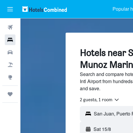
Popular h
Flights
Hotels
Hotels near S
Car Rental
Munoz Marin I
Flight+Hotel
Search and compare hote
Explore
Intl Airport from hundred
and save.
Trips
2 guests, 1 room
Sat 15/8