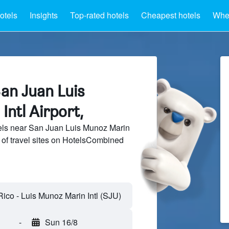
otels
Insights
Top-rated hotels
Cheapest hotels
Wher
an Juan Luis
ntl Airport,
ls near San Juan Luis Munoz Marin
s of travel sites on HotelsCombined
-
Sun 16/8