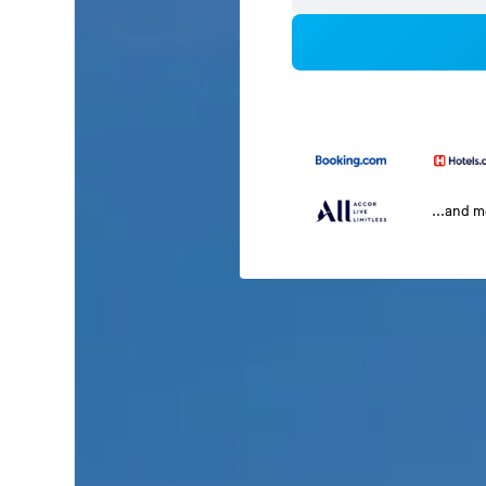
...and 