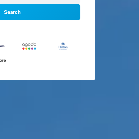
Search
more