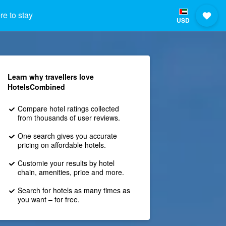
e to stay
USD
Learn why travellers love
HotelsCombined
Compare hotel ratings collected
from thousands of user reviews.
One search gives you accurate
pricing on affordable hotels.
Customie your results by hotel
chain, amenities, price and more.
Search for hotels as many times as
you want – for free.