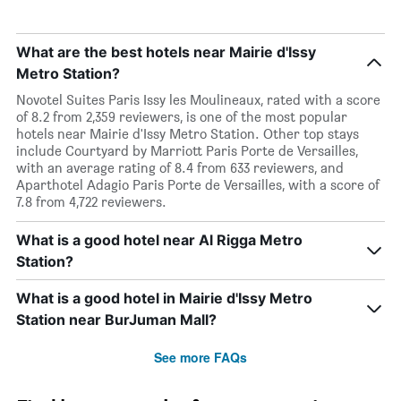
What are the best hotels near Mairie d'Issy
Metro Station?
Novotel Suites Paris Issy les Moulineaux, rated with a score
of 8.2 from 2,359 reviewers, is one of the most popular
hotels near Mairie d'Issy Metro Station. Other top stays
include Courtyard by Marriott Paris Porte de Versailles,
with an average rating of 8.4 from 633 reviewers, and
Aparthotel Adagio Paris Porte de Versailles, with a score of
7.8 from 4,722 reviewers.
What is a good hotel near Al Rigga Metro
Station?
What is a good hotel in Mairie d'Issy Metro
Station near BurJuman Mall?
See more FAQs