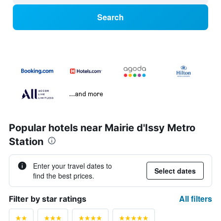
Search
...and more
Popular hotels near Mairie d'Issy Metro
Station
Enter your travel dates to
Select dates
find the best prices.
All filters
Filter by star ratings