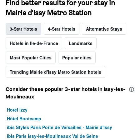
Find better results for your stay in
Mairie d'Issy Metro Station
3-Star Hotels
4-Star Hotels
Alternative Stays
Hotels in Ile-de-France
Landmarks
Most Popular Cities
Popular cities
Trending Mairie d'Issy Metro Station hotels
Consider these popular 3-star hotels in Issy-les-
Moulineaux
Hotel Izzy
Hôtel Bootcamp
ibis Styles Paris Porte de Versailles - Mairie d'Issy
ibis Paris Issy-les-Moulineaux Val de Seine