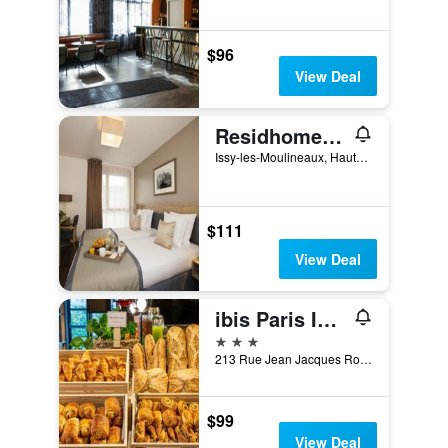
$96
View Deal
Residhome Paris Issy Les Moulineaux
Issy-les-Moulineaux, Hauts-de-Seine, France
$111
View Deal
ibis Paris Issy-les-Moulineaux Val de Seine
3 stars
213 Rue Jean Jacques Rousseau, Issy-les-Moulineaux, Hauts-de-Seine, France
$99
View Deal