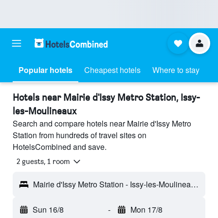
Popular hotels
Cheapest hotels
Where to stay
Hotels near Mairie d'Issy Metro Station, Issy-
les-Moulineaux
Search and compare hotels near Mairie d'Issy Metro
Station from hundreds of travel sites on
HotelsCombined and save.
2 guests, 1 room
Mairie d'Issy Metro Station - Issy-les-Moulineaux, Hauts-de-Seine, France
Sun 16/8
-
Mon 17/8