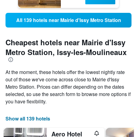
All 139 hotels near Mairie d'Issy Metro Station
Cheapest hotels near Mairie d'Issy
Metro Station, Issy-les-Moulineaux
At the moment, these hotels offer the lowest nightly rate
out of those we've come across close to Mairie d'Issy
Metro Station. Prices can differ depending on the dates
selected, so use the search form to browse more options if
you have flexibility.
Show all 139 hotels
Aero Hotel