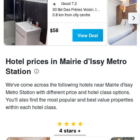
1 star
Good 7.2
30 Bd Des Frères Voisin, Issy-les-Moulineaux, Hauts-de-Seine, France
0.8 km from city centre
$58
View Deal
Hotel prices in Mairie d'Issy Metro
Station
We've come across the following hotels near Mairie d'Issy
Metro Station with different price and hotel class options.
You'll also find the most popular and best value properties
within each hotel class.
4 stars
4 stars +