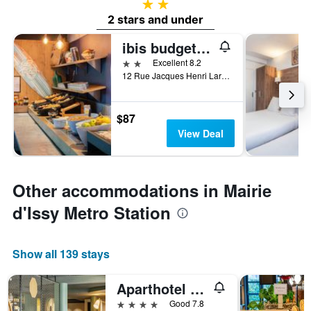
2 stars
2 stars and under
ibis budget Issy-les-Moulineaux Paris Ouest
2 stars
Excellent 8.2
12 Rue Jacques Henri Lartigue, Issy-les-Moulineaux, Hauts-de-Seine, France
$87
View Deal
Other accommodations in Mairie
d'Issy Metro Station
Show all 139 stays
Aparthotel Adagio Paris Porte de Versailles
4 stars
Good 7.8