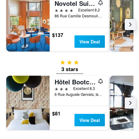
Novotel Suites Paris Issy les Moulineaux
4 stars
Excellent 8.2
86 Rue Camille Desmoulins, Issy-les-Moulineaux, Hauts-de-Seine, France
$137
View Deal
3 stars
3 stars
Hôtel Bootcamp
3 stars
Excellent 8.3
6 Rue Auguste Gervais, Issy-les-Moulineaux, Hauts-de-Seine, France
$81
View Deal