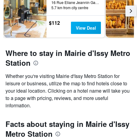
16 Rue Eliane Jeannin Gareau, Paris, France
5.7 km from city centre
$112
View Deal
Where to stay in Mairie d'Issy Metro
Station
Whether you're visiting Mairie d'Issy Metro Station for
leisure or business, utilize the map to find hotels close to
your ideal location. Clicking on a hotel name will take you
to a page with pricing, reviews, and more useful
information.
Facts about staying in Mairie d'Issy
Metro Station