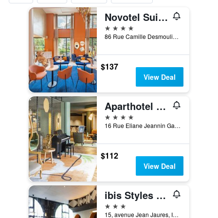
Novotel Suites Paris Issy les Moulineaux
4 stars
86 Rue Camille Desmoulins, Issy-les-Moulineaux, Hauts-de-Seine, France
$137
View Deal
Aparthotel Adagio Paris Porte de Versailles
4 stars
16 Rue Eliane Jeannin Gareau, Paris, France
$112
View Deal
ibis Styles Paris Porte de Versailles - Mairie d'Issy
3 stars
15, avenue Jean Jaures, Issy-les-Moulineaux, Hauts-de-Seine, France