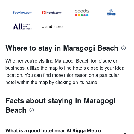
...and more
Where to stay in Maragogi Beach
Whether you're visiting Maragogi Beach for leisure or
business, utilize the map to find hotels close to your ideal
location. You can find more information on a particular
hotel within the map by clicking on its name.
Facts about staying in Maragogi
Beach
What is a good hotel near Al Rigga Metro