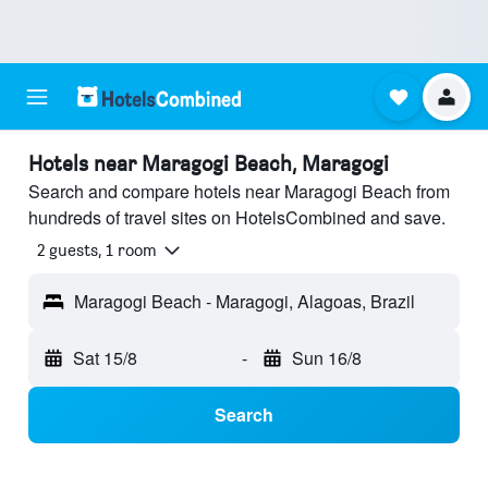
Hotels near Maragogi Beach, Maragogi
Search and compare hotels near Maragogi Beach from
hundreds of travel sites on HotelsCombined and save.
2 guests, 1 room
Maragogi Beach - Maragogi, Alagoas, Brazil
Sat 15/8
-
Sun 16/8
Search