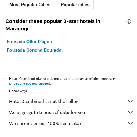
Most Popular Cities
Popular cities
Consider these popular 3-star hotels in
Maragogi
Pousada Olho D'água
Pousada Concha Dourada
*
HotelsCombined always attempts to get accurate pricing, however,
prices are not guaranteed
.
Here's why:
HotelsCombined is not the seller
We aggregate tonnes of data for you
Why aren’t prices 100% accurate?