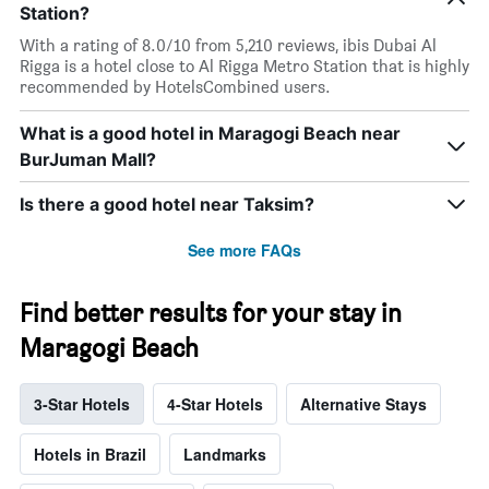
Station?
With a rating of 8.0/10 from 5,210 reviews, ibis Dubai Al
Rigga is a hotel close to Al Rigga Metro Station that is highly
recommended by HotelsCombined users.
What is a good hotel in Maragogi Beach near
BurJuman Mall?
Is there a good hotel near Taksim?
See more FAQs
Find better results for your stay in
Maragogi Beach
3-Star Hotels
4-Star Hotels
Alternative Stays
Hotels in Brazil
Landmarks