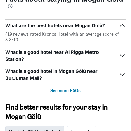
What are the best hotels near Mogan Gölü?
419 reviews rated Kronos Hotel with an average score of
8.8/10.
What is a good hotel near Al Rigga Metro
Station?
What is a good hotel in Mogan Gölü near
BurJuman Mall?
See more FAQs
Find better results for your stay in
Mogan Gölü