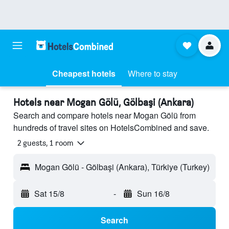
Cheapest hotels
Where to stay
Hotels near Mogan Gölü, Gölbaşi (Ankara)
Search and compare hotels near Mogan Gölü from
hundreds of travel sites on HotelsCombined and save.
2 guests, 1 room
Mogan Gölü - Gölbaşi (Ankara), Türkiye (Turkey)
Sat 15/8
-
Sun 16/8
Search