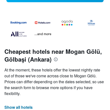
...and more
Cheapest hotels near Mogan Gölü,
Gölbaşi (Ankara)
At the moment, these hotels offer the lowest nightly rate
out of those we've come across close to Mogan Gölü.
Prices can differ depending on the dates selected, so use
the search form to browse more options if you have
flexibility.
Show all hotels