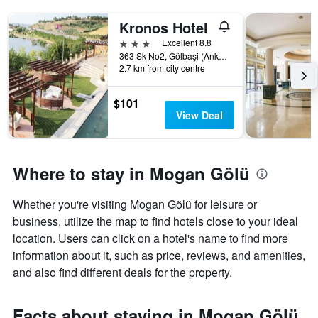
Kronos Hotel
3 stars
Excellent 8.8
363 Sk No2, Gölbaşi (Ankara), Türkiye (Turkey)
2.7 km from city centre
$101
View Deal
Where to stay in Mogan Gölü
Whether you're visiting Mogan Gölü for leisure or
business, utilize the map to find hotels close to your ideal
location. Users can click on a hotel's name to find more
information about it, such as price, reviews, and amenities,
and also find different deals for the property.
Facts about staying in Mogan Gölü