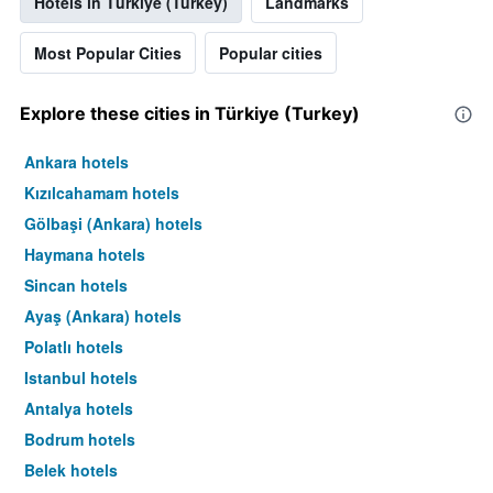
Hotels in Türkiye (Turkey)
Landmarks
Most Popular Cities
Popular cities
Explore these cities in Türkiye (Turkey)
Ankara hotels
Kızılcahamam hotels
Gölbaşi (Ankara) hotels
Haymana hotels
Sincan hotels
Ayaş (Ankara) hotels
Polatlı hotels
Istanbul hotels
Antalya hotels
Bodrum hotels
Belek hotels