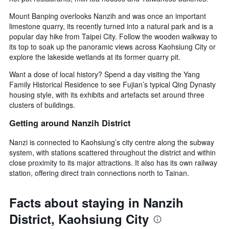
Mount Banping overlooks Nanzih and was once an important
limestone quarry, its recently turned into a natural park and is a
popular day hike from Taipei City. Follow the wooden walkway to
its top to soak up the panoramic views across Kaohsiung City or
explore the lakeside wetlands at its former quarry pit.
Want a dose of local history? Spend a day visiting the Yang
Family Historical Residence to see Fujian’s typical Qing Dynasty
housing style, with its exhibits and artefacts set around three
clusters of buildings.
Getting around Nanzih District
Nanzi is connected to Kaohsiung’s city centre along the subway
system, with stations scattered throughout the district and within
close proximity to its major attractions. It also has its own railway
station, offering direct train connections north to Tainan.
Facts about staying in Nanzih
District, Kaohsiung City