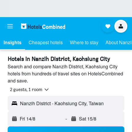
Insights
Cheapest hotels
Where to stay
About Nanzih
Hotels in Nanzih District, Kaohsiung City
Search and compare Nanzih District, Kaohsiung City
hotels from hundreds of travel sites on HotelsCombined
and save.
2 guests, 1 room
Nanzih District - Kaohsiung City, Taiwan
Fri 14/8
-
Sat 15/8