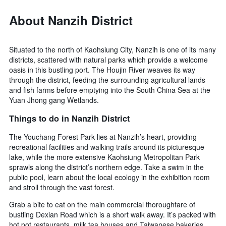
About Nanzih District
Situated to the north of Kaohsiung City, Nanzih is one of its many
districts, scattered with natural parks which provide a welcome
oasis in this bustling port. The Houjin River weaves its way
through the district, feeding the surrounding agricultural lands
and fish farms before emptying into the South China Sea at the
Yuan Jhong gang Wetlands.
Things to do in Nanzih District
The Youchang Forest Park lies at Nanzih’s heart, providing
recreational facilities and walking trails around its picturesque
lake, while the more extensive Kaohsiung Metropolitan Park
sprawls along the district’s northern edge. Take a swim in the
public pool, learn about the local ecology in the exhibition room
and stroll through the vast forest.
Grab a bite to eat on the main commercial thoroughfare of
bustling Dexian Road which is a short walk away. It’s packed with
hot pot restaurants, milk tea houses and Taiwanese bakeries.