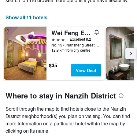
search form to browse more options if you have flexibility.
X
axis
displaying
Show all 11 hotels
days
of
Wei Feng Exquisite Hotel Nanzi Branch
the
week.
3 stars
Excellent 8.2
The
No. 137, Nansheng Street, Kaohsiung City, Taiwan
12.9 km from city centre
chart
has
1
$35
Y
View Deal
axis
displaying
the
average
Where to stay in Nanzih District
price
of
Scroll through the map to find hotels close to the Nanzih
a
room
District neighborhood(s) you plan on visiting. You can find
more information on a particular hotel within the map by
clicking on its name.