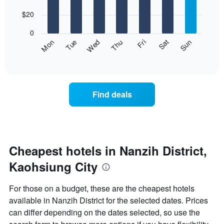
with
has
7
$20
1
bars.
X
0
axis
The
Fri
Thu
Wed
Tue
Mon
Sun
Sat
displaying
following
End
months.
of
chart
The
interactive
displays
chart
chart
the
has
average
1
Find deals
price
Y
of
axis
a
displaying
room
the
for
average
each
Cheapest hotels in Nanzih District,
price
day
of
Kaohsiung City
of
a
the
room
week
For those on a budget, these are the cheapest hotels
The
available in Nanzih District for the selected dates. Prices
chart
can differ depending on the dates selected, so use the
has
1