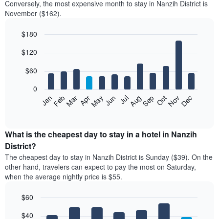
Conversely, the most expensive month to stay in Nanzih District is
November ($162).
$180
Bar
Chart
$120
graphic.
chart
with
12
$60
bars.
0
The
Feb
May
Aug
Nov
Mar
Jun
Sep
Dec
Jan
Apr
Jul
Oct
following
End
of
chart
interactive
displays
chart
the
What is the cheapest day to stay in a hotel in Nanzih
average
District?
price
The cheapest day to stay in Nanzih District is Sunday ($39). On the
of
other hand, travelers can expect to pay the most on Saturday,
a
when the average nightly price is $55.
room
each
$60
month
The
Bar
Chart
$40
graphic.
chart
chart