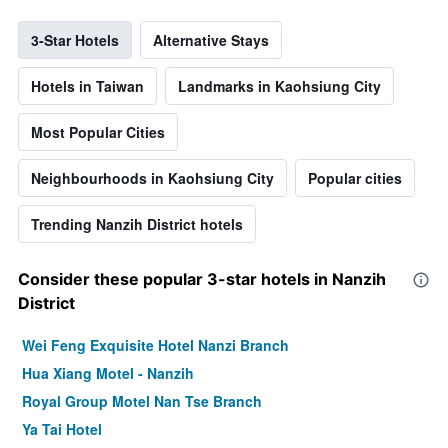
3-Star Hotels
Alternative Stays
Hotels in Taiwan
Landmarks in Kaohsiung City
Most Popular Cities
Neighbourhoods in Kaohsiung City
Popular cities
Trending Nanzih District hotels
Consider these popular 3-star hotels in Nanzih
District
Wei Feng Exquisite Hotel Nanzi Branch
Hua Xiang Motel - Nanzih
Royal Group Motel Nan Tse Branch
Ya Tai Hotel