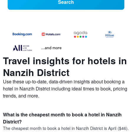
Search
...and more
Travel insights for hotels in
Nanzih District
Use these up-to-date, data-driven insights about booking a
hotel in Nanzih District including ideal times to book, pricing
trends, and more.
What is the cheapest month to book a hotel in Nanzih
District?
The cheapest month to book a hotel in Nanzih District is April ($46).