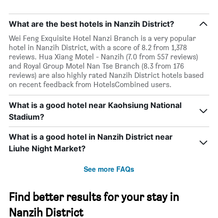
What are the best hotels in Nanzih District?
Wei Feng Exquisite Hotel Nanzi Branch is a very popular
hotel in Nanzih District, with a score of 8.2 from 1,378
reviews. Hua Xiang Motel - Nanzih (7.0 from 557 reviews)
and Royal Group Motel Nan Tse Branch (8.3 from 176
reviews) are also highly rated Nanzih District hotels based
on recent feedback from HotelsCombined users.
What is a good hotel near Kaohsiung National
Stadium?
What is a good hotel in Nanzih District near
Liuhe Night Market?
See more FAQs
Find better results for your stay in
Nanzih District