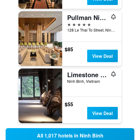
Pullman Ninh Binh
5 stars
128 Le Thai To Street, Ninh Binh, Vietnam
$85
View Deal
Limestone View Homestay
Ninh Binh, Vietnam
$55
View Deal
All 1,017 hotels in Ninh Binh