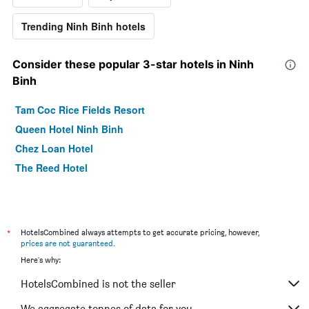
Trending Ninh Binh hotels
Consider these popular 3-star hotels in Ninh
Binh
Tam Coc Rice Fields Resort
Queen Hotel Ninh Binh
Chez Loan Hotel
The Reed Hotel
*
HotelsCombined always attempts to get accurate pricing, however,
prices are not guaranteed
.
Here's why:
HotelsCombined is not the seller
We aggregate tonnes of data for you