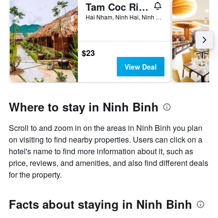
Tam Coc Rice Fields Resort
Hai Nham, Ninh Hai, Ninh Binh, Vietnam
$23
View Deal
Where to stay in Ninh Binh
Scroll to and zoom in on the areas in Ninh Binh you plan
on visiting to find nearby properties. Users can click on a
hotel's name to find more information about it, such as
price, reviews, and amenities, and also find different deals
for the property.
Facts about staying in Ninh Binh