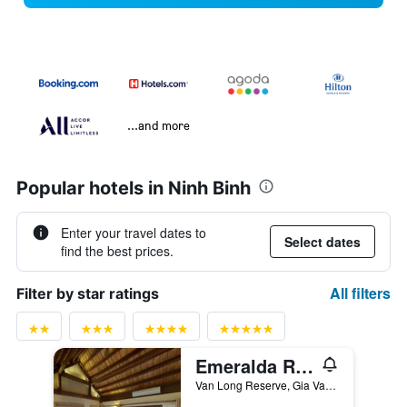
...and more
Popular hotels in Ninh Binh
Enter your travel dates to
Select dates
find the best prices.
All filters
Filter by star ratings
Emeralda Resort Ninh Binh
Van Long Reserve, Gia Van Commune, Ninh Binh, Vietnam