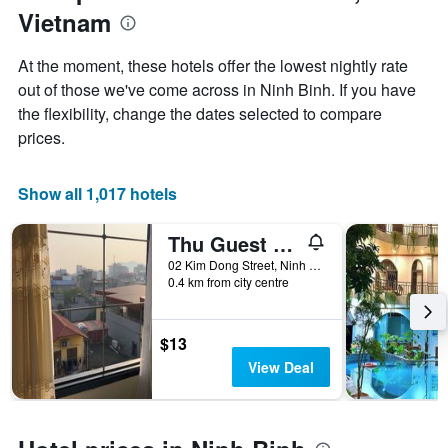
1
Vietnam
of
Y
the
axis
stay
At the moment, these hotels offer the lowest nightly rate
displaying
The
out of those we've come across in Ninh Binh. If you have
the
chart
average
the flexibility, change the dates selected to compare
has
price
1
prices.
of
X
a
axis
room
displaying
Show all 1,017 hotels
this
the
weekend
number
Thu Guest House
found
of
in
days
02 Kim Dong Street, Ninh Binh, Vietnam
the
0.4 km from city centre
before
last
the
3
stay
days
The
$13
chart
View Deal
has
1
Y
axis