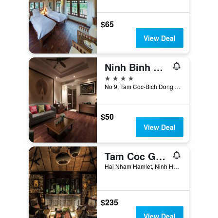
$65
View Deal
Ninh Binh Hidden Charm Hotel & Resort
4 stars
No 9, Tam Coc-Bich Dong Tourist Center, Ninh Binh, Vietnam
$50
View Deal
Tam Coc Garden
Hai Nham Hamlet, Ninh Hai Commune, Ninh Binh, Vietnam
$235
View Deal