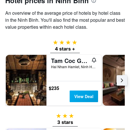
Hotel prices in Ninh Binh
displaying
the
An overview of the average price of hotels by hotel class
average
price
in the Ninh Binh. You'll also find the most popular and best
of
value properties within each hotel class.
a
room
4 stars
4 stars +
Tam Coc Garden
Hai Nham Hamlet, Ninh Hai Commune, Ninh Binh, Vietnam
$235
View Deal
3 stars
3 stars