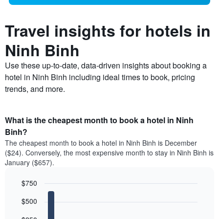
Travel insights for hotels in
Ninh Binh
Use these up-to-date, data-driven insights about booking a
hotel in Ninh Binh including ideal times to book, pricing
trends, and more.
What is the cheapest month to book a hotel in Ninh
Binh?
The cheapest month to book a hotel in Ninh Binh is December
($24). Conversely, the most expensive month to stay in Ninh Binh is
January ($657).
$750
Bar
Chart
$500
graphic.
chart
with
12