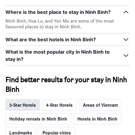
Where is the best place to stay in Ninh Binh?
Ninh Binh, Hoa Lu, and Yen Mo are some of the most
favoured places to stay in Ninh Binh.
What are the best hotels in Ninh Binh?
What is the most popular city in Ninh Binh to
stay in?
Find better results for your stay in Ninh
Binh
3-Star Hotels
4-Star Hotels
Areas of Vietnam
Holiday rentals in Ninh Binh
Hotels in Ninh Binh
Landmarks
Popular cities