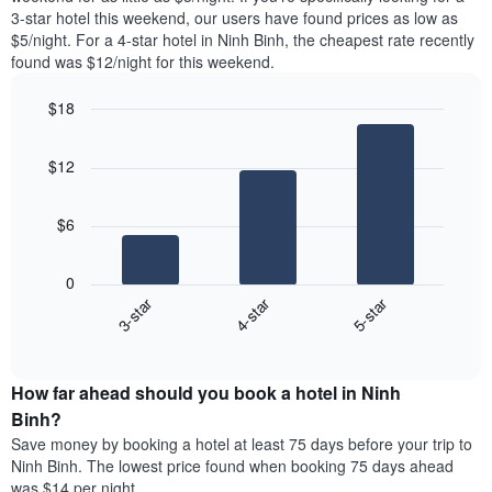
The
tonight
3-star hotel this weekend, our users have found prices as low as
chart
found
$5/night. For a 4-star hotel in Ninh Binh, the cheapest rate recently
has
in
found was $12/night for this weekend.
1
the
Y
last
$18
axis
3
displaying
Bar
Chart
days,
the
graphic.
chart
aggregated
$12
with
average
by
3
price
star
bars.
of
rating
$6
a
The
The
room
chart
following
0
has
chart
3-star
4-star
5-star
1
displays
X
End
the
of
axis
average
interactive
displaying
price
chart
hotel
How far ahead should you book a hotel in Ninh
of
categories
a
Binh?
by
room
Save money by booking a hotel at least 75 days before your trip to
stars.
this
Ninh Binh. The lowest price found when booking 75 days ahead
The
weekend
was $14 per night.
chart