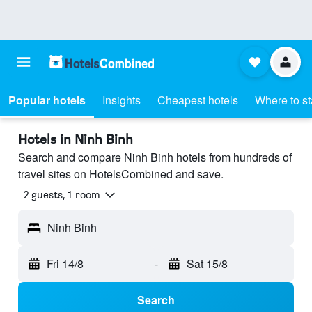
Popular hotels
Insights
Cheapest hotels
Where to s
Hotels in Ninh Binh
Search and compare Ninh Binh hotels from hundreds of
travel sites on HotelsCombined and save.
2 guests, 1 room
Ninh Binh
Fri 14/8
-
Sat 15/8
Search