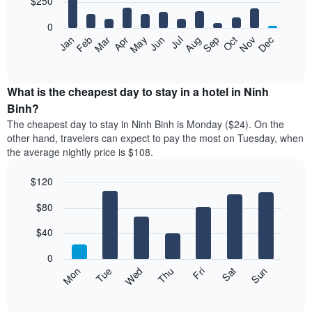
$250
bars.
0
The
Feb
May
Aug
Nov
Mar
Jun
Sep
Dec
Apr
Jul
Oct
Jan
following
End
of
chart
interactive
displays
chart
the
What is the cheapest day to stay in a hotel in Ninh
average
Binh?
price
The cheapest day to stay in Ninh Binh is Monday ($24). On the
of
other hand, travelers can expect to pay the most on Tuesday, when
a
the average nightly price is $108.
room
each
$120
month
The
Bar
Chart
$80
graphic.
chart
chart
with
has
7
$40
1
bars.
X
0
axis
The
Mon
Thu
Sun
Wed
Sat
Tue
Fri
displaying
following
End
months.
of
chart
The
interactive
displays
chart