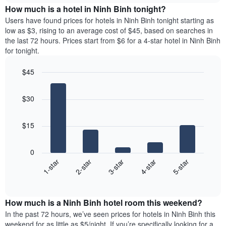
chart
the
How much is a hotel in Ninh Binh tonight?
has
average
Users have found prices for hotels in Ninh Binh tonight starting as
1
price
low as $3, rising to an average cost of $45, based on searches in
Y
of
axis
the last 72 hours. Prices start from $6 for a 4-star hotel in Ninh Binh
a
displaying
for tonight.
room
the
for
average
$45
each
price
Bar
day
Chart
of
graphic.
chart
of
a
$30
with
the
room
5
week
bars.
The
$15
chart
The
has
following
1
0
chart
X
3-star
2-star
1-star
5-star
4-star
displays
axis
End
the
displaying
of
average
interactive
days
price
chart
of
How much is a Ninh Binh hotel room this weekend?
of
the
a
In the past 72 hours, we’ve seen prices for hotels in Ninh Binh this
week.
room
weekend for as little as $5/night. If you’re specifically looking for a