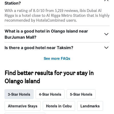
Station?
With a rating of 8.0/10 from 5,219 reviews, ibis Dubai Al
Rigga is a hotel close to Al Rigga Metro Station that is highly
recommended by HotelsCombined users.
What is a good hotel in Olango Island near
BurJuman Mall?
Is there a good hotel near Taksim?
See more FAQs
Find better results for your stay in
Olango Island
3-Star Hotels
4-Star Hotels
5-Star Hotels
Alternative Stays
Hotels in Cebu
Landmarks