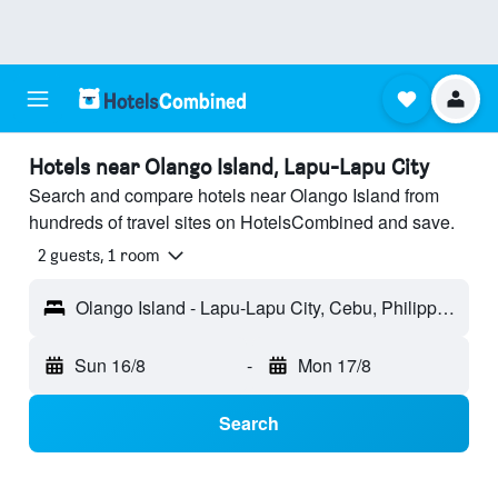
Hotels near Olango Island, Lapu-Lapu City
Search and compare hotels near Olango Island from
hundreds of travel sites on HotelsCombined and save.
2 guests, 1 room
Olango Island - Lapu-Lapu City, Cebu, Philippines
Sun 16/8
-
Mon 17/8
Search