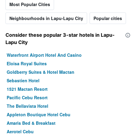
Most Popular Cities
Neighbourhoods in Lapu-Lapu City
Popular cities
Consider these popular 3-star hotels in Lapu-
Lapu City
Waterfront Airport Hotel And Casino
Eloisa Royal Suites
Goldberry Suites & Hotel Mactan
Sebastien Hotel
1521 Mactan Resort
Pacific Cebu Resort
The Bellavista Hotel
Appleton Boutique Hotel Cebu
Amaris Bed & Breakfast
Aerotel Cebu