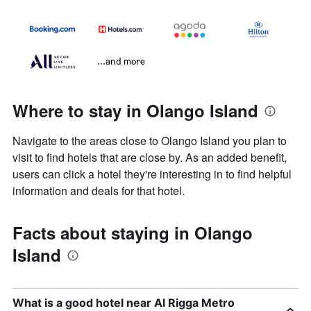
...and more
Where to stay in Olango Island
Navigate to the areas close to Olango Island you plan to
visit to find hotels that are close by. As an added benefit,
users can click a hotel they're interesting in to find helpful
information and deals for that hotel.
Facts about staying in Olango
Island
What is a good hotel near Al Rigga Metro