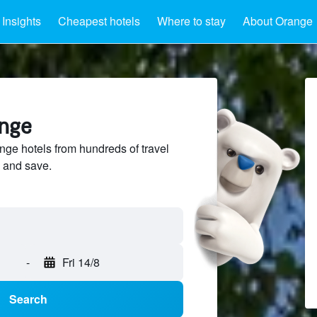
Insights
Cheapest hotels
Where to stay
About Orange
ange
e hotels from hundreds of travel
 and save.
-
Fri 14/8
Search