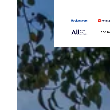
...and 