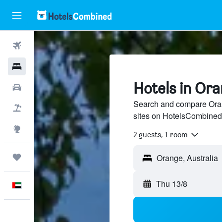
Flights
Hotels
Hotels in Or
Car Rental
Search and compare Orang
Flight+Hotel
sites on HotelsCombined
Explore
2 guests, 1 room
Trips
Thu 13/8
English