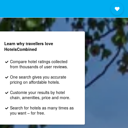
Learn why travellers love
HotelsCombined
Compare hotel ratings collected
from thousands of user reviews.
One search gives you accurate
pricing on affordable hotels.
Customie your results by hotel
chain, amenities, price and more.
Search for hotels as many times as
you want – for free.