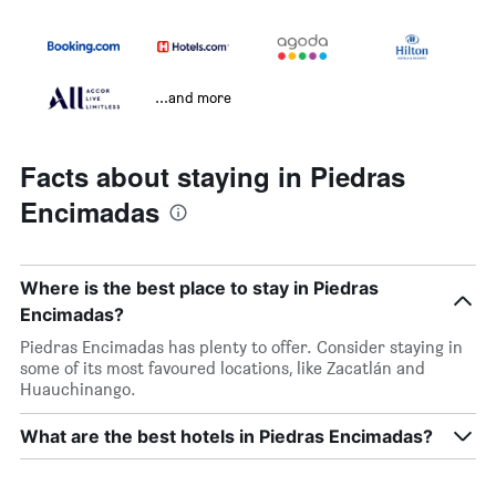
...and more
Facts about staying in Piedras
Encimadas
Where is the best place to stay in Piedras
Encimadas?
Piedras Encimadas has plenty to offer. Consider staying in
some of its most favoured locations, like Zacatlán and
Huauchinango.
What are the best hotels in Piedras Encimadas?