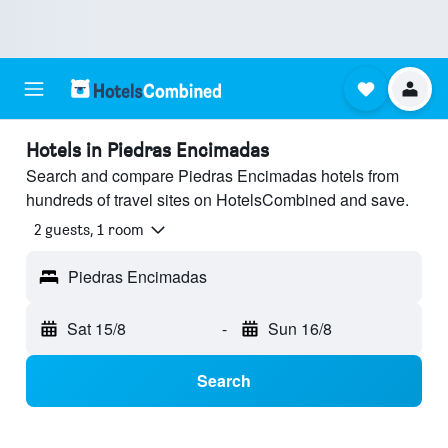
Hotels in Piedras Encimadas
Search and compare Piedras Encimadas hotels from
hundreds of travel sites on HotelsCombined and save.
2 guests, 1 room
Piedras Encimadas
Sat 15/8
-
Sun 16/8
Search