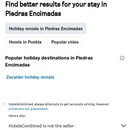
Find better results for your stay in
Piedras Encimadas
Holiday rentals in Piedras Encimadas
Hotels in Puebla
Popular cities
Popular holiday destinations in Piedras
Encimadas
Zacatlán holiday rentals
*
HotelsCombined always attempts to get accurate pricing, however,
prices are not guaranteed
.
Here's why:
HotelsCombined is not the seller