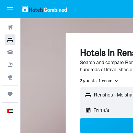
Flights
Hotels
Hotels in Re
Car Rental
Search and compare Ren
Flight+Hotel
hundreds of travel sites
Explore
2 guests, 1 room
Trips
Fri 14/8
English