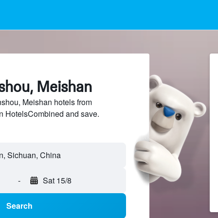
nshou, Meishan
shou, Meishan hotels from
 on HotelsCombined and save.
-
Sat 15/8
Search