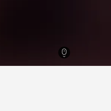
Hotels
15,772
Renshou Hotels
for hotels in Renshou
nsights about booking a hotel in Renshou including ideal times t
ou tonight?
How much is a Renshou 