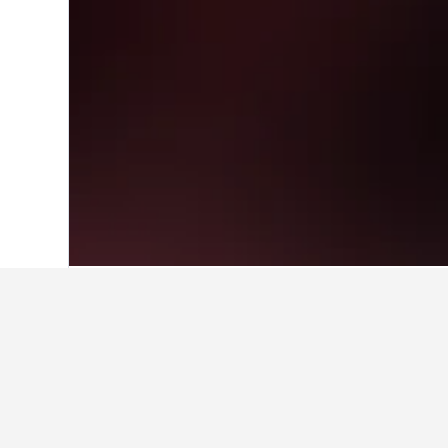
Home
China Hotels
243,050
Sichuan 
Travel insights 
Use these up-to-date, data-driven i
How much is a hotel in Rensh