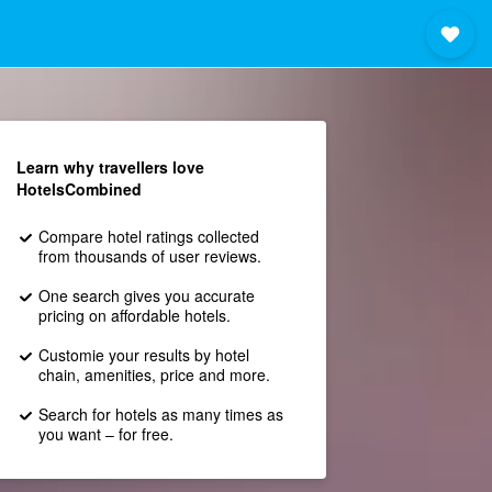
Learn why travellers love
HotelsCombined
Compare hotel ratings collected
from thousands of user reviews.
One search gives you accurate
pricing on affordable hotels.
Customie your results by hotel
chain, amenities, price and more.
Search for hotels as many times as
you want – for free.