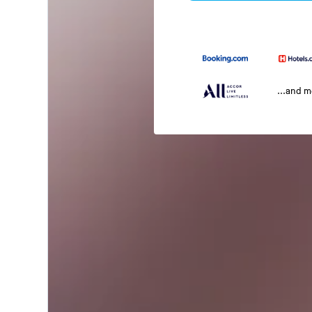
...and 