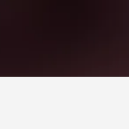
o book, pricing trends, and more.
hotel room this weekend?