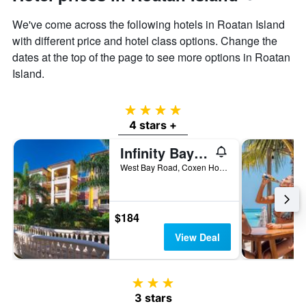
We've come across the following hotels in Roatan Island
with different price and hotel class options. Change the
dates at the top of the page to see more options in Roatan
Island.
4 stars
4 stars +
Infinity Bay Spa & Beach Resort
West Bay Road, Coxen Hole, Honduras
$184
View Deal
3 stars
3 stars