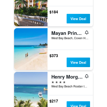
$184
View Deal
Mayan Princess Beach & Dive Resort
West Bay Beach, Coxen Hole, Honduras
$373
View Deal
Henry Morgan Hotel & Beach Resort
4 stars
West Bay Beach Roatan IB3100 HN, Coxen Hole, Honduras
$217
View Deal