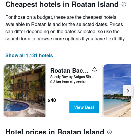
Cheapest hotels in Roatan Island
For those on a budget, these are the cheapest hotels
available in Roatan Island for the selected dates. Prices
can differ depending on the dates selected, so use the
search form to browse more options if you have flexibility.
Show all 1,131 hotels
Roatan Backpackers' Hostel
Sandy Bay by Solgas 5th House on the left, Sandy Bay, Honduras
0.3 km from city centre
$40
View Deal
Hotel prices in Roatan Island