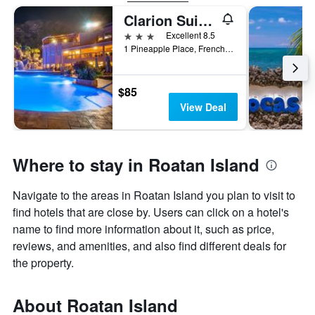
Clarion Suites Roatan at Pineapple Villas
3 stars
Excellent 8.5
1 Pineapple Place, French Harbour, Coxen Hole, Honduras
$85
View Deal
Where to stay in Roatan Island
Navigate to the areas in Roatan Island you plan to visit to
find hotels that are close by. Users can click on a hotel's
name to find more information about it, such as price,
reviews, and amenities, and also find different deals for
the property.
About Roatan Island