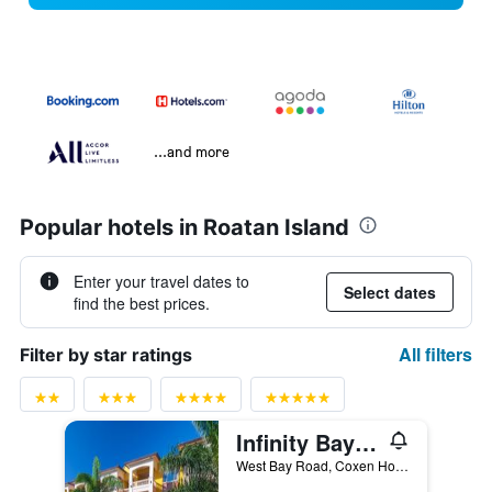
...and more
Popular hotels in Roatan Island
Enter your travel dates to
Select dates
find the best prices.
All filters
Filter by star ratings
Infinity Bay Spa & Beach Resort
West Bay Road, Coxen Hole, Honduras