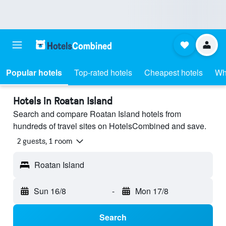
Popular hotels
Top-rated hotels
Cheapest hotels
Wh
Hotels in Roatan Island
Search and compare Roatan Island hotels from
hundreds of travel sites on HotelsCombined and save.
2 guests, 1 room
Roatan Island
Sun 16/8
-
Mon 17/8
Search