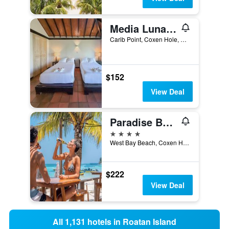
Media Luna Resort & Spa
Carib Point, Coxen Hole, Honduras
$152
View Deal
Paradise Beach Hotel
4 stars
West Bay Beach, Coxen Hole, Honduras
$222
View Deal
All 1,131 hotels in Roatan Island