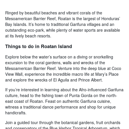
Ringed by beautiful beaches and vibrant corals of the
Mesoamerican Barrier Reef, Roatan is the largest of Honduras’
Bay Islands. It’s home to traditional Garifuna villages and an
outstanding eco-park, while plenty of water sports are available
at its lively beach resorts.
Things to do in Roatan Island
Explore below the water’s surface on a diving or snorkelling
excursion to the coral gardens, walls and wrecks of the
Mesoamerican Barrier Reef. Venture into the deep blue at Coco
View Wall, experience the incredible macro life at Mary’s Place
and explore the wrecks of El Aguila and Prince Albert.
If you’re interested in learning about the Afro-influenced Garifuna
culture, head to the fishing town of Punta Gorda on the north-
east coast of Roatan. Feast on authentic Garifuna cuisine,
witness a traditional dance performance and shop for unique
handicrafts.
Join a guided tour through the botanical gardens, fruit orchards
and conservatory of the Blue Harbor Tropical Arboretum, which