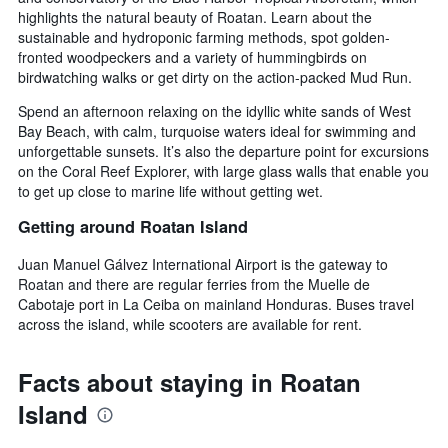
highlights the natural beauty of Roatan. Learn about the
sustainable and hydroponic farming methods, spot golden-
fronted woodpeckers and a variety of hummingbirds on
birdwatching walks or get dirty on the action-packed Mud Run.
Spend an afternoon relaxing on the idyllic white sands of West
Bay Beach, with calm, turquoise waters ideal for swimming and
unforgettable sunsets. It’s also the departure point for excursions
on the Coral Reef Explorer, with large glass walls that enable you
to get up close to marine life without getting wet.
Getting around Roatan Island
Juan Manuel Gálvez International Airport is the gateway to
Roatan and there are regular ferries from the Muelle de
Cabotaje port in La Ceiba on mainland Honduras. Buses travel
across the island, while scooters are available for rent.
Facts about staying in Roatan
Island