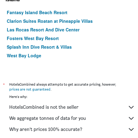
Fantasy Island Beach Resort
Clarion Suites Roatan at Pineapple Villas
Las Rocas Resort And Dive Center
Fosters West Bay Resort
Splash Inn Dive Resort & Villas
West Bay Lodge
*
HotelsCombined always attempts to get accurate pricing, however,
prices are not guaranteed
.
Here's why:
HotelsCombined is not the seller
We aggregate tonnes of data for you
Why aren’t prices 100% accurate?