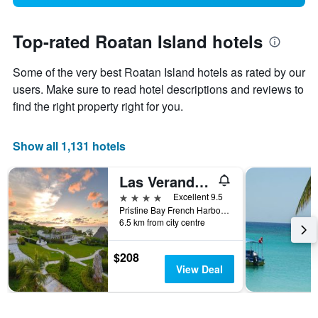
Top-rated Roatan Island hotels
Some of the very best Roatan Island hotels as rated by our
users. Make sure to read hotel descriptions and reviews to
find the right property right for you.
Show all 1,131 hotels
Las Verandas Hotel & Villas
4 stars
Excellent 9.5
Pristine Bay French Harbor, First Bight, Honduras
6.5 km from city centre
$208
View Deal