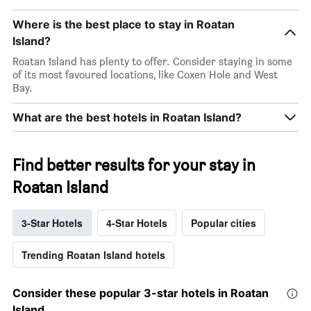
Where is the best place to stay in Roatan
Island?
Roatan Island has plenty to offer. Consider staying in some
of its most favoured locations, like Coxen Hole and West
Bay.
What are the best hotels in Roatan Island?
Find better results for your stay in
Roatan Island
3-Star Hotels
4-Star Hotels
Popular cities
Trending Roatan Island hotels
Consider these popular 3-star hotels in Roatan
Island