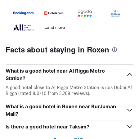
...and more
Facts about staying in Roxen
What is a good hotel near Al Rigga Metro
Station?
A good hotel close to Al Rigga Metro Station is ibis Dubai Al
Rigga (rated 8.0/10 from 5,209 reviews).
What is a good hotel in Roxen near BurJuman
Mall?
Is there a good hotel near Taksim?