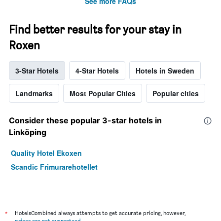
See more FAQs
Find better results for your stay in
Roxen
3-Star Hotels
4-Star Hotels
Hotels in Sweden
Landmarks
Most Popular Cities
Popular cities
Consider these popular 3-star hotels in
Linköping
Quality Hotel Ekoxen
Scandic Frimurarehotellet
*
HotelsCombined always attempts to get accurate pricing, however,
prices are not guaranteed
.