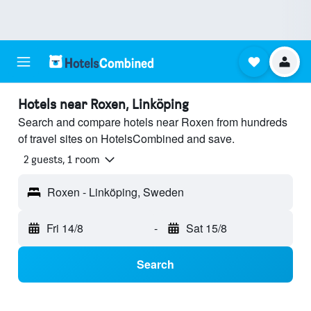
Hotels near Roxen, Linköping
Search and compare hotels near Roxen from hundreds
of travel sites on HotelsCombined and save.
2 guests, 1 room
Roxen - Linköping, Sweden
Fri 14/8
-
Sat 15/8
Search