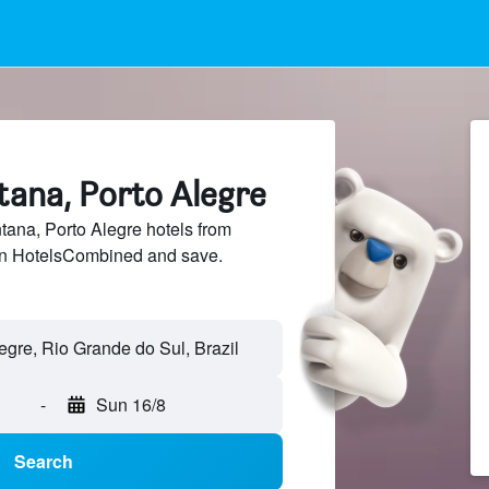
tana, Porto Alegre
ana, Porto Alegre hotels from
 on HotelsCombined and save.
-
Sun 16/8
Search