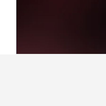
Home
Brazil Hotels
225,647
Rio Grand
Travel insights 
Use these up-to-date, data-driven in