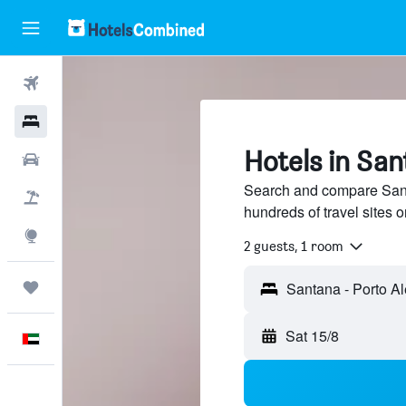
Flights
Hotels
Hotels in San
Car Rental
Search and compare Sant
Flight+Hotel
hundreds of travel sites
Explore
2 guests, 1 room
Trips
Sat 15/8
English