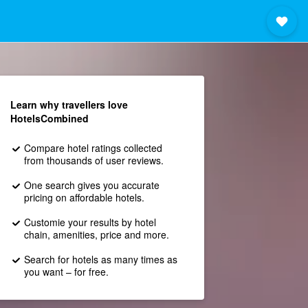
Learn why travellers love
HotelsCombined
Compare hotel ratings collected
from thousands of user reviews.
One search gives you accurate
pricing on affordable hotels.
Customie your results by hotel
chain, amenities, price and more.
Search for hotels as many times as
you want – for free.