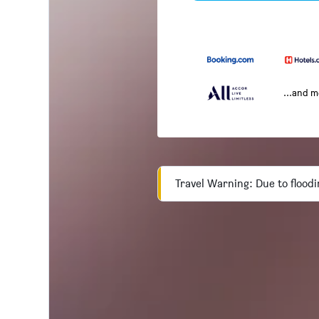
...and 
Travel Warning: Due to floodi