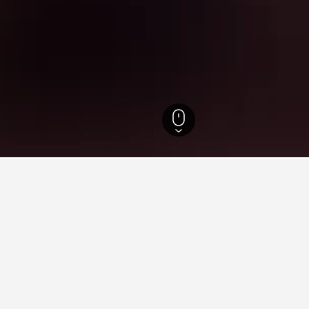
e do Sul Hotels
10,363
Porto Alegre Hotels
884
Santana Hotels
for hotels in Santana
sights about booking a hotel in Santana including ideal times to
What is the cheapest day to stay in a hotel in Santana?
The cheapest day to stay in Santana is Monday ($10). On the other 