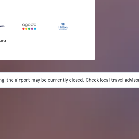
more
ng, the airport may be currently closed. Check local travel adviso