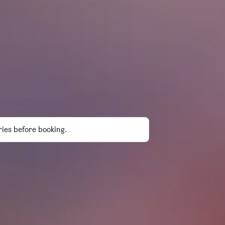
ries before booking.