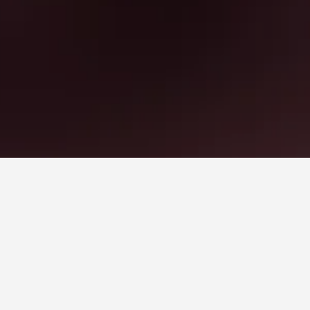
 book, pricing trends, and more.
hand,