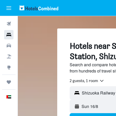
Flights
Hotels
Hotels near 
Car Rental
Station, Shiz
Flight+Hotel
Search and compare hote
Explore
from hundreds of travel 
2 guests, 1 room
Trips
English
Sun 16/8