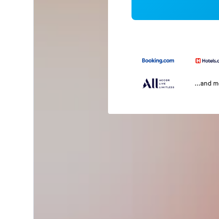
...and 