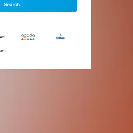
Search
more