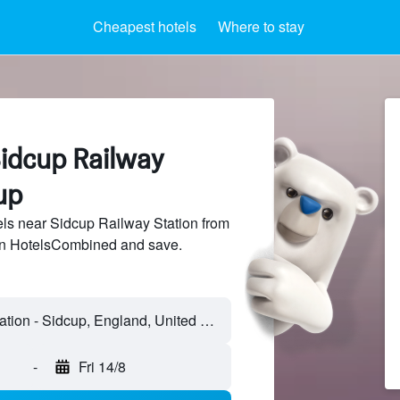
Cheapest hotels
Where to stay
Sidcup Railway
up
ls near Sidcup Railway Station from
 on HotelsCombined and save.
-
Fri 14/8