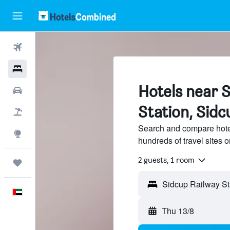
Flights
Hotels
Hotels near 
Car Rental
Station, Sidc
Flight+Hotel
Search and compare hote
Explore
hundreds of travel sites
2 guests, 1 room
Trips
English
Thu 13/8