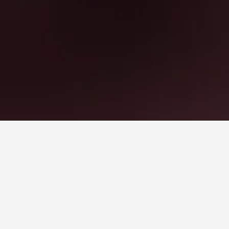
otels
, Sidcup
oss. Consider alternative dates if you're