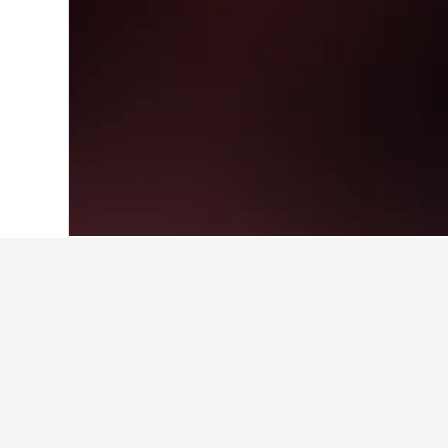
Home
United Kingdom Hotels
314,761
Cheapest hotels
These Sidcup Railway Station prope
able to compare prices.