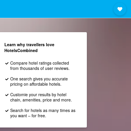
Learn why travellers love
HotelsCombined
Compare hotel ratings collected
from thousands of user reviews.
One search gives you accurate
pricing on affordable hotels.
Customie your results by hotel
chain, amenities, price and more.
Search for hotels as many times as
you want – for free.