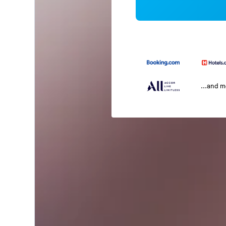
...and 