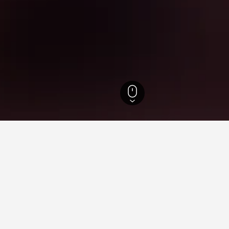
England Hotels
243,260
London Hotels
35,608
Sidcup Railway Station H
 near Sidcup Railway Station
rties charge the lowest price per night of those we've come acr