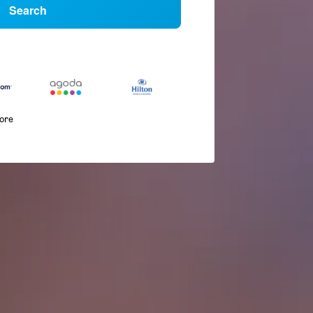
Search
more