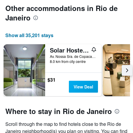
Other accommodations in Rio de
Janeiro
Show all 35,201 stays
Solar Hostel Beach Copacabana
Av. Nossa Sra. de Copacabana, 1102 - Casa 7, Rio de Janeiro, Brazil
8.0 km from city centre
$31
View Deal
Where to stay in Rio de Janeiro
Scroll through the map to find hotels close to the Rio de
Janeiro neighborhood(s) you plan on visiting. You can find