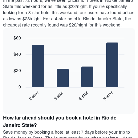
In the past 72 hours, we’ve seen prices for hotels in Rio de Janeiro
The
tonight
State this weekend for as little as $23/night. If you’re specifically
chart
found
looking for a 3-star hotel this weekend, our users have found prices
has
in
as low as $23/night. For a 4-star hotel in Rio de Janeiro State, the
1
the
Y
cheapest rate recently found was $26/night for this weekend.
last
axis
3
displaying
$60
days,
the
aggregated
Bar
Chart
average
graphic.
chart
by
price
$40
with
star
of
4
rating
bars.
a
The
$20
room
chart
The
has
following
1
0
chart
X
2-star
3-star
4-star
5-star
displays
axis
End
the
displaying
of
average
interactive
hotel
price
chart
categories
How far ahead should you book a hotel in Rio de
of
by
a
Janeiro State?
stars.
room
Save money by booking a hotel at least 7 days before your trip to
The
this
chart