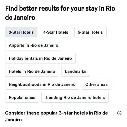
Find better results for your stay in Rio
de Janeiro
3-Star Hotels
4-Star Hotels
5-Star Hotels
Airports in Rio de Janeiro
Holiday rentals in Rio de Janeiro
Hotels in Rio de Janeiro
Landmarks
Neighbourhoods in Rio de Janeiro
Other areas
Popular cities
Trending Rio de Janeiro hotels
Consider these popular 3-star hotels in Rio de
Janeiro