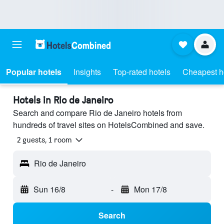
Popular hotels
Insights
Top-rated hotels
Cheapest h
Hotels in Rio de Janeiro
Search and compare Rio de Janeiro hotels from
hundreds of travel sites on HotelsCombined and save.
2 guests, 1 room
Rio de Janeiro
Sun 16/8
-
Mon 17/8
Search