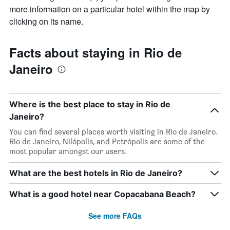
more information on a particular hotel within the map by
clicking on its name.
Facts about staying in Rio de
Janeiro
Where is the best place to stay in Rio de
Janeiro?
You can find several places worth visiting in Rio de Janeiro.
Rio de Janeiro, Nilópolis, and Petrópolis are some of the
most popular amongst our users.
What are the best hotels in Rio de Janeiro?
What is a good hotel near Copacabana Beach?
See more FAQs