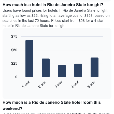
chart
the
How much is a hotel in Rio de Janeiro State tonight?
has
average
Users have found prices for hotels in Rio de Janeiro State tonight
1
price
starting as low as $22, rising to an average cost of $158, based on
Y
of
axis
searches in the last 72 hours. Prices start from $26 for a 4-star
a
displaying
hotel in Rio de Janeiro State for tonight.
room
the
for
average
$75
each
price
Bar
day
Chart
of
graphic.
chart
of
a
$50
with
the
room
5
week
bars.
The
$25
chart
The
has
following
1
0
chart
X
3-star
2-star
1-star
5-star
4-star
displays
axis
End
the
displaying
of
average
interactive
days
price
chart
of
How much is a Rio de Janeiro State hotel room this
of
the
a
weekend?
week.
room