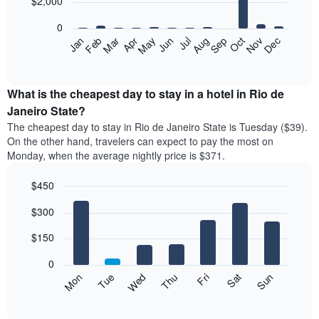
$2,000
bars.
0
The
Feb
May
Aug
Nov
Mar
Jun
Sep
Dec
Apr
Jul
Oct
Jan
following
End
of
chart
interactive
displays
chart
the
What is the cheapest day to stay in a hotel in Rio de
average
Janeiro State?
price
The cheapest day to stay in Rio de Janeiro State is Tuesday ($39).
of
On the other hand, travelers can expect to pay the most on
a
Monday, when the average nightly price is $371.
room
each
$450
month
The
Bar
Chart
$300
graphic.
chart
chart
with
has
7
$150
1
bars.
X
0
axis
The
Mon
Thu
Sun
Wed
Sat
Tue
Fri
displaying
following
End
months.
of
chart
The
interactive
displays
chart