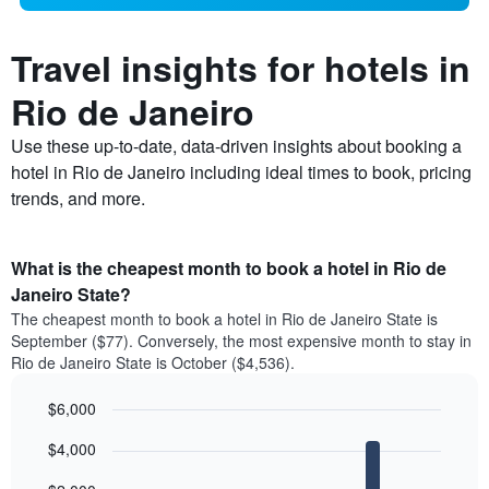
Travel insights for hotels in
Rio de Janeiro
Use these up-to-date, data-driven insights about booking a
hotel in Rio de Janeiro including ideal times to book, pricing
trends, and more.
What is the cheapest month to book a hotel in Rio de
Janeiro State?
The cheapest month to book a hotel in Rio de Janeiro State is
September ($77). Conversely, the most expensive month to stay in
Rio de Janeiro State is October ($4,536).
$6,000
Bar
Chart
$4,000
graphic.
chart
with
12