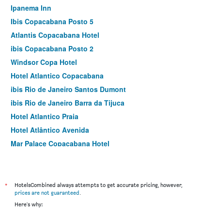
Ipanema Inn
Ibis Copacabana Posto 5
Atlantis Copacabana Hotel
ibis Copacabana Posto 2
Windsor Copa Hotel
Hotel Atlantico Copacabana
ibis Rio de Janeiro Santos Dumont
ibis Rio de Janeiro Barra da Tijuca
Hotel Atlantico Praia
Hotel Atlântico Avenida
Mar Palace Copacabana Hotel
Ibis Rio de Janeiro Nova America
South American Copacabana Hotel
Socialtel Copacabana
*
HotelsCombined always attempts to get accurate pricing, however,
prices are not guaranteed
.
Hotel Ok
Here's why:
Premier Copacabana Hotel