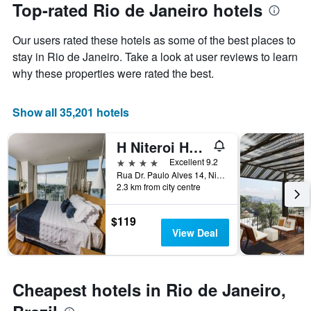
the
Top-rated Rio de Janeiro hotels
has
date
1
of
Y
Our users rated these hotels as some of the best places to
the
axis
stay
stay in Rio de Janeiro. Take a look at user reviews to learn
displaying
The
why these properties were rated the best.
the
chart
average
has
price
1
Show all 35,201 hotels
of
X
a
axis
H Niteroi Hotel
room
displaying
this
the
4 stars
Excellent 9.2
weekend
number
Rua Dr. Paulo Alves 14, Niterói, Brazil
found
of
2.3 km from city centre
in
days
the
before
$119
last
the
View Deal
3
stay
days
The
chart
has
Cheapest hotels in Rio de Janeiro,
1
Y