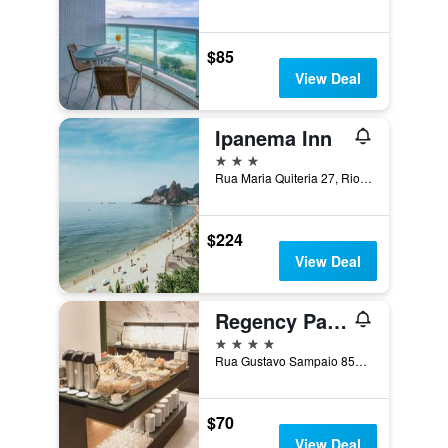
$85
View Deal
Ipanema Inn
3 stars
Rua Maria Quiteria 27, Rio de Janeiro, Brazil
$224
View Deal
Regency Park Hotel
4 stars
Rua Gustavo Sampaio 854, Rio de Janeiro, Brazil
$70
View Deal