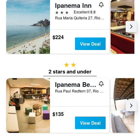
Ipanema Inn
3 stars
Excellent 8.8
Rua Maria Quiteria 27, Rio de Janeiro, Brazil
$224
View Deal
2 stars
2 stars and under
Ipanema Beach Hostel
Rua Paul Redfern 37, Rio de Janeiro, Brazil
$135
View Deal