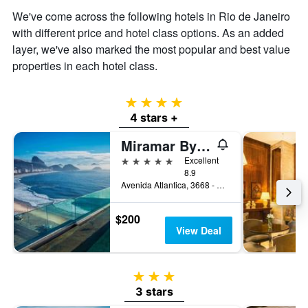
We've come across the following hotels in Rio de Janeiro
with different price and hotel class options. As an added
layer, we've also marked the most popular and best value
properties in each hotel class.
4 stars
4 stars +
Miramar By Windsor Copacabana
5 stars
Excellent
8.9
Avenida Atlantica, 3668 - Copacabana, Rio de Janeiro, Brazil
$200
View Deal
3 stars
3 stars