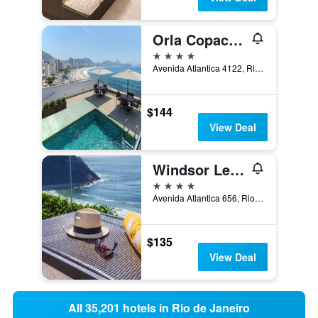
Orla Copacabana Hotel
4 stars
Avenida Atlantica 4122, Rio de Janeiro, Brazil
$144
View Deal
Windsor Leme Hotel
4 stars
Avenida Atlantica 656, Rio de Janeiro, Brazil
$135
View Deal
All 35,201 hotels in Rio de Janeiro