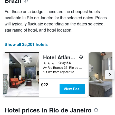
Brazil
axis
displaying
For those on a budget, these are the cheapest hotels
the
available in Rio de Janeiro for the selected dates. Prices
average
price
will typically fluctuate depending on the dates selected,
of
star rating of hotel, and hotel location.
a
room
Show all 35,201 hotels
Hotel Atlântico Avenida
3 stars
Okay 5.6
Av Rio Branco 33, Rio de Janeiro, Brazil
1.1 km from city centre
$22
View Deal
Hotel prices in Rio de Janeiro