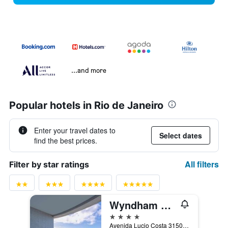
...and more
Popular hotels in Rio de Janeiro
Enter your travel dates to
Select dates
find the best prices.
All filters
Filter by star ratings
Wyndham Rio de Janeiro Barra
4 stars
Avenida Lucio Costa 3150, Rio de Janeiro, Brazil