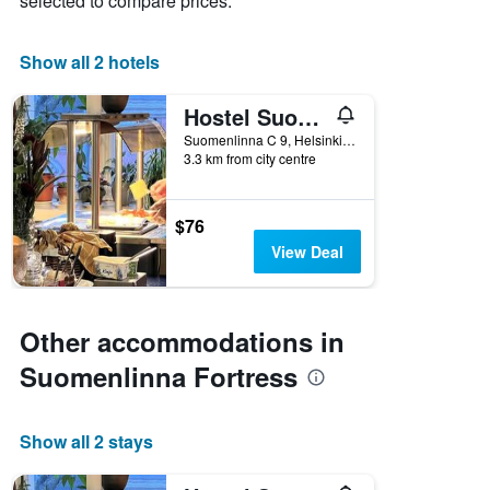
selected to compare prices.
X
axis
displaying
Show all 2 hotels
days
of
Hostel Suomenlinna
the
week.
Suomenlinna C 9, Helsinki, Uusimaa, Finland
3.3 km from city centre
The
chart
has
1
$76
Y
View Deal
axis
displaying
the
average
Other accommodations in
price
of
Suomenlinna Fortress
a
room
Show all 2 stays