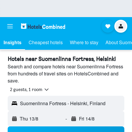
Insights
Cheapest hotels
Where to stay
About Suome
Hotels near Suomenlinna Fortress, Helsinki
Search and compare hotels near Suomenlinna Fortress
from hundreds of travel sites on HotelsCombined and
save.
2 guests, 1 room
Suomenlinna Fortress - Helsinki, Finland
Thu 13/8
-
Fri 14/8