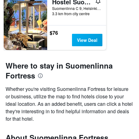
Hostel Suomenlinna
Suomenlinna C 9, Helsinki, Uusimaa, Finland
3.3 km from city centre
$76
View Deal
Where to stay in Suomenlinna
Fortress
Whether you're visiting Suomenlinna Fortress for leisure
or business, utilize the map to find hotels close to your
ideal location. As an added benefit, users can click a hotel
they're interesting in to find helpful information and deals
for that hotel.
About Suomenlinna Fortress