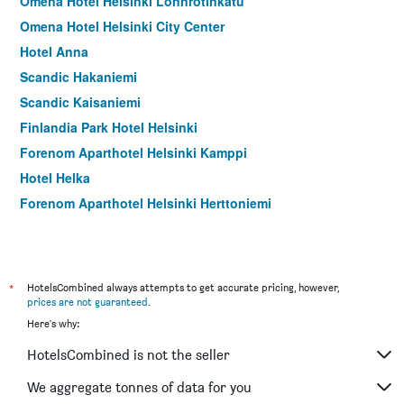
Omena Hotel Helsinki Lönnrotinkatu
Omena Hotel Helsinki City Center
Hotel Anna
Scandic Hakaniemi
Scandic Kaisaniemi
Finlandia Park Hotel Helsinki
Forenom Aparthotel Helsinki Kamppi
Hotel Helka
Forenom Aparthotel Helsinki Herttoniemi
*
HotelsCombined always attempts to get accurate pricing, however,
prices are not guaranteed
.
Here's why:
HotelsCombined is not the seller
We aggregate tonnes of data for you