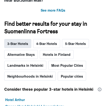
near BurJuman Mall?
See more FAQs
Find better results for your stay in
Suomenlinna Fortress
3-Star Hotels
4-Star Hotels
5-Star Hotels
Alternative Stays
Hotels in Finland
Landmarks in Helsinki
Most Popular Cities
Neighbourhoods in Helsinki
Popular cities
Consider these popular 3-star hotels in Helsinki
Hotel Arthur