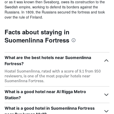
or as it was known then Sveaborg, owes its construction to the
Swedish empire, working to defend its borders against the
Russians. In 1809, the Russians secured the fortress and took
over the rule of Finland.
Facts about staying in
Suomenlinna Fortress
What are the best hotels near Suomenlinna
Fortress?
Hostel Suomenlinna, rated with a score of 9.1 from 950
reviewers, is one of the most popular hotels near
Suomenlinna Fortress.
What is a good hotel near Al Rigga Metro
Station?
What is a good hotel in Suomenlinna Fortress