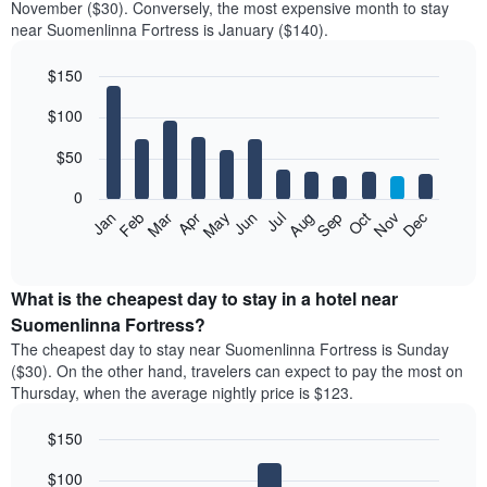
November ($30). Conversely, the most expensive month to stay
near Suomenlinna Fortress is January ($140).
$150
Bar
Chart
$100
graphic.
chart
with
12
$50
bars.
0
The
Feb
May
Aug
Nov
Mar
Jun
Sep
Dec
Jan
Apr
Jul
Oct
following
End
of
chart
interactive
displays
chart
the
What is the cheapest day to stay in a hotel near
average
Suomenlinna Fortress?
price
The cheapest day to stay near Suomenlinna Fortress is Sunday
of
($30). On the other hand, travelers can expect to pay the most on
a
Thursday, when the average nightly price is $123.
room
each
$150
month
The
Bar
Chart
$100
graphic.
chart
chart