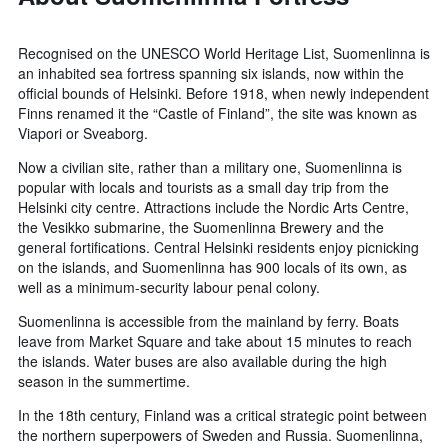
Recognised on the UNESCO World Heritage List, Suomenlinna is
an inhabited sea fortress spanning six islands, now within the
official bounds of Helsinki. Before 1918, when newly independent
Finns renamed it the “Castle of Finland”, the site was known as
Viapori or Sveaborg.
Now a civilian site, rather than a military one, Suomenlinna is
popular with locals and tourists as a small day trip from the
Helsinki city centre. Attractions include the Nordic Arts Centre,
the Vesikko submarine, the Suomenlinna Brewery and the
general fortifications. Central Helsinki residents enjoy picnicking
on the islands, and Suomenlinna has 900 locals of its own, as
well as a minimum-security labour penal colony.
Suomenlinna is accessible from the mainland by ferry. Boats
leave from Market Square and take about 15 minutes to reach
the islands. Water buses are also available during the high
season in the summertime.
In the 18th century, Finland was a critical strategic point between
the northern superpowers of Sweden and Russia. Suomenlinna,