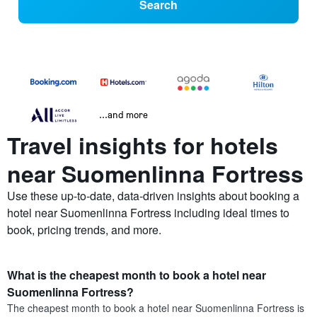
Search
...and more
Travel insights for hotels
near Suomenlinna Fortress
Use these up-to-date, data-driven insights about booking a
hotel near Suomenlinna Fortress including ideal times to
book, pricing trends, and more.
What is the cheapest month to book a hotel near
Suomenlinna Fortress?
The cheapest month to book a hotel near Suomenlinna Fortress is