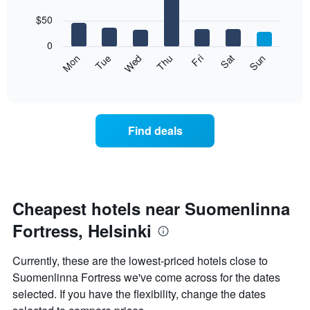
with
has
7
$50
1
bars.
X
0
axis
The
Mon
Thu
Sun
Wed
Sat
Tue
Fri
displaying
following
End
months.
of
chart
The
interactive
displays
chart
chart
the
has
average
1
Find deals
price
Y
of
axis
a
displaying
room
the
for
average
each
Cheapest hotels near Suomenlinna
price
day
of
Fortress, Helsinki
of
a
the
room
week
Currently, these are the lowest-priced hotels close to
The
Suomenlinna Fortress we've come across for the dates
chart
selected. If you have the flexibility, change the dates
has
1