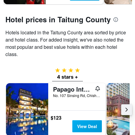
Hotel prices in Taitung County
Hotels located in the Taitung County area sorted by price
and hotel class. For added insight, we've also noted the
most popular and best value hotels within each hotel
class.
4 stars
4 stars +
Papago International Resort
No. 107 Sinsing Rd, Chishang Township, Taiwan
$123
View Deal