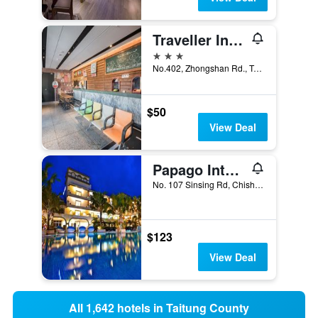
Traveller Inn Tiehua Hotel
3 stars
No.402, Zhongshan Rd., Taitung City, Taiwan
$50
View Deal
Papago International Resort
No. 107 Sinsing Rd, Chishang Township, Taiwan
$123
View Deal
All 1,642 hotels in Taitung County