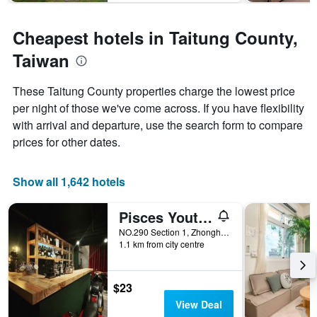
The
chart
has
Cheapest hotels in Taitung County,
1
Y
Taiwan
axis
displaying
These Taitung County properties charge the lowest price
the
per night of those we've come across. If you have flexibility
average
price
with arrival and departure, use the search form to compare
of
prices for other dates.
a
room
Show all 1,642 hotels
Pisces Youth Hostel
NO.290 Section 1, Zhonghua Road, Taitung City, Taiwan
1.1 km from city centre
$23
View Deal