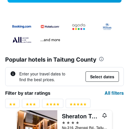
...and more
Popular hotels in Taitung County
Enter your travel dates to
Select dates
find the best prices.
All filters
Filter by star ratings
Sheraton Taitung Hotel
4 stars
No.316, Zhengqi Rd., Taitung City, Taiwan