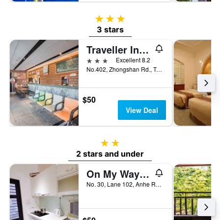
3 stars
3 stars
Traveller Inn Tiehua Hotel
3 stars
Excellent 8.2
No.402, Zhongshan Rd., Taitung City, Taiwan
$50
View Deal
2 stars
2 stars and under
On My Way Taitung Hostel Backpacker
No. 30, Lane 102, Anhe Road, Taitung City, Taiwan