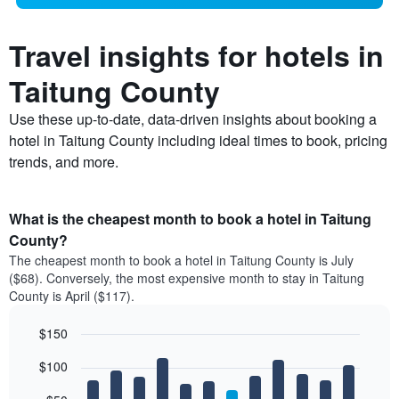
Travel insights for hotels in
Taitung County
Use these up-to-date, data-driven insights about booking a
hotel in Taitung County including ideal times to book, pricing
trends, and more.
What is the cheapest month to book a hotel in Taitung
County?
The cheapest month to book a hotel in Taitung County is July
($68). Conversely, the most expensive month to stay in Taitung
County is April ($117).
$150
Bar
Chart
$100
graphic.
chart
with
12