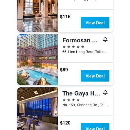
$116
View Deal
Formosan Naruwan Hotel & Resort Taitung
5 stars
66, Lien Hang Rord, Taitung City, Taiwan
$89
View Deal
The Gaya Hotel
4 stars
No. 169, Xinsheng Rd., Taitung City, Taiwan
$120
View Deal