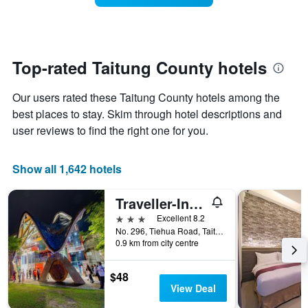
The
room
chart
changes
has
close
1
to
Y
the
Top-rated Taitung County hotels
axis
date
displaying
of
the
Our users rated these Taitung County hotels among the
the
average
stay
best places to stay. Skim through hotel descriptions and
price
The
user reviews to find the right one for you.
of
chart
a
has
room
1
Show all 1,642 hotels
X
axis
Traveller-Inn Teihua Hotel II
displaying
the
3 stars
Excellent 8.2
number
No. 296, Tiehua Road, Taitung City, Taiwan
of
0.9 km from city centre
days
before
$48
the
View Deal
stay