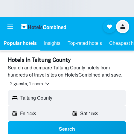
Popular hotels
Insights
Top-rated hotels
Cheapest h
Hotels in Taitung County
Search and compare Taitung County hotels from
hundreds of travel sites on HotelsCombined and save.
2 guests, 1 room
Taitung County
Fri 14/8
-
Sat 15/8
Search