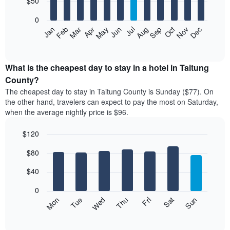
$50
bars.
0
The
Feb
May
Aug
Nov
Mar
Jun
Sep
Dec
Apr
Jul
Oct
Jan
following
End
of
chart
interactive
displays
chart
the
What is the cheapest day to stay in a hotel in Taitung
average
County?
price
The cheapest day to stay in Taitung County is Sunday ($77). On
of
the other hand, travelers can expect to pay the most on Saturday,
a
when the average nightly price is $96.
room
each
$120
month
The
Bar
Chart
$80
graphic.
chart
chart
with
has
7
$40
1
bars.
X
0
axis
The
Mon
Thu
Sun
Wed
Sat
Tue
Fri
displaying
following
End
months.
of
chart
The
interactive
displays
chart