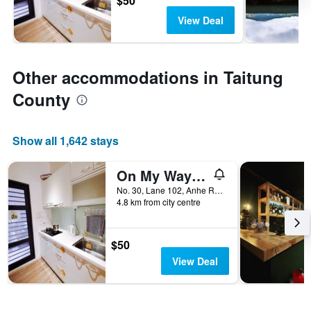
$50
View Deal
Other accommodations in Taitung
County
Show all 1,642 stays
On My Way Taitung Hostel Backpacker
No. 30, Lane 102, Anhe Road, Taitung City, Taiwan
4.8 km from city centre
$50
View Deal