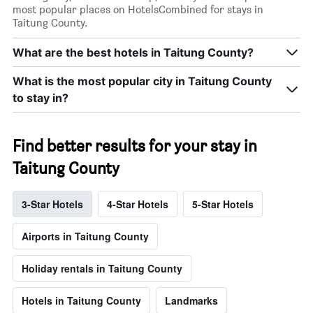
most popular places on HotelsCombined for stays in
Taitung County.
What are the best hotels in Taitung County?
What is the most popular city in Taitung County
to stay in?
Find better results for your stay in
Taitung County
3-Star Hotels
4-Star Hotels
5-Star Hotels
Airports in Taitung County
Holiday rentals in Taitung County
Hotels in Taitung County
Landmarks