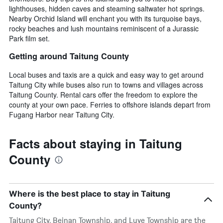
lighthouses, hidden caves and steaming saltwater hot springs.
Nearby Orchid Island will enchant you with its turquoise bays,
rocky beaches and lush mountains reminiscent of a Jurassic
Park film set.
Getting around Taitung County
Local buses and taxis are a quick and easy way to get around
Taitung City while buses also run to towns and villages across
Taitung County. Rental cars offer the freedom to explore the
county at your own pace. Ferries to offshore islands depart from
Fugang Harbor near Taitung City.
Facts about staying in Taitung
County
Where is the best place to stay in Taitung
County?
Taitung City, Beinan Township, and Luye Township are the