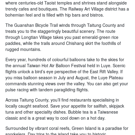
where centuries-old Taoist temples and shrines stand alongside
trendy cafes and boutiques. The Railway Art Village district has a
bohemian feel and is filled with hip bars and bistros.
The Guanshan Bicycle Trail winds through Taitung County and
treats you to the staggeringly beautiful scenery. The route
through Longtian Village takes you past emerald-green rice
paddies, while the trails around Chishang skirt the foothills of
rugged mountains.
Every year, hundreds of colourful balloons take to the skies for
the annual Taiwan Hot Air Balloon Festival held in Luye. Scenic
flights unlock a bird’s eye perspective of the East Rift Valley. If
you miss balloon season in July and August, the Luye Plateau
commands stunning views over the valley. You can also get your
pulse racing with tandem paragliding flights.
Across Taitung County, you’ll find restaurants specialising in
locally caught seafood. Save your appetite for sailfish, skipjack
tuna and other speciality dishes. Bubble tea is a Taiwanese
classic and is a great way to cool down on a hot day.
Surrounded by vibrant coral reefs, Green Island is a paradise for
snorkelers. Day trips to the island take you to historic