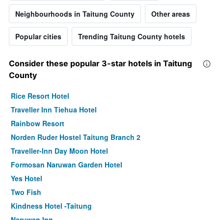
Neighbourhoods in Taitung County
Other areas
Popular cities
Trending Taitung County hotels
Consider these popular 3-star hotels in Taitung
County
Rice Resort Hotel
Traveller Inn Tiehua Hotel
Rainbow Resort
Norden Ruder Hostel Taitung Branch 2
Traveller-Inn Day Moon Hotel
Formosan Naruwan Garden Hotel
Yes Hotel
Two Fish
Kindness Hotel -Taitung
Naruwan Inn