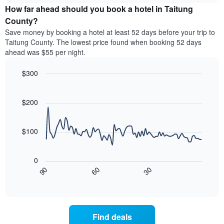
chart
the
How far ahead should you book a hotel in Taitung
has
average
County?
1
price
Y
Save money by booking a hotel at least 52 days before your trip to
of
axis
Taitung County. The lowest price found when booking 52 days
a
displaying
ahead was $55 per night.
room
the
for
average
$300
each
price
day
Line
Chart
of
graphic.
of
chart
a
with
$200
the
room
90
week
data
The
points.
chart
$100
has
The
1
following
X
0
chart
axis
30
90
60
displays
End
displaying
of
how
interactive
days
the
chart
of
price
the
of
Find deals
week.
a