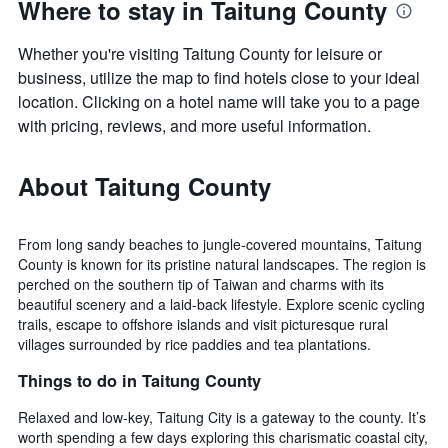
Where to stay in Taitung County
Whether you're visiting Taitung County for leisure or
business, utilize the map to find hotels close to your ideal
location. Clicking on a hotel name will take you to a page
with pricing, reviews, and more useful information.
About Taitung County
From long sandy beaches to jungle-covered mountains, Taitung
County is known for its pristine natural landscapes. The region is
perched on the southern tip of Taiwan and charms with its
beautiful scenery and a laid-back lifestyle. Explore scenic cycling
trails, escape to offshore islands and visit picturesque rural
villages surrounded by rice paddies and tea plantations.
Things to do in Taitung County
Relaxed and low-key, Taitung City is a gateway to the county. It’s
worth spending a few days exploring this charismatic coastal city,