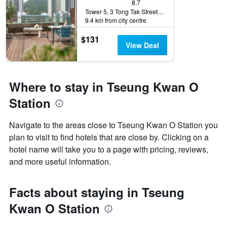
8.7
Tower 5, 3 Tong Tak Street, Hong Kong, Hong Kong
9.4 km from city centre
$131
View Deal
Where to stay in Tseung Kwan O
Station
Navigate to the areas close to Tseung Kwan O Station you
plan to visit to find hotels that are close by. Clicking on a
hotel name will take you to a page with pricing, reviews,
and more useful information.
Facts about staying in Tseung
Kwan O Station