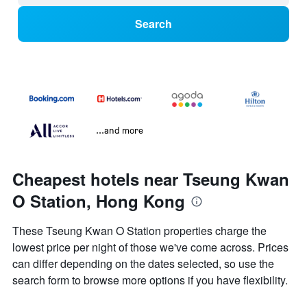
Search
...and more
Cheapest hotels near Tseung Kwan
O Station, Hong Kong
These Tseung Kwan O Station properties charge the
lowest price per night of those we've come across. Prices
can differ depending on the dates selected, so use the
search form to browse more options if you have flexibility.