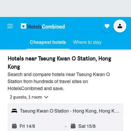
Cheapest hotels
Where to stay
Hotels near Tseung Kwan O Station, Hong
Kong
Search and compare hotels near Tseung Kwan O
Station from hundreds of travel sites on
HotelsCombined and save.
2 guests, 1 room
Tseung Kwan O Station - Hong Kong, Hong Kong
Fri 14/8
-
Sat 15/8