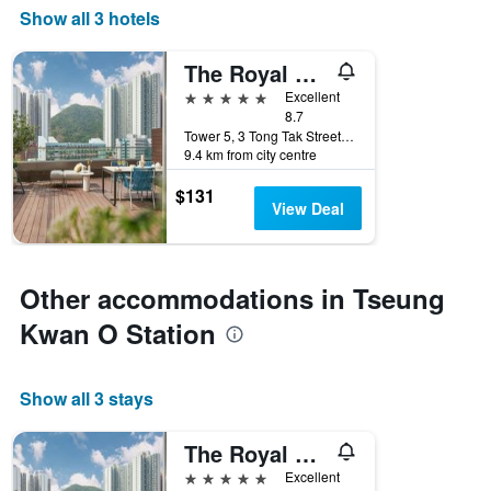
Show all 3 hotels
The Royal Garden Kowloon East
5 stars
Excellent
8.7
Tower 5, 3 Tong Tak Street, Hong Kong, Hong Kong
9.4 km from city centre
$131
View Deal
Other accommodations in Tseung
Kwan O Station
Show all 3 stays
The Royal Garden Kowloon East
5 stars
Excellent