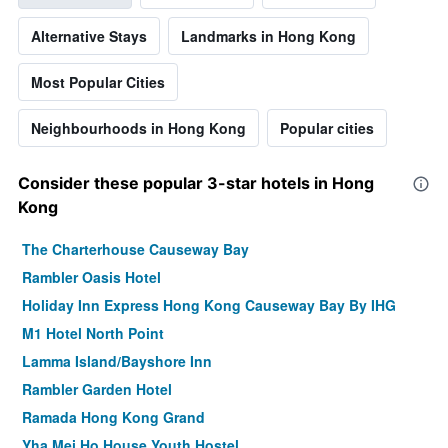
Alternative Stays
Landmarks in Hong Kong
Most Popular Cities
Neighbourhoods in Hong Kong
Popular cities
Consider these popular 3-star hotels in Hong
Kong
The Charterhouse Causeway Bay
Rambler Oasis Hotel
Holiday Inn Express Hong Kong Causeway Bay By IHG
M1 Hotel North Point
Lamma Island/Bayshore Inn
Rambler Garden Hotel
Ramada Hong Kong Grand
Yha Mei Ho House Youth Hostel