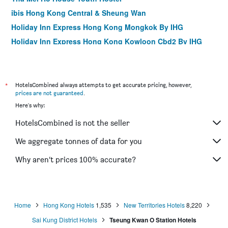
ibis Hong Kong Central & Sheung Wan
Holiday Inn Express Hong Kong Mongkok By IHG
Holiday Inn Express Hong Kong Kowloon Cbd2 By IHG
Silka Far East Hotel
Mini Central
ibis Hong Kong North Point
*
HotelsCombined always attempts to get accurate pricing, however,
prices are not guaranteed
.
Burlington Hotel
Here's why:
Butterfly on Wellington, Central
HotelsCombined is not the seller
iclub Mong Kok Hotel
Noah's Ark Resort
We aggregate tonnes of data for you
Harbour Plaza Resort City
Why aren’t prices 100% accurate?
Mini Hotel Causeway Bay
Home
Hong Kong Hotels
1,535
New Territories Hotels
8,220
Sai Kung District Hotels
Tseung Kwan O Station Hotels