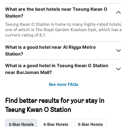
What are the best hotels near Tseung Kwan O
Station?
Tseung Kwan O Station is home to many highly-rated hotels,
one of which is The Royal Garden Kowloon East, which has a
current rating of 8.7.
What is a good hotel near Al Rigga Metro
Station?
What is a good hotel in Tseung Kwan O Station
near BurJuman Mall?
See more FAQs
Find better results for your stay in
Tseung Kwan O Station
3-Star Hotels
4-Star Hotels
5-Star Hotels