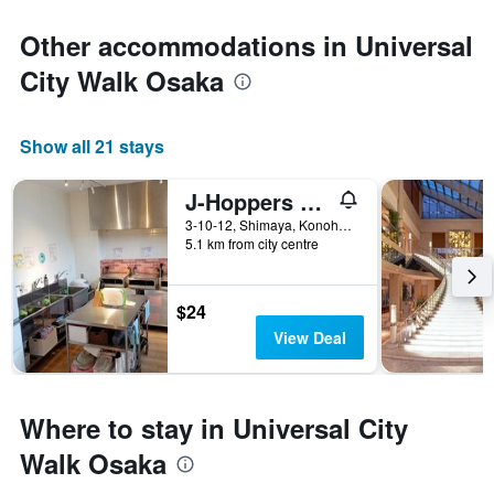
Other accommodations in Universal
City Walk Osaka
Show all 21 stays
J-Hoppers Osaka Universal
3-10-12, Shimaya, Konohana-ku, Osaka, Japan
5.1 km from city centre
$24
View Deal
Where to stay in Universal City
Walk Osaka