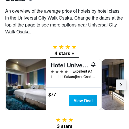
An overview of the average price of hotels by hotel class
in the Universal City Walk Osaka. Change the dates at the
top of the page to see more options near Universal City
Walk Osaka.
4 stars
4 stars +
Hotel Universal Port
4 stars
Excellent 9.1
1-1-111 Sakurajima, Osaka, Japan
$77
View Deal
3 stars
3 stars