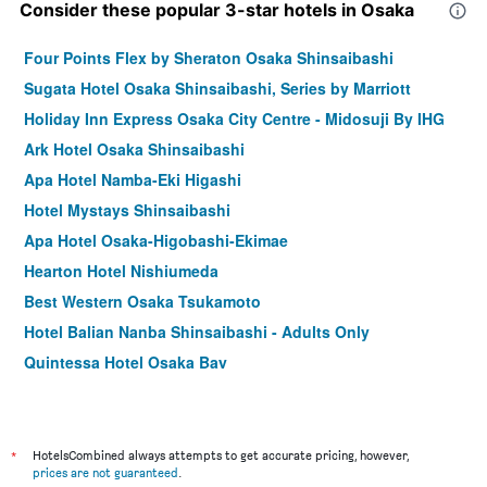
Consider these popular 3-star hotels in Osaka
Four Points Flex by Sheraton Osaka Shinsaibashi
Sugata Hotel Osaka Shinsaibashi, Series by Marriott
Holiday Inn Express Osaka City Centre - Midosuji By IHG
Ark Hotel Osaka Shinsaibashi
Apa Hotel Namba-Eki Higashi
Hotel Mystays Shinsaibashi
Apa Hotel Osaka-Higobashi-Ekimae
Hearton Hotel Nishiumeda
Best Western Osaka Tsukamoto
Hotel Balian Nanba Shinsaibashi - Adults Only
Quintessa Hotel Osaka Bay
Red Roof Inn & Suites Osaka Namba Nipponbashi
Via Inn Shin-Osaka
Hotel Hillarys Shinsaibashi
*
HotelsCombined always attempts to get accurate pricing, however,
prices are not guaranteed
.
ibis Osaka Umeda