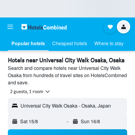
Popular hotels
Cheapest hotels
Where to stay
Hotels near Universal City Walk Osaka, Osaka
Search and compare hotels near Universal City Walk
Osaka from hundreds of travel sites on HotelsCombined
and save.
2 guests, 1 room
Universal City Walk Osaka - Osaka, Japan
Sat 15/8
-
Sun 16/8