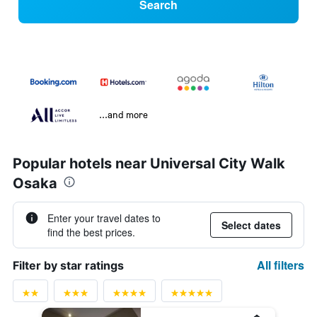
Search
...and more
Popular hotels near Universal City Walk
Osaka
Enter your travel dates to
Select dates
find the best prices.
All filters
Filter by star ratings