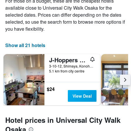
For those on a budget, these are the cheapest hotels
available close to Universal City Walk Osaka for the
selected dates. Prices can differ depending on the dates
selected, so use the search form to browse more options if
you have flexibility.
Show all 21 hotels
J-Hoppers Osaka Universal
3-10-12, Shimaya, Konohana-ku, Osaka, Japan
5.1 km from city centre
$24
View Deal
Hotel prices in Universal City Walk
Osaka