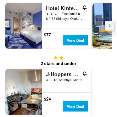
Hotel Kintetsu Universal City
3 stars
Excellent 8.8
6-2-68 Shimaya, Osaka, Japan
$77
View Deal
2 stars
2 stars and under
J-Hoppers Osaka Universal
3-10-12, Shimaya, Konohana-ku, Osaka, Japan
$24
View Deal