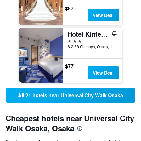
$87
View Deal
Hotel Kintetsu Universal City
3 stars
6-2-68 Shimaya, Osaka, Japan
$77
View Deal
All 21 hotels near Universal City Walk Osaka
Cheapest hotels near Universal City
Walk Osaka, Osaka