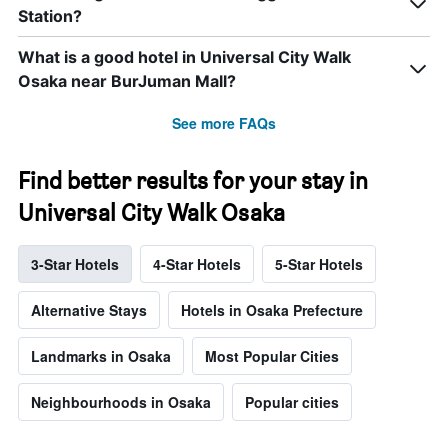
Station?
What is a good hotel in Universal City Walk
Osaka near BurJuman Mall?
See more FAQs
Find better results for your stay in
Universal City Walk Osaka
3-Star Hotels
4-Star Hotels
5-Star Hotels
Alternative Stays
Hotels in Osaka Prefecture
Landmarks in Osaka
Most Popular Cities
Neighbourhoods in Osaka
Popular cities