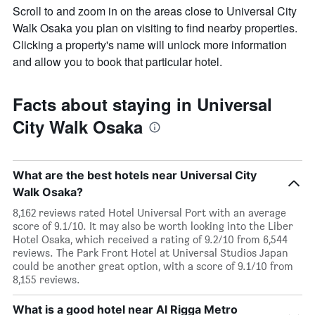
Scroll to and zoom in on the areas close to Universal City
Walk Osaka you plan on visiting to find nearby properties.
Clicking a property's name will unlock more information
and allow you to book that particular hotel.
Facts about staying in Universal
City Walk Osaka
What are the best hotels near Universal City
Walk Osaka?
8,162 reviews rated Hotel Universal Port with an average
score of 9.1/10. It may also be worth looking into the Liber
Hotel Osaka, which received a rating of 9.2/10 from 6,544
reviews. The Park Front Hotel at Universal Studios Japan
could be another great option, with a score of 9.1/10 from
8,155 reviews.
What is a good hotel near Al Rigga Metro