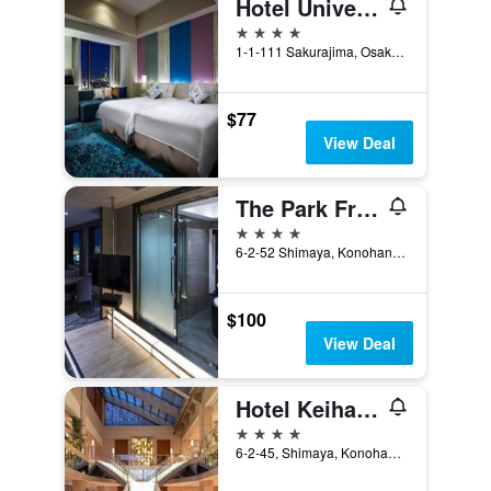
Hotel Universal Port
4 stars
1-1-111 Sakurajima, Osaka, Japan
$77
View Deal
The Park Front Hotel at Universal Studios Japan
4 stars
6-2-52 Shimaya, Konohanaku, Osaka, Japan
$100
View Deal
Hotel Keihan Universal Tower
4 stars
6-2-45, Shimaya, Konohana-ku, Osaka, Japan