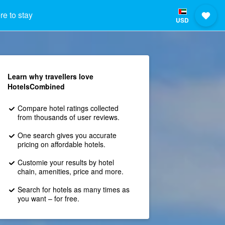
e to stay
USD
Learn why travellers love
HotelsCombined
Compare hotel ratings collected
from thousands of user reviews.
One search gives you accurate
pricing on affordable hotels.
Customie your results by hotel
chain, amenities, price and more.
Search for hotels as many times as
you want – for free.