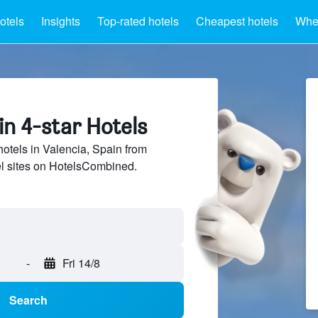
otels
Insights
Top-rated hotels
Cheapest hotels
Wher
in 4-star Hotels
hotels in Valencia, Spain from
el sites on HotelsCombined.
-
Fri 14/8
Search