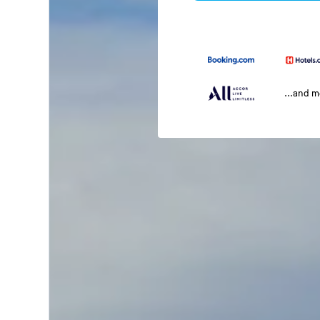
...and 