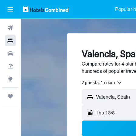
Popular h
Flights
Hotels
Valencia, Spa
Car Rental
Compare rates for 4-star 
Flight+Hotel
hundreds of popular trav
Explore
2 guests, 1 room
Trips
Thu 13/8