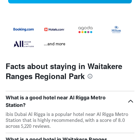
...and more
Facts about staying in Waitakere
Ranges Regional Park
What is a good hotel near Al Rigga Metro
Station?
ibis Dubai Al Rigga is a popular hotel near Al Rigga Metro
Station that is highly recommended, with a score of 8.0
across 5,220 reviews.
What is a good hotel in Waitakere Ranges