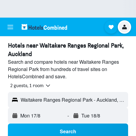
Hotels near Waitakere Ranges Regional Park,
Auckland
Search and compare hotels near Waitakere Ranges
Regional Park from hundreds of travel sites on
HotelsCombined and save.
2 guests, 1 room
Waitakere Ranges Regional Park - Auckland, New Zealand
Mon 17/8
-
Tue 18/8
Search