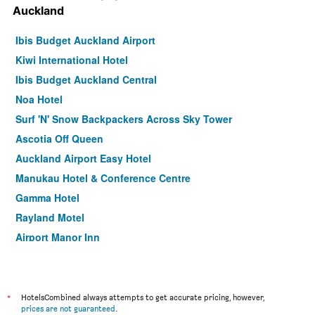
Auckland
Ibis Budget Auckland Airport
Kiwi International Hotel
Ibis Budget Auckland Central
Noa Hotel
Surf 'N' Snow Backpackers Across Sky Tower
Ascotia Off Queen
Auckland Airport Easy Hotel
Manukau Hotel & Conference Centre
Gamma Hotel
Rayland Motel
Airport Manor Inn
Albion Hotel
BKs Pioneer Motel
Knights Inn
*
HotelsCombined always attempts to get accurate pricing, however,
prices are not guaranteed
.