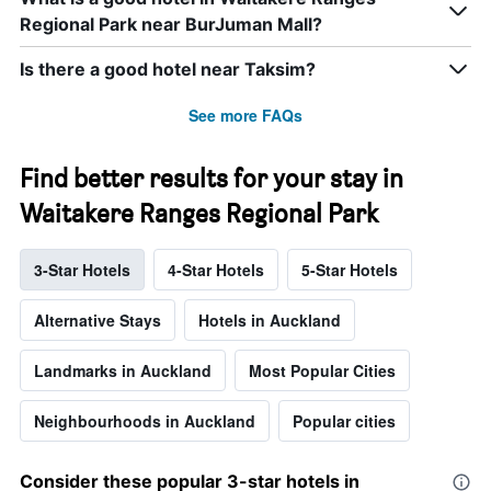
Regional Park near BurJuman Mall?
Is there a good hotel near Taksim?
See more FAQs
Find better results for your stay in
Waitakere Ranges Regional Park
3-Star Hotels
4-Star Hotels
5-Star Hotels
Alternative Stays
Hotels in Auckland
Landmarks in Auckland
Most Popular Cities
Neighbourhoods in Auckland
Popular cities
Consider these popular 3-star hotels in