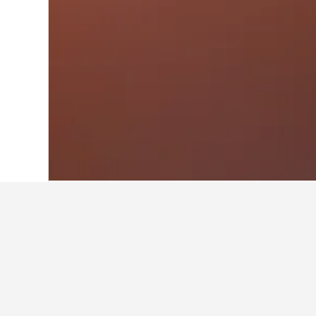
Home
Hungary Hotels
30,670
Budapes
Travel insights f
Use these up-to-date, data-driven in