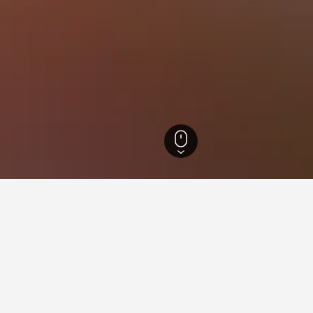
t Hotels
8,793
District XVI Hotels
or hotels in District XVI
sights about booking a hotel in District XVI including ideal time
What is the cheapest day to stay in a hotel in District XVI?