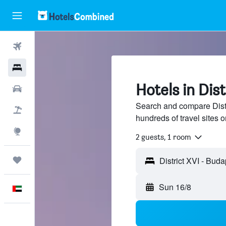
Flights
Hotels
Hotels in Dis
Car Rental
Search and compare Distr
Flight+Hotel
hundreds of travel sites
Explore
2 guests, 1 room
Trips
Sun 16/8
English