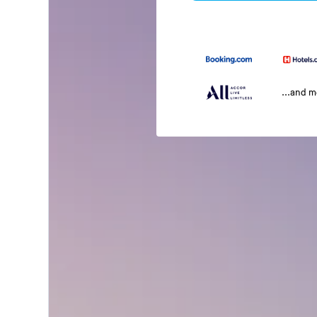
...and 