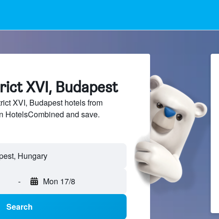
trict XVI, Budapest
ict XVI, Budapest hotels from
 on HotelsCombined and save.
-
Mon 17/8
Search