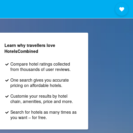
Learn why travellers love
HotelsCombined
Compare hotel ratings collected
from thousands of user reviews.
One search gives you accurate
pricing on affordable hotels.
Customie your results by hotel
chain, amenities, price and more.
Search for hotels as many times as
you want – for free.