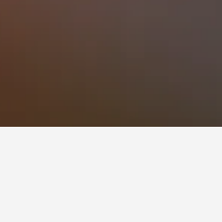
s to book, pricing trends, and more.