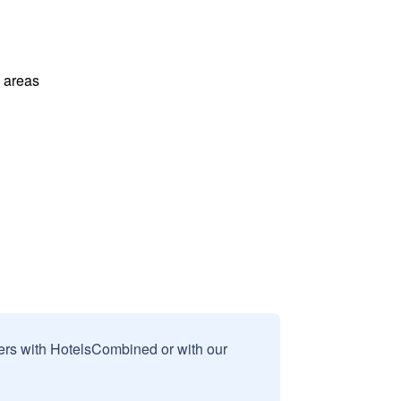
l areas
sers with HotelsCombined or with our