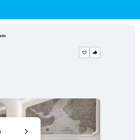
sim
6