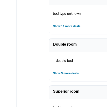
bed type unknown
Show 11 more deals
Double room
1 double bed
Show 3 more deals
Superior room