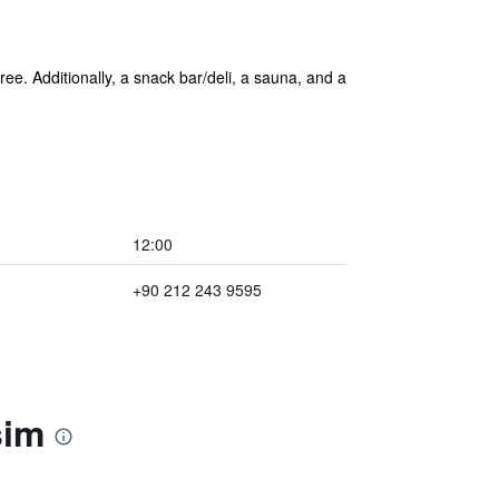
ree. Additionally, a snack bar/deli, a sauna, and a
12:00
+90 212 243 9595
sim