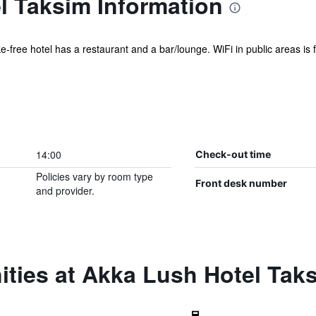
l Taksim Information
ke-free hotel has a restaurant and a bar/lounge. WiFi in public areas is f
14:00
Check-out time
Policies vary by room type
Front desk number
and provider.
ities at Akka Lush Hotel Tak