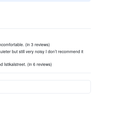
ncomfortable. (in 3 reviews)
eter but still very noisy I don’t recommend it
 Istikalstreet. (in 6 reviews)