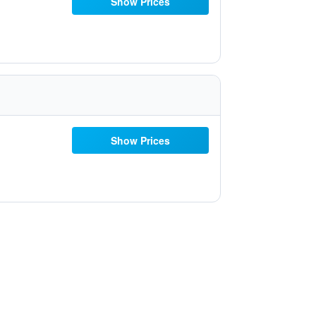
Show Prices
Show Prices