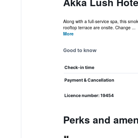
Akka Lush Hote
Along with a full-service spa, this smo
rooftop terrace are onsite. Change ...
More
Good to know
Check-in time
Payment & Cancellation
Licence number: 19454
Perks and amen