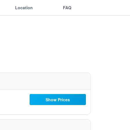
Location
FAQ
Show Prices