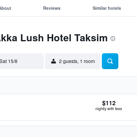
About
Reviews
Similar hotels
Akka Lush Hotel Taksim
Sat 15/8
2 guests, 1 room
$112
nightly with fees