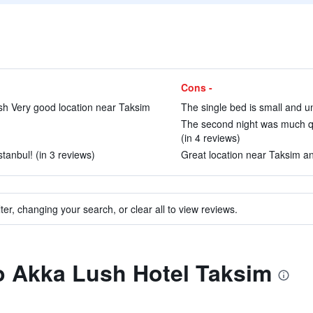
Cons -
ish Very good location near Taksim
The single bed is small and u
The second night was much qui
(in 4 reviews)
stanbul! (in 3 reviews)
Great location near Taksim and
ter, changing your search, or clear all to view reviews.
to Akka Lush Hotel Taksim