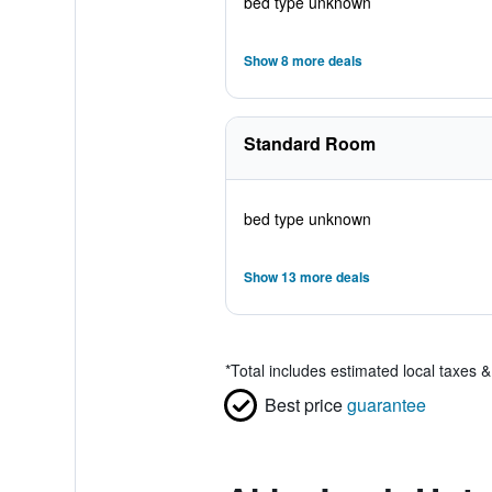
bed type unknown
Show 8 more deals
Standard Room
bed type unknown
Show 13 more deals
*
Total includes estimated local taxes 
Best price
guarantee