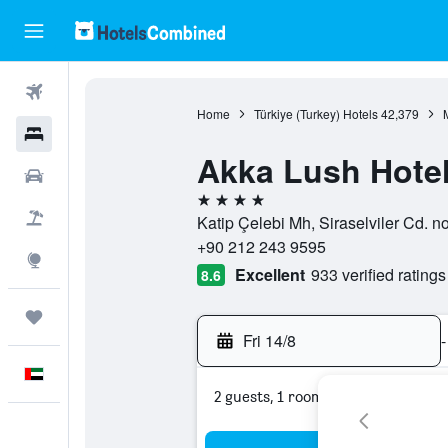
Flights
Home
Türkiye (Turkey) Hotels
42,379
Hotels
Akka Lush Hote
Car Rental
4 stars
Flight+Hotel
Katip Çelebi Mh, Siraselviler Cd. no
+90 212 243 9595
Explore
Excellent
933 verified ratings
8.6
Trips
Fri 14/8
-
English
2 guests, 1 room