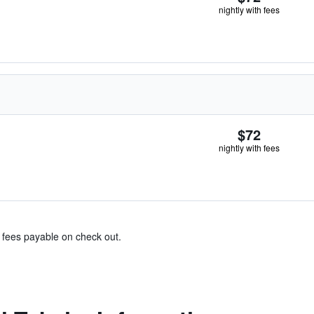
nightly with fees
$72
nightly with fees
& fees payable on check out.