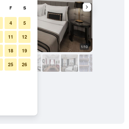
F
S
4
5
11
12
1/10
Other
18
19
25
26
im