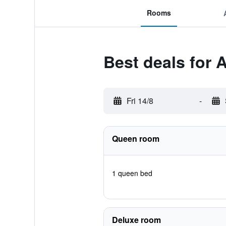
Rooms
Best deals for 
Fri 14/8
-
Queen room
1 queen bed
Deluxe room