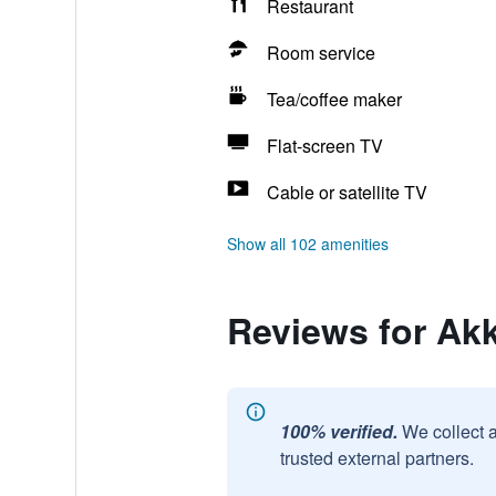
Restaurant
Room service
Tea/coffee maker
Flat-screen TV
Cable or satellite TV
Show all 102 amenities
Reviews for Ak
100% verified.
We collect 
trusted external partners.