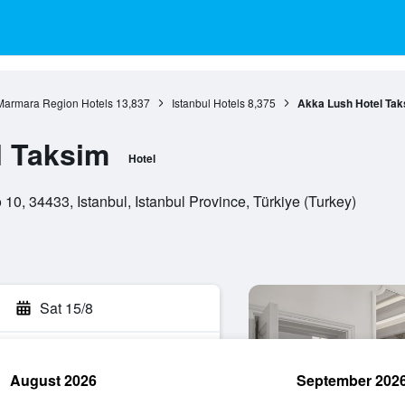
Marmara Region Hotels
13,837
Istanbul Hotels
8,375
Akka Lush Hotel Tak
l Taksim
Hotel
 10, 34433, Istanbul, Istanbul Province, Türkiye (Turkey)
Sat 15/8
August 2026
September 202