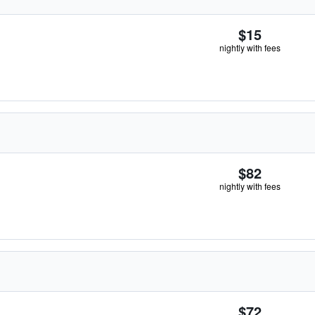
$15
nightly with fees
$82
nightly with fees
$72