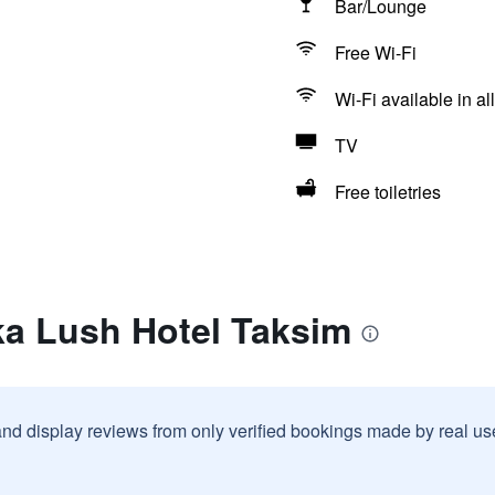
Bar/Lounge
Free Wi-Fi
Wi-Fi available in al
TV
Free toiletries
ka Lush Hotel Taksim
and display reviews from only verified bookings made by real u