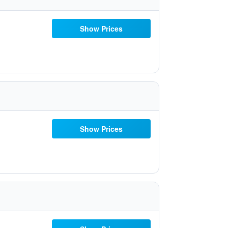
Show Prices
Show Prices