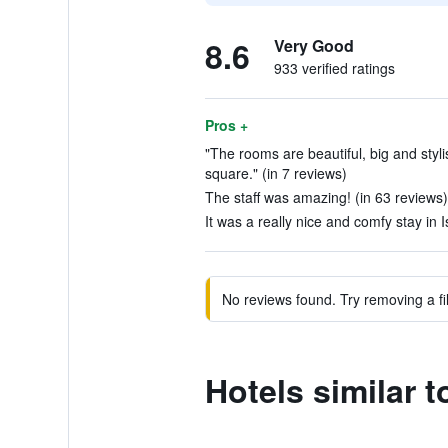
8.6
Very Good
933 verified ratings
Pros +
"The rooms are beautiful, big and styl
square." (in 7 reviews)
The staff was amazing! (in 63 reviews)
It was a really nice and comfy stay in I
No reviews found. Try removing a fil
Hotels similar 