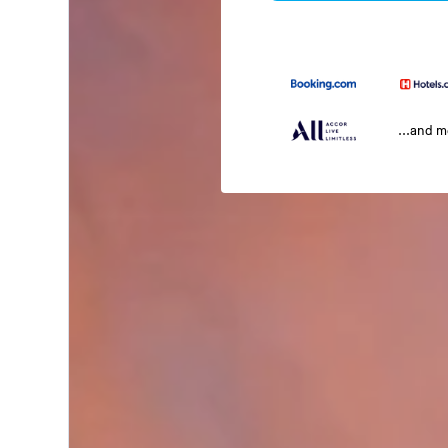
...and 