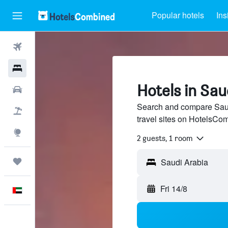
Popular hotels
Ins
Flights
Hotels
Hotels in Sau
Car Rental
Search and compare Saud
Flight+Hotel
travel sites on HotelsCo
Explore
2 guests, 1 room
Trips
Fri 14/8
English