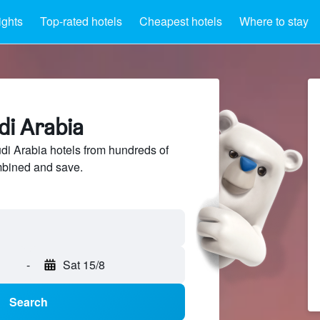
ights
Top-rated hotels
Cheapest hotels
Where to stay
di Arabia
i Arabia hotels from hundreds of
mbined and save.
-
Sat 15/8
Search