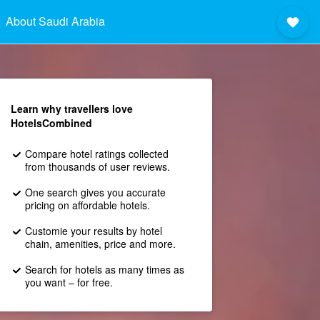
About Saudi Arabia
Learn why travellers love
HotelsCombined
Compare hotel ratings collected
from thousands of user reviews.
One search gives you accurate
pricing on affordable hotels.
Customie your results by hotel
chain, amenities, price and more.
Search for hotels as many times as
you want – for free.