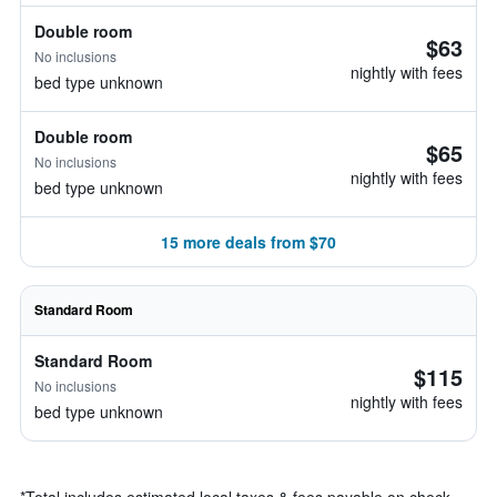
Double room
$63
No inclusions
nightly with fees
bed type unknown
Double room
$65
No inclusions
nightly with fees
bed type unknown
15 more deals from $70
Standard Room
Standard Room
$115
No inclusions
nightly with fees
bed type unknown