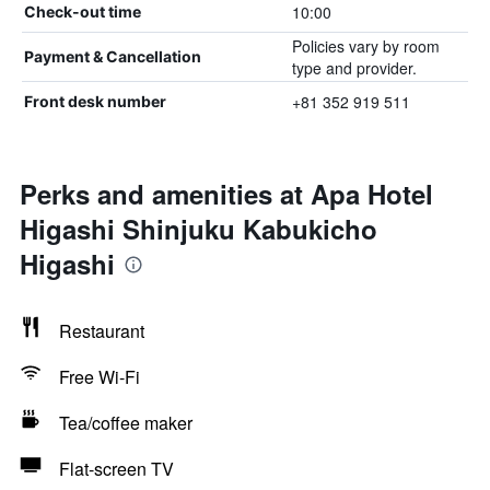
10:00
Check-out time
Policies vary by room
Payment & Cancellation
type and provider.
+81 352 919 511
Front desk number
Perks and amenities at Apa Hotel
Higashi Shinjuku Kabukicho
Higashi
Restaurant
Free Wi-Fi
Tea/coffee maker
Flat-screen TV