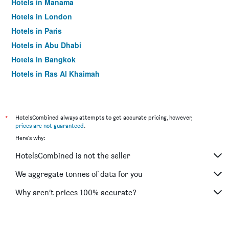
Hotels in Manama
Hotels in London
Hotels in Paris
Hotels in Abu Dhabi
Hotels in Bangkok
Hotels in Ras Al Khaimah
Hotels in Sharjah
*
HotelsCombined always attempts to get accurate pricing, however,
prices are not guaranteed
.
Here's why:
HotelsCombined is not the seller
We aggregate tonnes of data for you
Why aren’t prices 100% accurate?