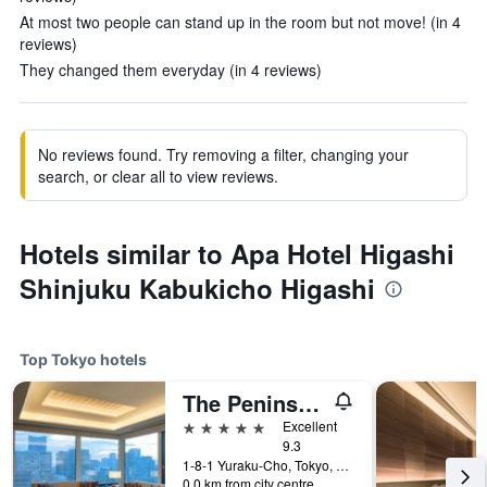
At most two people can stand up in the room but not move! (in 4
reviews)
They changed them everyday (in 4 reviews)
No reviews found. Try removing a filter, changing your
search, or clear all to view reviews.
Hotels similar to Apa Hotel Higashi
Shinjuku Kabukicho Higashi
Top Tokyo hotels
The Peninsula Tokyo
5 stars
Excellent
9.3
1-8-1 Yuraku-Cho, Tokyo, Japan
0.0 km from city centre