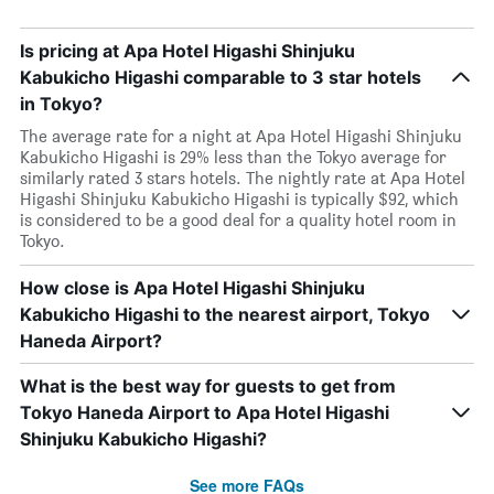
Is pricing at Apa Hotel Higashi Shinjuku
Kabukicho Higashi comparable to 3 star hotels
in Tokyo?
The average rate for a night at Apa Hotel Higashi Shinjuku
Kabukicho Higashi is 29% less than the Tokyo average for
similarly rated 3 stars hotels. The nightly rate at Apa Hotel
Higashi Shinjuku Kabukicho Higashi is typically $92, which
is considered to be a good deal for a quality hotel room in
Tokyo.
How close is Apa Hotel Higashi Shinjuku
Kabukicho Higashi to the nearest airport, Tokyo
Haneda Airport?
What is the best way for guests to get from
Tokyo Haneda Airport to Apa Hotel Higashi
Shinjuku Kabukicho Higashi?
See more FAQs