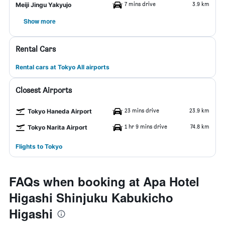
7 mins drive
3.9 km
Meiji Jingu Yakyujo
Show more
Rental Cars
Rental cars at Tokyo All airports
Closest Airports
23 mins drive
23.9 km
Tokyo Haneda Airport
1 hr 9 mins drive
74.8 km
Tokyo Narita Airport
Flights to Tokyo
FAQs when booking at Apa Hotel
Higashi Shinjuku Kabukicho
Higashi