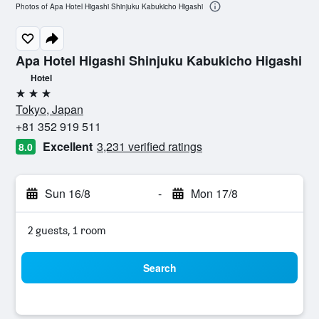
Photos of Apa Hotel Higashi Shinjuku Kabukicho Higashi
Apa Hotel Higashi Shinjuku Kabukicho Higashi
Hotel
3 stars
Tokyo, Japan
+81 352 919 511
Excellent
3,231 verified ratings
8.0
Sun 16/8
-
Mon 17/8
2 guests, 1 room
Search