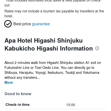
*
Total includes estimated local taxes & fees payable on check
out.
Rates may not include a tourism tax payable by travellers at the
hotel.
Best price
guarantee
Apa Hotel Higashi Shinjuku
Kabukicho Higashi Information
About 2 minutes walk from Higashi Shinjuku station A1 exit on
Fukutoshin Line or Toei Oedo Line. You can directly go to
Shibuya, Harajuku, Yoyogi, Ikebukuro, Tsukiji and Yokohama
without any transfers...
More
Good to know
15:00
Check-in time