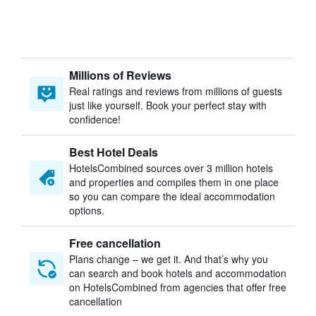
Millions of Reviews
Real ratings and reviews from millions of guests
just like yourself. Book your perfect stay with
confidence!
Best Hotel Deals
HotelsCombined sources over 3 million hotels
and properties and compiles them in one place
so you can compare the ideal accommodation
options.
Free cancellation
Plans change – we get it. And that’s why you
can search and book hotels and accommodation
on HotelsCombined from agencies that offer free
cancellation