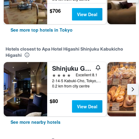
$706
View Deal
See more top hotels in Tokyo
Hotels closest to Apa Hotel Higashi Shinjuku Kabukicho
Higashi
Shinjuku Granbell Hotel
4 stars
Excellent 8.1
2-14-5 Kabuki-Cho, Tokyo, Japan
0.2 km from city centre
$80
View Deal
See more nearby hotels