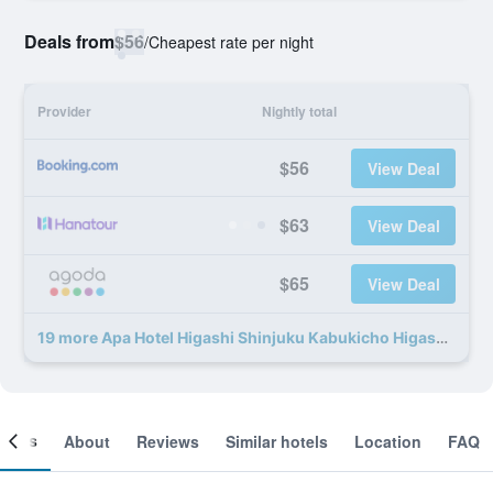
Deals from
$56
/
Cheapest rate per night
Provider
Nightly total
$56
View Deal
$63
View Deal
$65
View Deal
19 more Apa Hotel Higashi Shinjuku Kabukicho Higashi deals
ooms
About
Reviews
Similar hotels
Location
FAQ