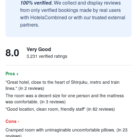
100% verified.
We collect and display reviews
from only verified bookings made by real users
with HotelsCombined or with our trusted external
partners.
8.0
Very Good
3,231 verified ratings
Pros +
"Great hotel, close to the heart of Shinjuku, metro and train
lines." (in 2 reviews)
The room was a decent size for one person and the mattress
was comfortable. (in 3 reviews)
"Good location, clean room, friendly staff" (in 82 reviews)
Cons -
Cramped room with unimaginable uncomfortable pillows. (in 23
reviews)