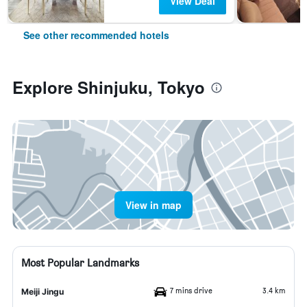
View Deal
See other recommended hotels
Explore Shinjuku, Tokyo
View in map
Most Popular Landmarks
7 mins drive
3.4 km
Meiji Jingu