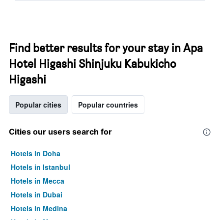
Find better results for your stay in Apa
Hotel Higashi Shinjuku Kabukicho
Higashi
Popular cities
Popular countries
Cities our users search for
Hotels in Doha
Hotels in Istanbul
Hotels in Mecca
Hotels in Dubai
Hotels in Medina