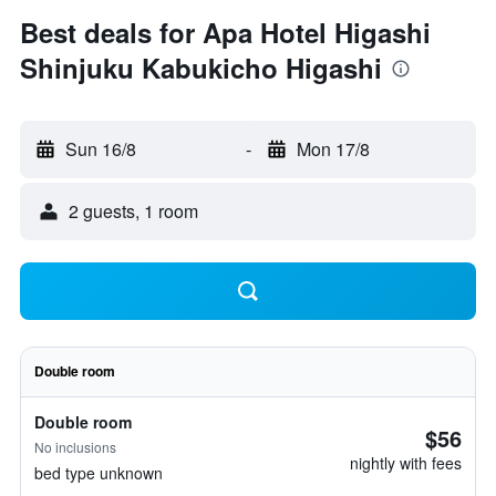
Best deals for Apa Hotel Higashi
Shinjuku Kabukicho Higashi
Sun 16/8
-
Mon 17/8
2 guests, 1 room
Double room
Double room
$56
No inclusions
nightly with fees
bed type unknown