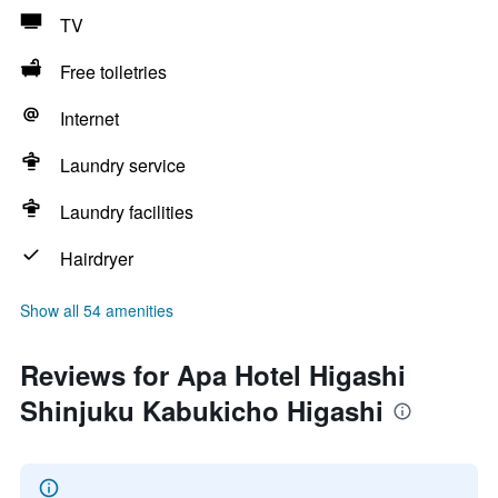
TV
Free toiletries
Internet
Laundry service
Laundry facilities
Hairdryer
Show all 54 amenities
Reviews for Apa Hotel Higashi
Shinjuku Kabukicho Higashi