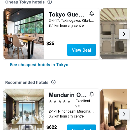
Cheap Tokyo hotels
Tokyo Guest House Ouji Music Lounge - Hostel
2-4-17, Takinogawa, Kita-ku, Tokyo, Japan
8.4 km from city centre
$26
View Deal
See cheapest hotels in Tokyo
Recommended hotels
Mandarin Oriental, Tokyo
5 stars
Excellent
9.3
2-1-1 Nihonbashi Muromachi, Tokyo, Japan
0.7 km from city centre
$622