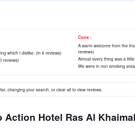
Cons -
A warm welcome from the fron
reviews)
ng which I dislike. (in 6 reviews)
Almost every thing was a littl
0 reviews)
We were in non smoking area 
ter, changing your search, or clear all to view reviews.
to Action Hotel Ras Al Khaima