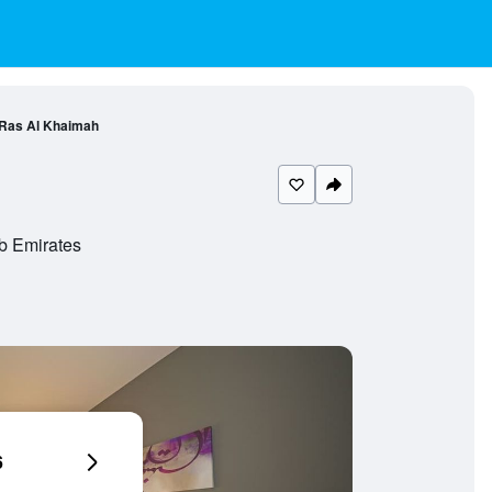
 Ras Al Khaimah
b Emirates
6