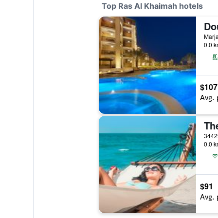
Top Ras Al Khaimah hotels
0.0 k
$107
Avg. 
0.0 k
$91
Avg. 