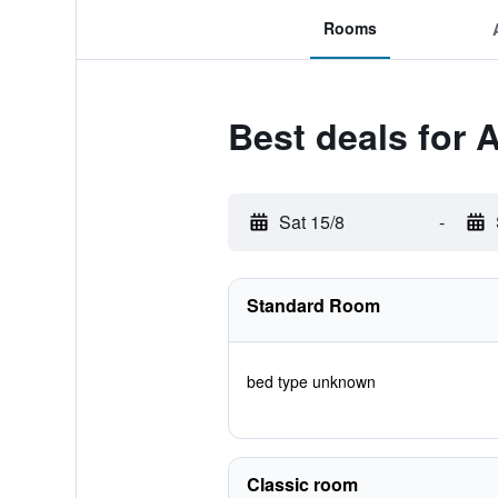
Rooms
Best deals for 
Sat 15/8
-
Standard Room
bed type unknown
Classic room