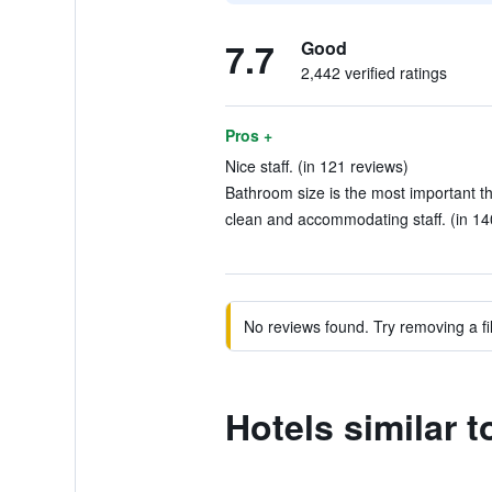
7.7
Good
2,442 verified ratings
Pros +
Nice staff. (in 121 reviews)
Bathroom size is the most important thi
clean and accommodating staff. (in 14
No reviews found. Try removing a fil
Hotels similar 