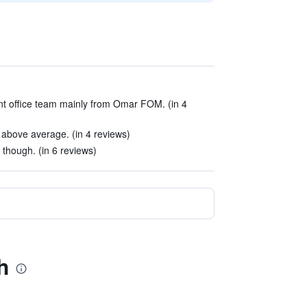
t office team mainly from Omar FOM. (in 4
e above average. (in 4 reviews)
though. (in 6 reviews)
h