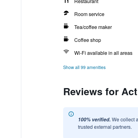
Restaurant
Room service
Tea/coffee maker
Coffee shop
Wi-Fi available in all areas
Show all 99 amenities
Reviews for Ac
100% verified.
We collect 
trusted external partners.