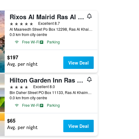
Rixos Al Mairid Ras Al Khaimah
5 stars
Excellent 8.7
Al Maareedh Street Po Box 12298, Ras Al Khaimah, United Arab Emirates
0.0 km from city centre
Free Wi-Fi
Parking
$197
View Deal
Avg. per night
Hilton Garden Inn Ras Al Khaimah
4 stars
Excellent 8.0
Bin Daher Street PO Box 11133, Ras Al Khaimah, United Arab Emirates
0.0 km from city centre
Free Wi-Fi
Parking
$65
View Deal
Avg. per night