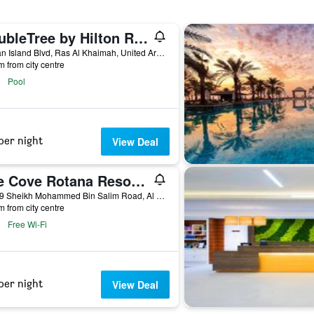
DoubleTree by Hilton Resort & Spa Marjan Island
Marjan Island Blvd, Ras Al Khaimah, United Arab Emirates
m from city centre
Pool
per night
View Deal
The Cove Rotana Resort - Ras Al Khaimah
34429 Sheikh Mohammed Bin Salim Road, Al Dhaith South, Ras Al Khaimah, United Arab Emirates, Ras Al Khaimah, United Arab Emirates
m from city centre
Free Wi-Fi
per night
View Deal