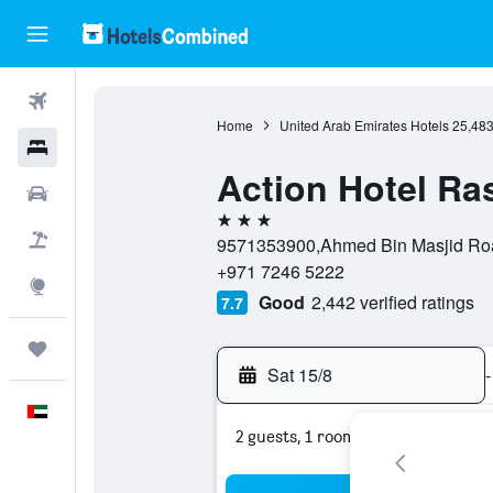
Flights
Home
United Arab Emirates Hotels
25,48
Hotels
Action Hotel Ra
Car Rental
3 stars
Flight+Hotel
9571353900,Ahmed Bin Masjid Road
+971 7246 5222
Explore
Good
2,442 verified ratings
7.7
Trips
Sat 15/8
-
English
2 guests, 1 room