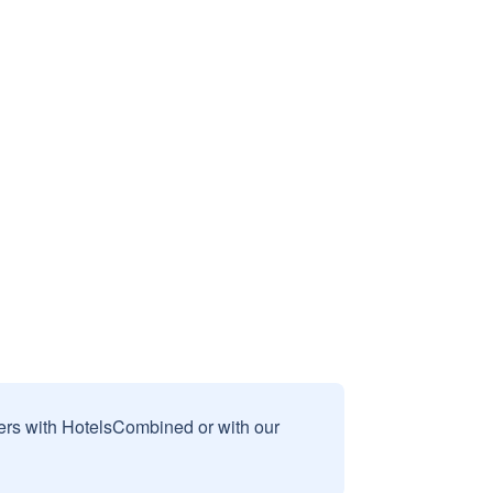
sers with HotelsCombined or with our