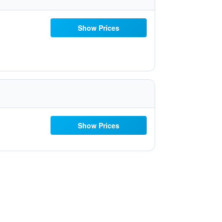
Show Prices
Show Prices