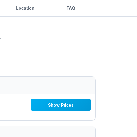
Location
FAQ
Show Prices