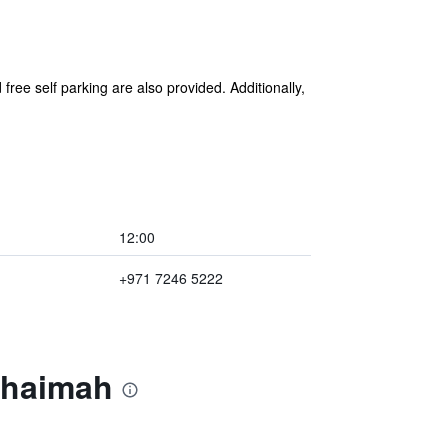
free self parking are also provided. Additionally,
12:00
+971 7246 5222
Khaimah