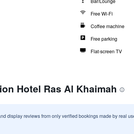
Bar/Lounge
Free Wi-Fi
Coffee machine
Free parking
Flat-screen TV
tion Hotel Ras Al Khaimah
and display reviews from only verified bookings made by real u