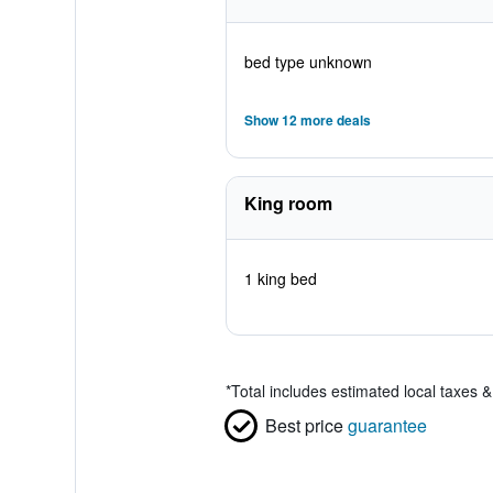
bed type unknown
Show 12 more deals
King room
1 king bed
*
Total includes estimated local taxes 
Best price
guarantee