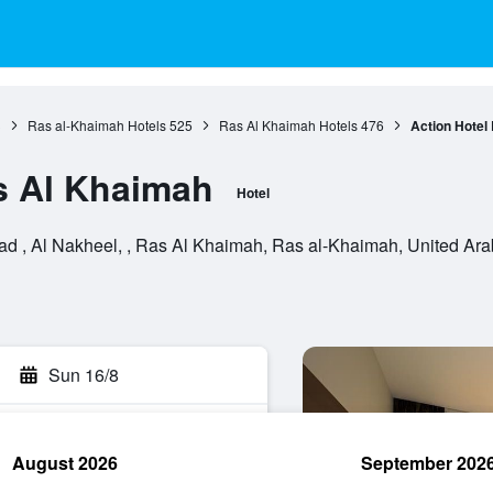
3
Ras al-Khaimah Hotels
525
Ras Al Khaimah Hotels
476
Action Hotel
s Al Khaimah
Hotel
 , Al Nakheel, , Ras Al Khaimah, Ras al-Khaimah, United Ara
Sun 16/8
August 2026
September 202