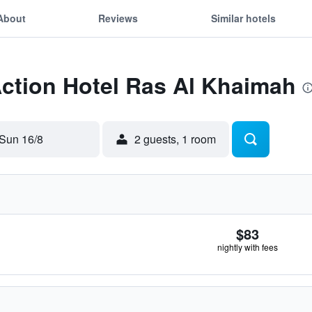
About
Reviews
Similar hotels
Action Hotel Ras Al Khaimah
Sun 16/8
2 guests, 1 room
$83
nightly with fees