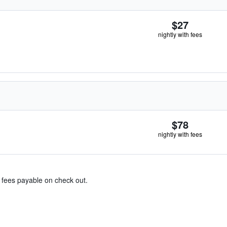
$27
nightly with fees
$78
nightly with fees
& fees payable on check out.