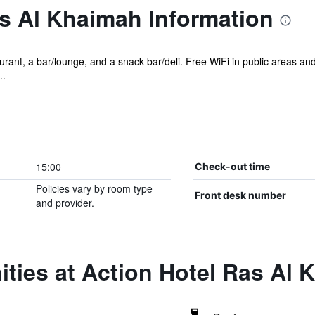
s Al Khaimah Information
rant, a bar/lounge, and a snack bar/deli. Free WiFi in public areas and 
..
15:00
Check-out time
Policies vary by room type
Front desk number
and provider.
ties at Action Hotel Ras Al 