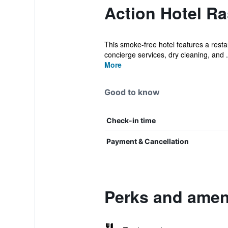
Action Hotel Ra
This smoke-free hotel features a restau
concierge services, dry cleaning, and .
More
Good to know
Check-in time
Payment & Cancellation
Perks and ameni