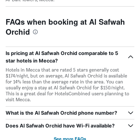
FAQs when booking at Al Safwah
Orchid
Is pricing at Al Safwah Orchid comparable to 5
star hotels in Mecca?
Hotels in Mecca that are rated 5 stars generally cost
$174/night, but on average, Al Safwah Orchid is available
for 14% less than the average rate in the area. You can
usually enjoy a stay at Al Safwah Orchid for $150/night.
This is a great deal for HotelsCombined users planning to
visit Mecca.
What is the Al Safwah Orchid phone number?
Does Al Safwah Orchid have Wi-Fi available?
See more FAQs