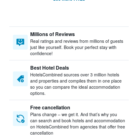
Millions of Reviews
Real ratings and reviews from millions of guests
just like yourself. Book your perfect stay with
confidence!
Best Hotel Deals
HotelsCombined sources over 3 million hotels
and properties and compiles them in one place
so you can compare the ideal accommodation
options.
Free cancellation
Plans change – we get it. And that’s why you
can search and book hotels and accommodation
on HotelsCombined from agencies that offer free
cancellation