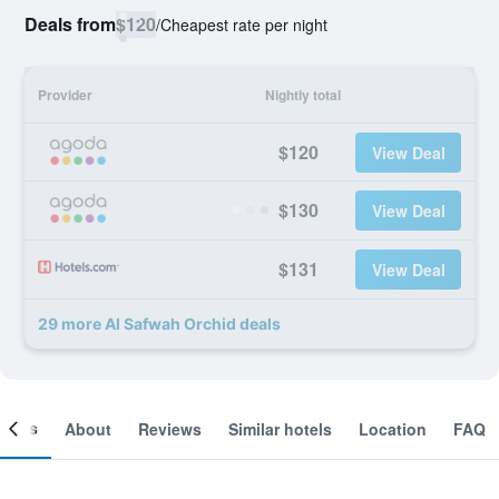
Deals from
$120
/
Cheapest rate per night
Provider
Nightly total
$120
View Deal
$130
View Deal
$131
View Deal
29 more Al Safwah Orchid deals
ooms
About
Reviews
Similar hotels
Location
FAQ