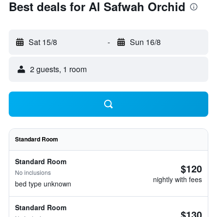
Best deals for Al Safwah Orchid
Sat 15/8
-
Sun 16/8
2 guests, 1 room
Standard Room
Standard Room
$120
No inclusions
nightly with fees
bed type unknown
Standard Room
$130