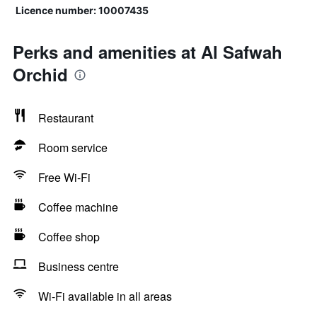
Licence number: 10007435
Perks and amenities at Al Safwah
Orchid
Restaurant
Room service
Free Wi-Fi
Coffee machine
Coffee shop
Business centre
Wi-Fi available in all areas