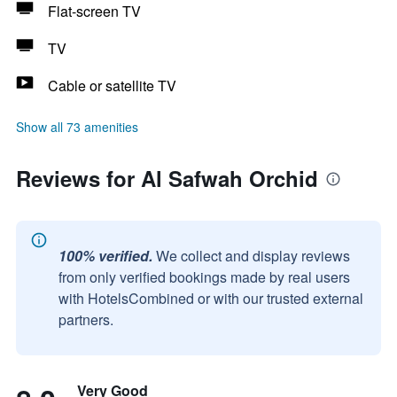
Flat-screen TV
TV
Cable or satellite TV
Show all 73 amenities
Reviews for Al Safwah Orchid
100% verified.
We collect and display reviews
from only verified bookings made by real users
with HotelsCombined or with our trusted external
partners.
Very Good