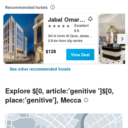
Recommended hotels
Jabal Omar Marriott Hotel, Makkah
5 stars
Excellent
8.9
3414 Umm Al Qura, Jarwal, Mecca, Saudi Arabia
0.8 km from city centre
$128
View Deal
See other recommended hotels
Explore $[0, article:'genitive ']$[0,
place:'genitive'], Mecca