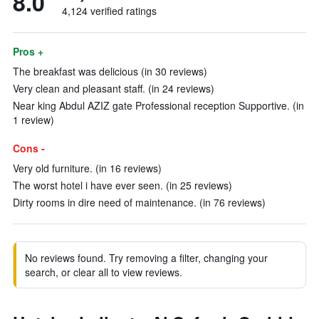
8.0
4,124 verified ratings
Pros +
The breakfast was delicious (in 30 reviews)
Very clean and pleasant staff. (in 24 reviews)
Near king Abdul AZIZ gate Professional reception Supportive. (in
1 review)
Cons -
Very old furniture. (in 16 reviews)
The worst hotel i have ever seen. (in 25 reviews)
Dirty rooms in dire need of maintenance. (in 76 reviews)
No reviews found. Try removing a filter, changing your
search, or clear all to view reviews.