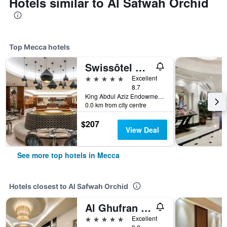
Hotels similar to Al Safwah Orchid
Top Mecca hotels
Swissôtel Al Maqam Makkah
5 stars
Excellent
8.7
King Abdul Aziz Endowment, Abraj Al Bait Complex, P.O. Box 762, Mecca, Saudi Arabia
0.0 km from city centre
$207
View Deal
See more top hotels in Mecca
Hotels closest to Al Safwah Orchid
Al Ghufran Safwah Hotel Makkah
5 stars
Excellent