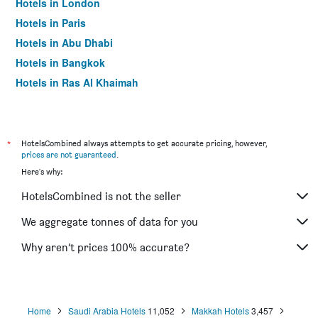
Hotels in London
Hotels in Paris
Hotels in Abu Dhabi
Hotels in Bangkok
Hotels in Ras Al Khaimah
Hotels in Sharjah
*
HotelsCombined always attempts to get accurate pricing, however,
prices are not guaranteed
.
Here's why:
HotelsCombined is not the seller
We aggregate tonnes of data for you
Why aren’t prices 100% accurate?
Home
Saudi Arabia Hotels
11,052
Makkah Hotels
3,457