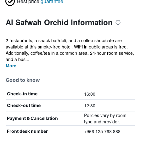
Best price
guarantee
Al Safwah Orchid Information
2 restaurants, a snack bar/deli, and a coffee shop/cafe are
available at this smoke-free hotel. WiFi in public areas is free.
Additionally, coffee/tea in a common area, 24-hour room service,
and a bus...
More
Good to know
16:00
Check-in time
12:30
Check-out time
Policies vary by room
Payment & Cancellation
type and provider.
+966 125 768 888
Front desk number