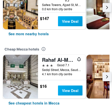
9.3
Safwa Towers, Ajyad St, Mecca, Saudi Arabia
0.0 km from city centre
$147
View Deal
See more nearby hotels
Cheap Mecca hotels
Rahaf Al-Mashaer Hotel
3 stars
Good 7.1
Sedqi Street, Mecca, Saudi Arabia
4.1 km from city centre
$16
View Deal
See cheapest hotels in Mecca