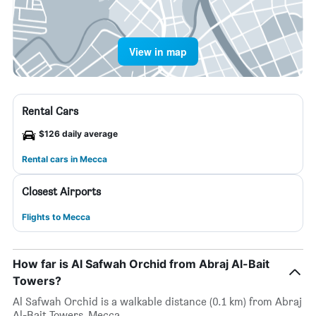
View in map
Rental Cars
$126 daily average
Rental cars in Mecca
Closest Airports
Flights to Mecca
How far is Al Safwah Orchid from Abraj Al-Bait
Towers?
Al Safwah Orchid is a walkable distance (0.1 km) from Abraj
Al-Bait Towers, Mecca.