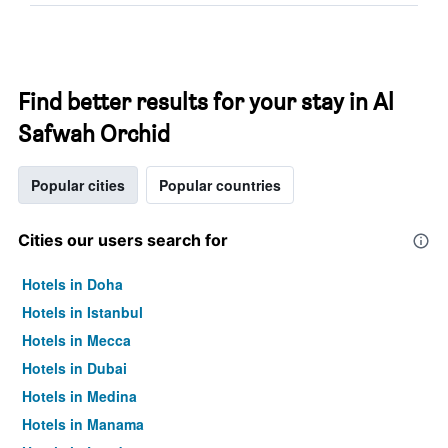
Find better results for your stay in Al
Safwah Orchid
Popular cities
Popular countries
Cities our users search for
Hotels in Doha
Hotels in Istanbul
Hotels in Mecca
Hotels in Dubai
Hotels in Medina
Hotels in Manama