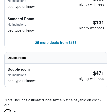
No inclusions
nightly with fees
bed type unknown
Standard Room
$131
No inclusions
nightly with fees
bed type unknown
25 more deals from $133
Double room
Double room
$471
No inclusions
nightly with fees
bed type unknown
*
Total includes estimated local taxes & fees payable on check
out.