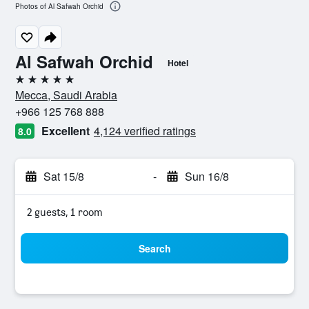
Photos of Al Safwah Orchid
Al Safwah Orchid
Hotel
5 stars
Mecca, Saudi Arabia
+966 125 768 888
Excellent
4,124 verified ratings
8.0
Sat 15/8
-
Sun 16/8
2 guests, 1 room
Search