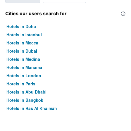
Cities our users search for
Hotels in Doha
Hotels in Istanbul
Hotels in Mecca
Hotels in Dubai
Hotels in Medina
Hotels in Manama
Hotels in London
Hotels in Paris
Hotels in Abu Dhabi
Hotels in Bangkok
Hotels in Ras Al Khaimah
Hotels in Sharjah