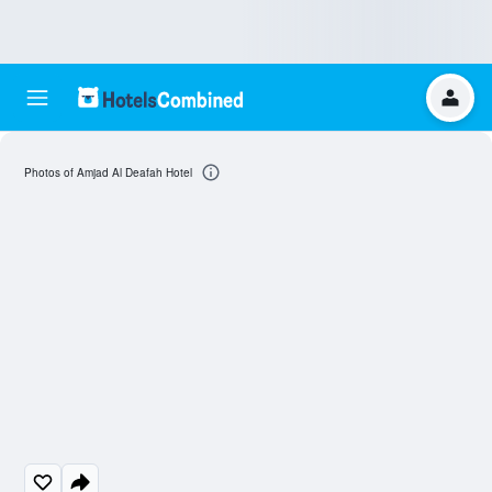
Photos of Amjad Al Deafah Hotel