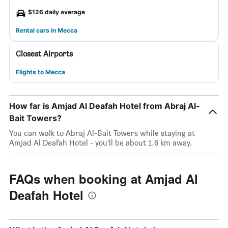
$126 daily average
Rental cars in Mecca
Closest Airports
Flights to Mecca
How far is Amjad Al Deafah Hotel from Abraj Al-
Bait Towers?
You can walk to Abraj Al-Bait Towers while staying at
Amjad Al Deafah Hotel - you’ll be about 1.6 km away.
FAQs when booking at Amjad Al
Deafah Hotel