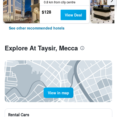
0.8 km from city centre
$128
View Deal
See other recommended hotels
Explore At Taysir, Mecca
View in map
Rental Cars