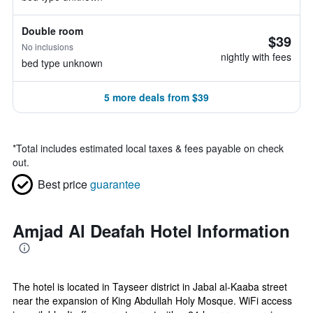
Double room
$39
No inclusions
nightly with fees
bed type unknown
5 more deals from $39
*
Total includes estimated local taxes & fees payable on check
out.
Best price
guarantee
Amjad Al Deafah Hotel Information
The hotel is located in Tayseer district in Jabal al-Kaaba street
near the expansion of King Abdullah Holy Mosque. WiFi access