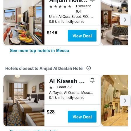
5 stars
Excellent
9.4
Umm Al Qura Street, P.O. Box 2067, Mecca, Saudi Arabia
0.0 km from city centre
$148
View Deal
See more top hotels in Mecca
Hotels closest to Amjad Al Deafah Hotel
Al Kiswah Towers Hotel
1 star
Good 7.7
At Taysir, Al Qashla, Mecca, Saudi Arabia
0.1 km from city centre
$28
View Deal