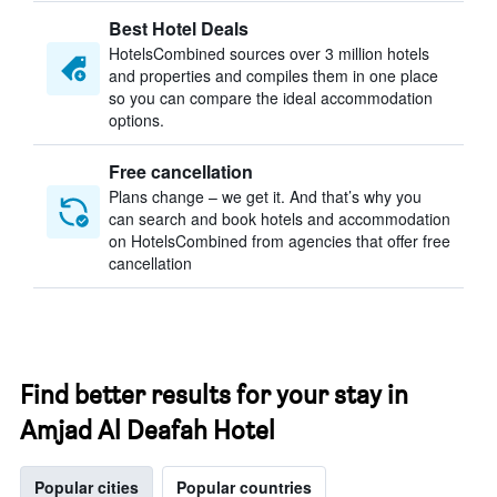
Best Hotel Deals
HotelsCombined sources over 3 million hotels
and properties and compiles them in one place
so you can compare the ideal accommodation
options.
Free cancellation
Plans change – we get it. And that’s why you
can search and book hotels and accommodation
on HotelsCombined from agencies that offer free
cancellation
Find better results for your stay in
Amjad Al Deafah Hotel
Popular cities
Popular countries