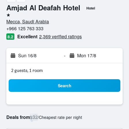
Amjad Al Deafah Hotel
Hotel
1 star
Mecca, Saudi Arabia
+966 125 763 333
Excellent
2,369 verified ratings
8.2
Sun 16/8
-
Mon 17/8
2 guests, 1 room
Search
Deals from
$32
/
Cheapest rate per night