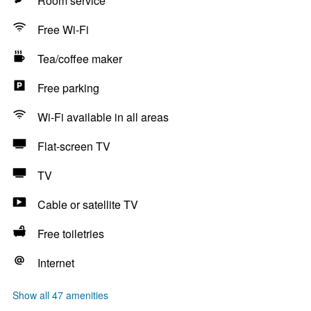
Room service
Free Wi-Fi
Tea/coffee maker
Free parking
Wi-Fi available in all areas
Flat-screen TV
TV
Cable or satellite TV
Free toiletries
Internet
Show all 47 amenities