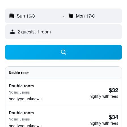
Sun 16/8
-
Mon 17/8
2 guests, 1 room
Double room
Double room
$32
No inclusions
nightly with fees
bed type unknown
Double room
$34
No inclusions
nightly with fees
bed type unknown