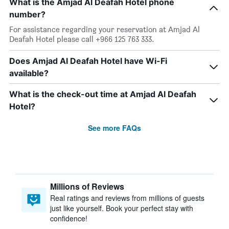
What is the Amjad Al Deafah Hotel phone
number?
For assistance regarding your reservation at Amjad Al
Deafah Hotel please call +966 125 763 333.
Does Amjad Al Deafah Hotel have Wi-Fi
available?
What is the check-out time at Amjad Al Deafah
Hotel?
See more FAQs
Millions of Reviews
Real ratings and reviews from millions of guests
just like yourself. Book your perfect stay with
confidence!