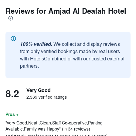
Reviews for Amjad Al Deafah Hotel
100% verified.
We collect and display reviews
from only verified bookings made by real users
with HotelsCombined or with our trusted external
partners.
8.2
Very Good
2,369 verified ratings
Pros +
"very Good,Neat ,Clean,Staff Co-operative,Parking
Available.Family was Happy" (in 34 reviews)