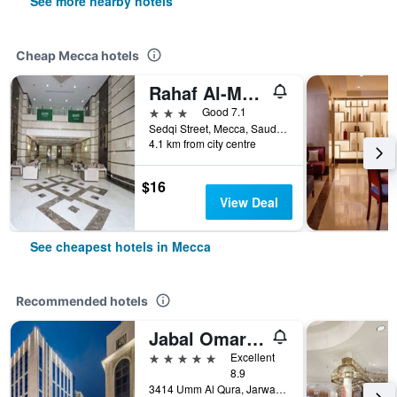
See more nearby hotels
Cheap Mecca hotels
Rahaf Al-Mashaer Hotel
3 stars
Good 7.1
Sedqi Street, Mecca, Saudi Arabia
4.1 km from city centre
$16
View Deal
See cheapest hotels in Mecca
Recommended hotels
Jabal Omar Marriott Hotel, Makkah
5 stars
Excellent
8.9
3414 Umm Al Qura, Jarwal, Mecca, Saudi Arabia