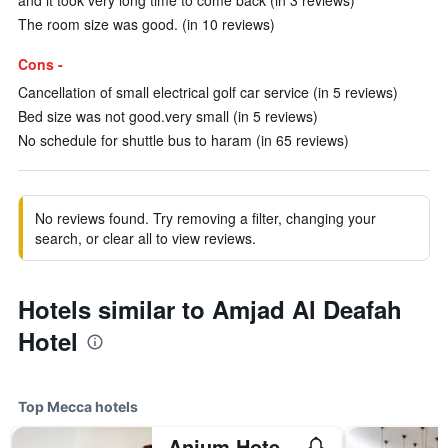
and it took very long time to come back (in 3 reviews)
The room size was good. (in 10 reviews)
Cons -
Cancellation of small electrical golf car service (in 5 reviews)
Bed size was not good.very small (in 5 reviews)
No schedule for shuttle bus to haram (in 65 reviews)
No reviews found. Try removing a filter, changing your
search, or clear all to view reviews.
Hotels similar to Amjad Al Deafah
Hotel
Top Mecca hotels
Anjum Hotel Makkah