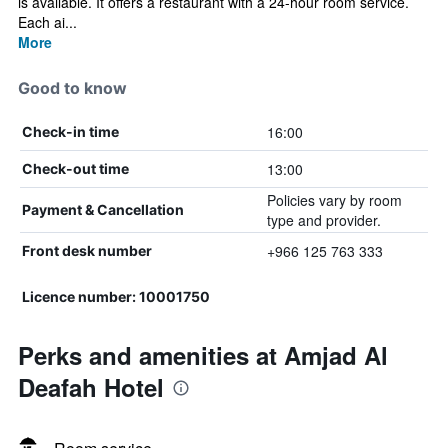
is available. It offers a restaurant with a 24-hour room service.
Each ai...
More
Good to know
16:00
Check-in time
13:00
Check-out time
Policies vary by room
Payment & Cancellation
type and provider.
+966 125 763 333
Front desk number
Licence number: 10001750
Perks and amenities at Amjad Al
Deafah Hotel