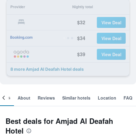
Provider
Nightly total
$32
View Deal
$34
View Deal
$39
View Deal
8 more Amjad Al Deafah Hotel deals
ooms
About
Reviews
Similar hotels
Location
FAQ
Best deals for Amjad Al Deafah
Hotel